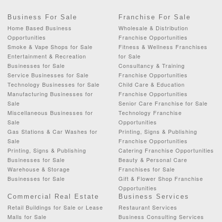
Business For Sale
Franchise For Sale
Home Based Business
Wholesale & Distribution
Opportunities
Franchise Opportunities
Smoke & Vape Shops for Sale
Fitness & Wellness Franchises
Entertainment & Recreation
for Sale
Businesses for Sale
Consultancy & Training
Service Businesses for Sale
Franchise Opportunities
Technology Businesses for Sale
Child Care & Education
Manufacturing Businesses for
Franchise Opportunities
Sale
Senior Care Franchise for Sale
Miscellaneous Businesses for
Technology Franchise
Sale
Opportunities
Gas Stations & Car Washes for
Printing, Signs & Publishing
Sale
Franchise Opportunities
Printing, Signs & Publishing
Catering Franchise Opportunities
Businesses for Sale
Beauty & Personal Care
Warehouse & Storage
Franchises for Sale
Businesses for Sale
Gift & Flower Shop Franchise
Opportunities
Commercial Real Estate
Business Services
Retail Buildings for Sale or Lease
Restaurant Services
Malls for Sale
Business Consulting Services