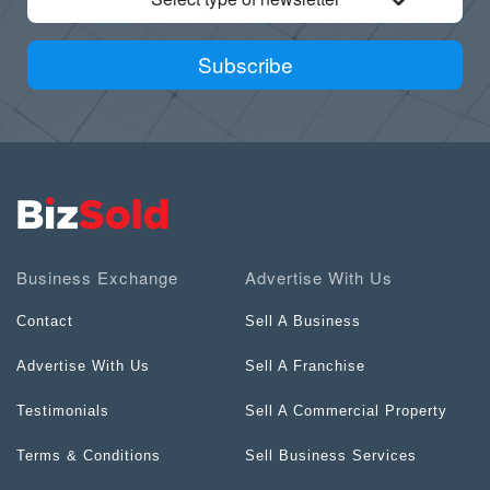
Subscribe
Business Exchange
Advertise With Us
Contact
Sell A Business
Advertise With Us
Sell A Franchise
Testimonials
Sell A Commercial Property
Terms & Conditions
Sell Business Services