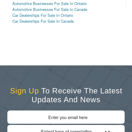
Automotive Businesses For Sale In Ontario
Automotive Businesses For Sale In Canada
Car Dealerships For Sale In Ontario
Car Dealerships For Sale In Canada
Sign Up
To Receive The Latest
Updates And News
Select type of newsletter