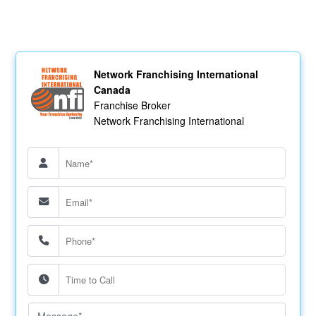
Network Franchising International
Canada
Franchise Broker
Network Franchising International