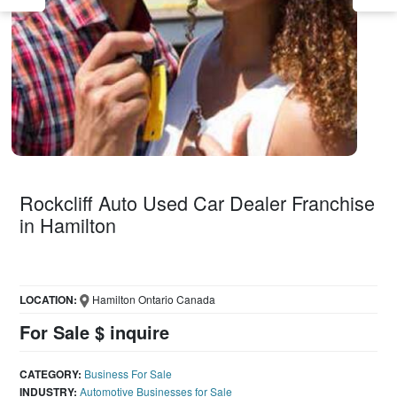
Rockcliff Auto Used Car Dealer Franchise
in Hamilton
LOCATION:
Hamilton Ontario Canada
For Sale $ inquire
CATEGORY:
Business For Sale
INDUSTRY:
Automotive Businesses for Sale