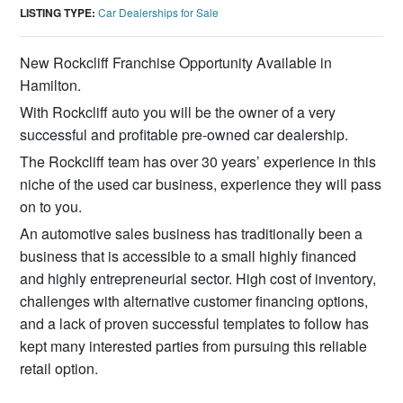
LISTING TYPE:
Car Dealerships for Sale
New Rockcliff Franchise Opportunity Available in
Hamilton.
With Rockcliff auto you will be the owner of a very
successful and profitable pre-owned car dealership.
The Rockcliff team has over 30 years’ experience in this
niche of the used car business, experience they will pass
on to you.
An automotive sales business has traditionally been a
business that is accessible to a small highly financed
and highly entrepreneurial sector. High cost of inventory,
challenges with alternative customer financing options,
and a lack of proven successful templates to follow has
kept many interested parties from pursuing this reliable
retail option.