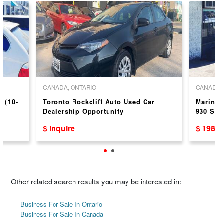
CANADA, ONTARIO
CANADA
p（10-
Toronto Rockcliff Auto Used Car
Marin
Dealership Opportunity
930 S
$ Inquire
$ 198
Other related search results you may be interested in:
Business For Sale In Ontario
Business For Sale In Canada