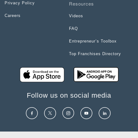
Resources
Privacy Policy
Careers
Videos
FAQ
Entrepreneur’s Toolbox
Top Franchises Directory
Follow us on social media