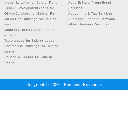
Industrial Units for Sale or Rent
Advertising & Promotional
Land & Developments for Sale
Services
Office Buildings for Sale or Rent
Accounting & Tax Services
Mixed Use Buildings for Sale or
Business Financial Services
Rent
Other Business Services
Medical Office Spaces for Sale
or Rent
Warehouses for Sale or Lease
Commercial Buildings for Sale or
Lease
Houses & Condos for Sale or
Lease
Copyright © 2026 - Business Exchange