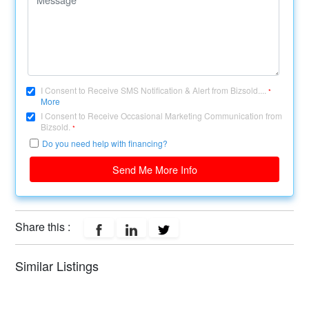
I Consent to Receive SMS Notification & Alert from Bizsold....
*
More
I Consent to Receive Occasional Marketing Communication from
Bizsold.
*
Do you need help with financing?
Send Me More Info
Share this :
Similar Listings