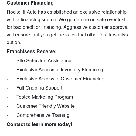
Customer Financing
Rockcliff Auto has established an exclusive relationship
with a financing source. We guarantee no sale ever lost
for bad credit or financing. Aggressive customer approval
will ensure that you get the sales that other retailers miss
out on.
Franchisees Receive:
·
Site Selection Assistance
·
Exclusive Access to Inventory Financing
·
Exclusive Access to Customer Financing
·
Full Ongoing Support
·
Tested Marketing Program
·
Customer Friendly Website
·
Comprehensive Training
Contact to learn more today!