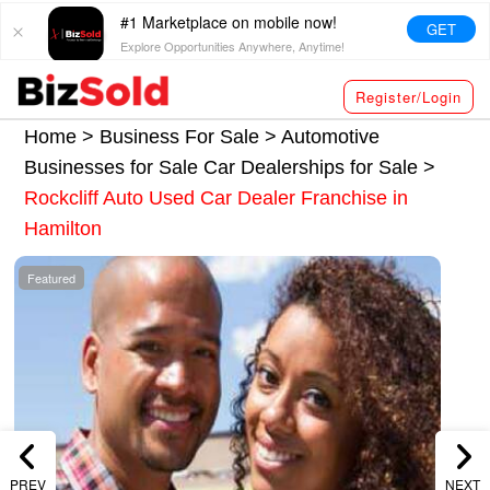
#1 Marketplace on mobile now!
GET
Explore Opportunities Anywhere, Anytime!
Register/Login
Home >
Business For Sale
>
Automotive
Businesses for Sale
Car Dealerships for Sale
>
Rockcliff Auto Used Car Dealer Franchise in
Hamilton
Featured
PREV
NEXT