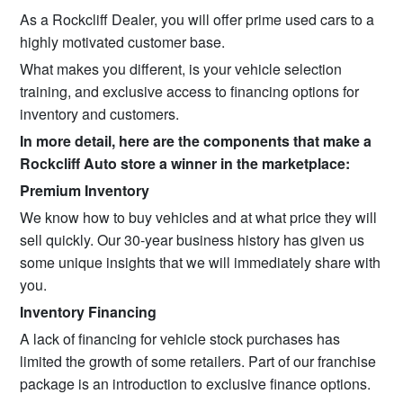
As a Rockcliff Dealer, you will offer prime used cars to a
highly motivated customer base.
What makes you different, is your vehicle selection
training, and exclusive access to financing options for
inventory and customers.
In more detail, here are the components that make a
Rockcliff Auto store a winner in the marketplace:
Premium Inventory
We know how to buy vehicles and at what price they will
sell quickly. Our 30-year business history has given us
some unique insights that we will immediately share with
you.
Inventory Financing
A lack of financing for vehicle stock purchases has
limited the growth of some retailers. Part of our franchise
package is an introduction to exclusive finance options.