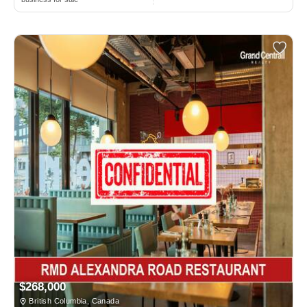
$268,000
British Columbia, Canada