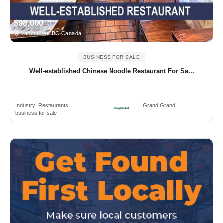
$98,000
Vancouver, BC Canada
BUSINESS FOR SALE
Well-established Chinese Noodle Restaurant For Sa...
Industry:
Restaurants
Grand Grand
business for sale