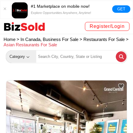
#1 Marketplace on mobile now!
GET
Explore Opportunities Anywhere, Anytime!
Register/Login
Home >
In Canada, Business For Sale
>
Restaurants For Sale
>
Asian Restaurants For Sale
Category