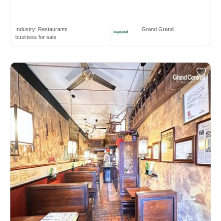
Industry:
Restaurants
Grand Grand
business for sale