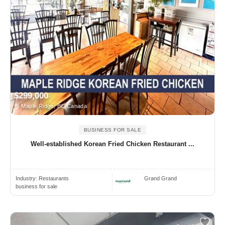
$299,000
Maple Ridge, BC Canada
BUSINESS FOR SALE
Well-established Korean Fried Chicken Restaurant ...
Industry:
Restaurants
Grand Grand
business for sale