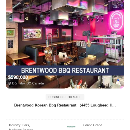
$598,000
Burnaby, BC Canada
BUSINESS FOR SALE
Brentwood Korean Bbq Restaurant （4455 Lougheed H...
Industry:
Bars,
Grand Grand
business for sale