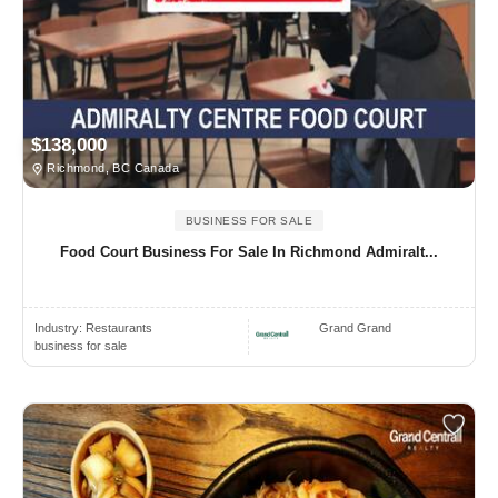
$138,000
Richmond, BC Canada
BUSINESS FOR SALE
Food Court Business For Sale In Richmond Admiralt...
Industry:
Restaurants
Grand Grand
business for sale