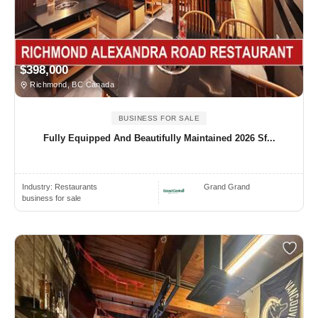
$398,000
Richmond, BC Canada
BUSINESS FOR SALE
Fully Equipped And Beautifully Maintained 2026 Sf...
Industry:
Restaurants
Grand Grand
business for sale