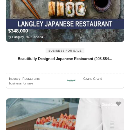
$348,000
Langley, BC Canada
BUSINESS FOR SALE
Beautifully Designed Japanese Restaurant (403-884...
Industry:
Restaurants
Grand Grand
business for sale