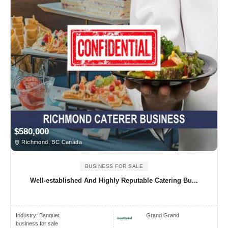
$580,000
Richmond, BC Canada
BUSINESS FOR SALE
Well-established And Highly Reputable Catering Bu...
Industry:
Banquet
Grand Grand
business for sale