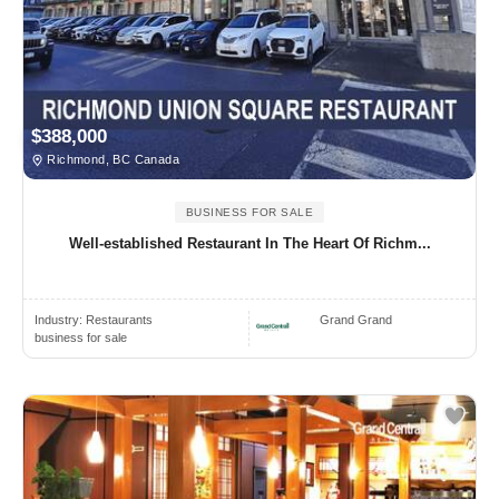
$388,000
Richmond, BC Canada
BUSINESS FOR SALE
Well-established Restaurant In The Heart Of Richm...
Industry:
Restaurants
Grand Grand
business for sale