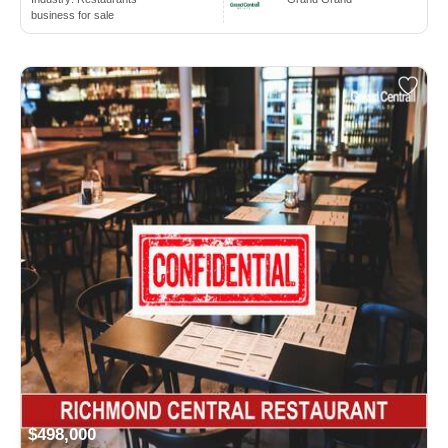
business for sale
$498,000