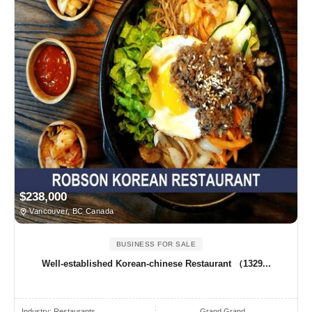
$238,000
Vancouver, BC Canada
BUSINESS FOR SALE
Well-established Korean-chinese Restaurant （1329...
Industry:
Restaurants
Grand Grand