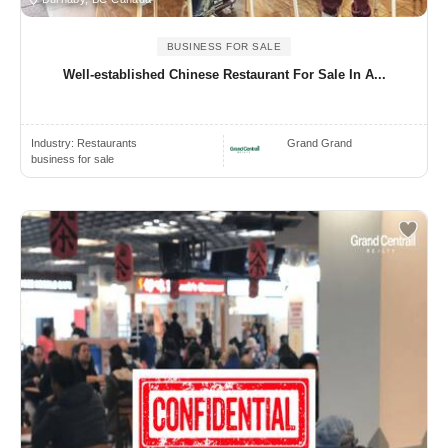
BUSINESS FOR SALE
Well-established Chinese Restaurant For Sale In A...
Industry:
Restaurants
Grand Grand
business for sale