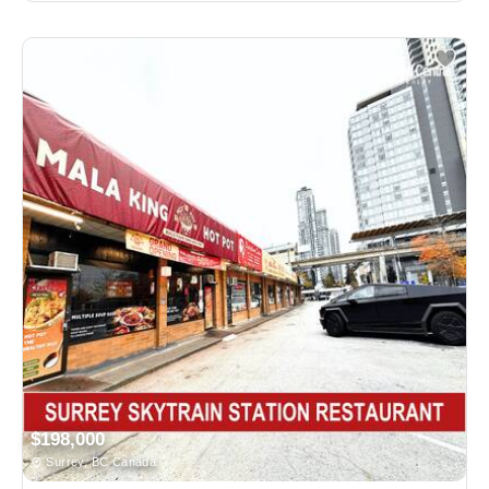
$198,000
Surrey, BC Canada