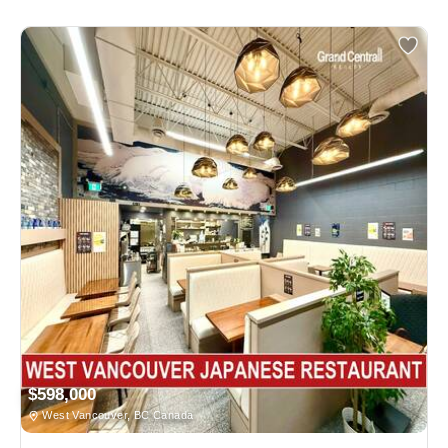
$598,000
West Vancouver, BC Canada