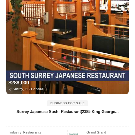
$288,000
Surrey, BC Canada
BUSINESS FOR SALE
Surrey Japanese Sushi Restaurant(2385 King George...
Industry:
Restaurants
Grand Grand