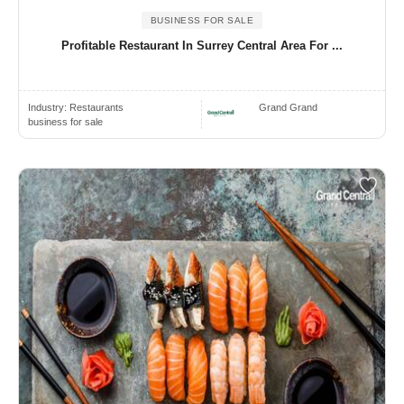
BUSINESS FOR SALE
Profitable Restaurant In Surrey Central Area For ...
Industry:
Restaurants
Grand Grand
business for sale