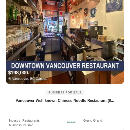
$198,000
Vancouver, BC Canada
BUSINESS FOR SALE
Vancouver Well-known Chinese Noodle Restaurant (8...
Industry:
Restaurants
Grand Grand
business for sale