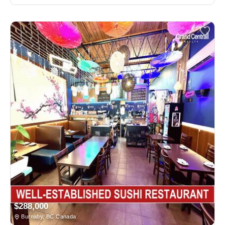
$288,000
Burnaby, BC Canada