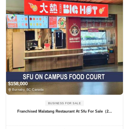
$158,000
Burnaby, BC Canada
BUSINESS FOR SALE
Franchised Malatang Restaurant At Sfu For Sale（2...