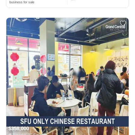
business for sale
$358,000
Burnaby, BC Canada