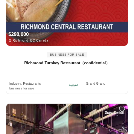
$298,000
Richmond, BC Canada
BUSINESS FOR SALE
Richmond Turnkey Restaurant（confidential）
Industry:
Restaurants
Grand Grand
business for sale