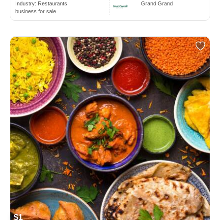
Industry:
Restaurants
Grand Grand
business for sale
$1