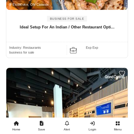
Etobicoke, ON Canada
BUSINESS FOR SALE
Ideal Setup For An Indian / Other Restaurant Opti...
Industry:
Restaurants
Exp Exp
business for sale
Home
Save
Alert
Login
Menu