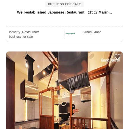
BUSINESS FOR SALE
Well-established Japanese Restaurant （1532 Marin...
Industry:
Restaurants
Grand Grand
business for sale