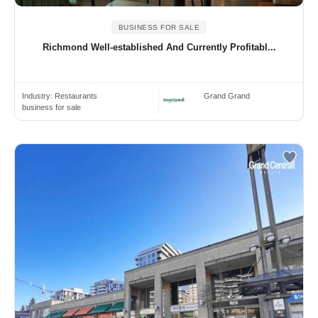
BUSINESS FOR SALE
Richmond Well-established And Currently Profitabl...
Industry:
Restaurants
Grand Grand
business for sale