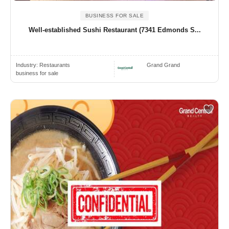
BUSINESS FOR SALE
Well-established Sushi Restaurant (7341 Edmonds S...
Industry:
Restaurants
Grand Grand
business for sale