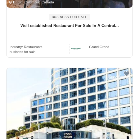
British Columbia, Canada
BUSINESS FOR SALE
Well-established Restaurant For Sale In A Central...
Industry:
Restaurants
Grand Grand
business for sale