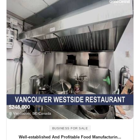
$248,000
Vancouver, BC Canada
BUSINESS FOR SALE
Well-established And Profitable Food Manufacturin...