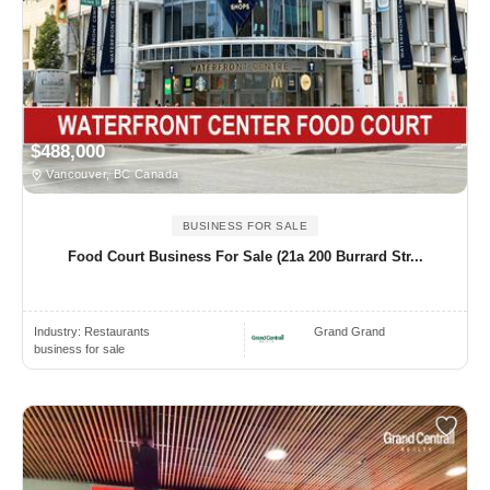
$488,000
Vancouver, BC Canada
BUSINESS FOR SALE
Food Court Business For Sale (21a 200 Burrard Str...
Industry:
Restaurants
Grand Grand
business for sale