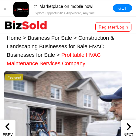
#1 Marketplace on mobile now!
GET
Explore Opportunities Anywhere, Anytime!
Register/Login
Home >
Business For Sale
>
Construction &
Landscaping Businesses for Sale
HVAC
Businesses for Sale
>
Profitable HVAC
Maintenance Services Company
Featured
PREV
NEXT