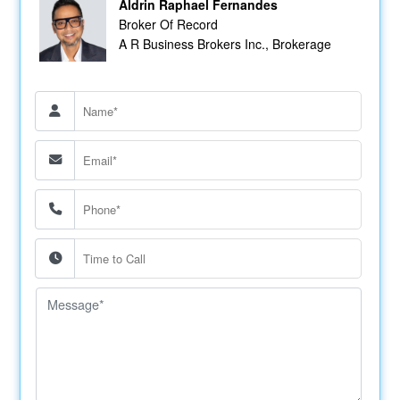
Aldrin Raphael Fernandes
Broker Of Record
A R Business Brokers Inc., Brokerage