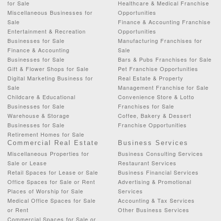
for Sale
Healthcare & Medical Franchise
Miscellaneous Businesses for
Opportunities
Sale
Finance & Accounting Franchise
Entertainment & Recreation
Opportunities
Businesses for Sale
Manufacturing Franchises for
Finance & Accounting
Sale
Businesses for Sale
Bars & Pubs Franchises for Sale
Gift & Flower Shops for Sale
Pet Franchise Opportunities
Digital Marketing Business for
Real Estate & Property
Sale
Management Franchise for Sale
Childcare & Educational
Convenience Store & Lotto
Businesses for Sale
Franchises for Sale
Warehouse & Storage
Coffee, Bakery & Dessert
Businesses for Sale
Franchise Opportunities
Retirement Homes for Sale
Commercial Real Estate
Business Services
Miscellaneous Properties for
Business Consulting Services
Sale or Lease
Restaurant Services
Retail Spaces for Lease or Sale
Business Financial Services
Office Spaces for Sale or Rent
Advertising & Promotional
Places of Worship for Sale
Services
Medical Office Spaces for Sale
Accounting & Tax Services
or Rent
Other Business Services
Commercial Spaces for Sale or