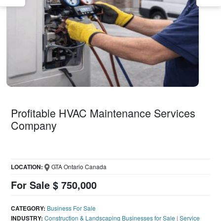
Profitable HVAC Maintenance Services
Company
LOCATION:
GTA Ontario Canada
For Sale $ 750,000
CATEGORY:
Business For Sale
INDUSTRY:
Construction & Landscaping Businesses for Sale
|
Service