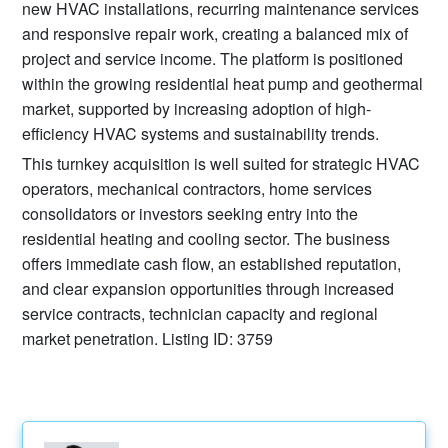
new HVAC installations, recurring maintenance services
and responsive repair work, creating a balanced mix of
project and service income. The platform is positioned
within the growing residential heat pump and geothermal
market, supported by increasing adoption of high-
efficiency HVAC systems and sustainability trends.
This turnkey acquisition is well suited for strategic HVAC
operators, mechanical contractors, home services
consolidators or investors seeking entry into the
residential heating and cooling sector. The business
offers immediate cash flow, an established reputation,
and clear expansion opportunities through increased
service contracts, technician capacity and regional
market penetration. Listing ID: 3759