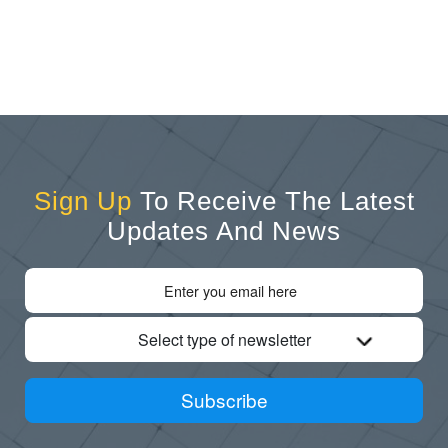
Sign Up
To Receive The Latest
Updates And News
Select type of newsletter
Subscribe