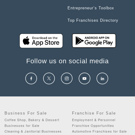
Entrepreneur’s Toolbox
Top Franchises Directory
Follow us on social media
Business For Sale
Franchise For Sale
Coffee Shop, Bakery & Dessert
Employment & Personnel
Businesses for Sale
Franchise Opportunities
Cleaning & Janitorial Businesses
Automotive Franchises for Sale