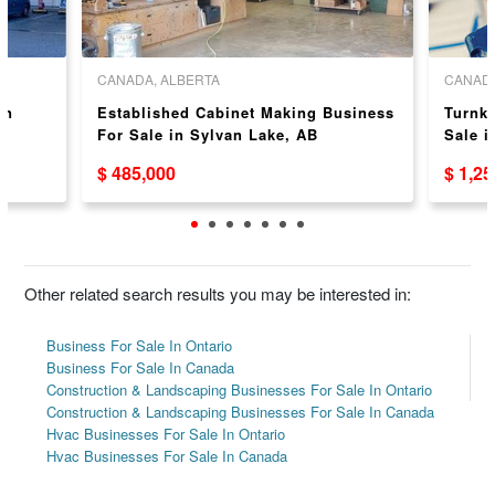
CANADA, ALBERTA
CANADA
in
Established Cabinet Making Business
Turnk
For Sale in Sylvan Lake, AB
Sale i
$ 485,000
$ 1,2
Other related search results you may be interested in:
Business For Sale In Ontario
Business For Sale In Canada
Construction & Landscaping Businesses For Sale In Ontario
Construction & Landscaping Businesses For Sale In Canada
Hvac Businesses For Sale In Ontario
Hvac Businesses For Sale In Canada