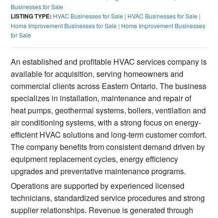
Businesses for Sale
LISTING TYPE:
HVAC Businesses for Sale
|
HVAC Businesses for Sale
|
Home Improvement Businesses for Sale
|
Home Improvement Businesses
for Sale
An established and profitable HVAC services company is
available for acquisition, serving homeowners and
commercial clients across Eastern Ontario. The business
specializes in installation, maintenance and repair of
heat pumps, geothermal systems, boilers, ventilation and
air conditioning systems, with a strong focus on energy-
efficient HVAC solutions and long-term customer comfort.
The company benefits from consistent demand driven by
equipment replacement cycles, energy efficiency
upgrades and preventative maintenance programs.
Operations are supported by experienced licensed
technicians, standardized service procedures and strong
supplier relationships. Revenue is generated through