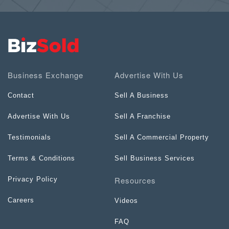
Business Exchange
Advertise With Us
Contact
Sell A Business
Advertise With Us
Sell A Franchise
Testimonials
Sell A Commercial Property
Terms & Conditions
Sell Business Services
Resources
Privacy Policy
Careers
Videos
FAQ