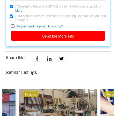
I Consent to Receive SMS Notification & Alert from Bizsold....
*
More
I Consent to Receive Occasional Marketing Communication from
Bizsold.
*
Do you need help with financing?
Send Me More Info
Share this :
Similar Listings
Featured
Featur