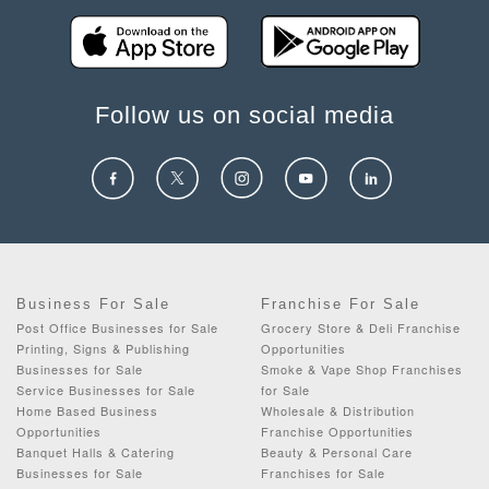
Follow us on social media
Business For Sale
Franchise For Sale
Post Office Businesses for Sale
Grocery Store & Deli Franchise
Printing, Signs & Publishing
Opportunities
Businesses for Sale
Smoke & Vape Shop Franchises
Service Businesses for Sale
for Sale
Home Based Business
Wholesale & Distribution
Opportunities
Franchise Opportunities
Banquet Halls & Catering
Beauty & Personal Care
Businesses for Sale
Franchises for Sale