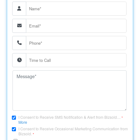
I Consent to Receive SMS Notification & Alert from Bizsold....
*
More
I Consent to Receive Occasional Marketing Communication from
Bizsold.
*