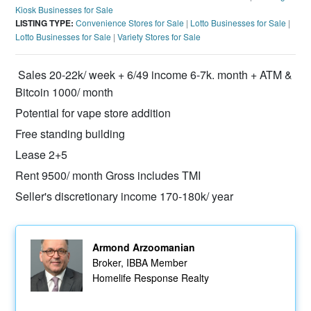
Kiosk Businesses for Sale
LISTING TYPE:
Convenience Stores for Sale
|
Lotto Businesses for Sale
|
Lotto Businesses for Sale
|
Variety Stores for Sale
Sales 20-22k/ week + 6/49 income 6-7k. month + ATM &
Bitcoin 1000/ month
Potential for vape store addition
Free standing building
Lease 2+5
Rent 9500/ month Gross includes TMI
Seller's discretionary income 170-180k/ year
Armond Arzoomanian
Broker, IBBA Member
Homelife Response Realty