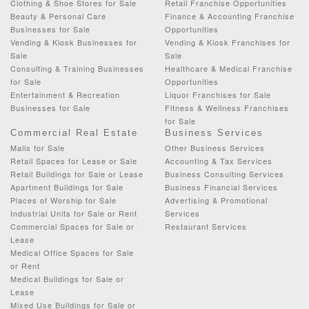
Clothing & Shoe Stores for Sale
Retail Franchise Opportunities
Beauty & Personal Care
Finance & Accounting Franchise
Businesses for Sale
Opportunities
Vending & Kiosk Businesses for
Vending & Kiosk Franchises for
Sale
Sale
Consulting & Training Businesses
Healthcare & Medical Franchise
for Sale
Opportunities
Entertainment & Recreation
Liquor Franchises for Sale
Businesses for Sale
Fitness & Wellness Franchises
for Sale
Commercial Real Estate
Business Services
Malls for Sale
Other Business Services
Retail Spaces for Lease or Sale
Accounting & Tax Services
Retail Buildings for Sale or Lease
Business Consulting Services
Apartment Buildings for Sale
Business Financial Services
Places of Worship for Sale
Advertising & Promotional
Industrial Units for Sale or Rent
Services
Commercial Spaces for Sale or
Restaurant Services
Lease
Medical Office Spaces for Sale
or Rent
Medical Buildings for Sale or
Lease
Mixed Use Buildings for Sale or