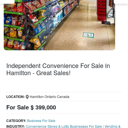
Independent Convenience For Sale in
Hamilton - Great Sales!
LOCATION:
Hamilton Ontario Canada
For Sale $ 399,000
CATEGORY:
Business For Sale
INDUSTRY:
Convenience Stores & Lotto Businesses For Sale
|
Vending &