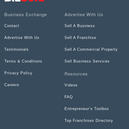
Business Exchange
Advertise With Us
Contact
Sell A Business
Advertise With Us
Sell A Franchise
Testimonials
Sell A Commercial Property
Terms & Conditions
Sell Business Services
Resources
Privacy Policy
Careers
Videos
FAQ
Entrepreneur’s Toolbox
Top Franchises Directory