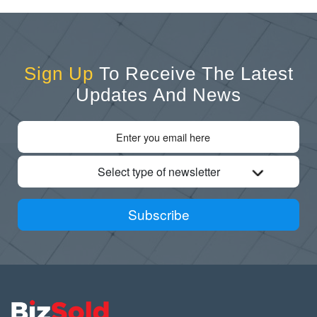
Sign Up
To Receive The Latest
Updates And News
Select type of newsletter
Subscribe