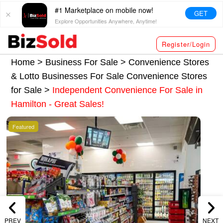
#1 Marketplace on mobile now!
GET
Explore Opportunities Anywhere, Anytime!
Register/Login
Home >
Business For Sale
>
Convenience Stores
& Lotto Businesses For Sale
Convenience Stores
for Sale
>
Independent Convenience For Sale in
Hamilton - Great Sales!
Featured
PREV
NEXT