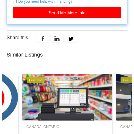
Do you need help with financing?
Send Me More Info
Share this :
Similar Listings
Featured
Featur
CANADA, ONTARIO
CANADA