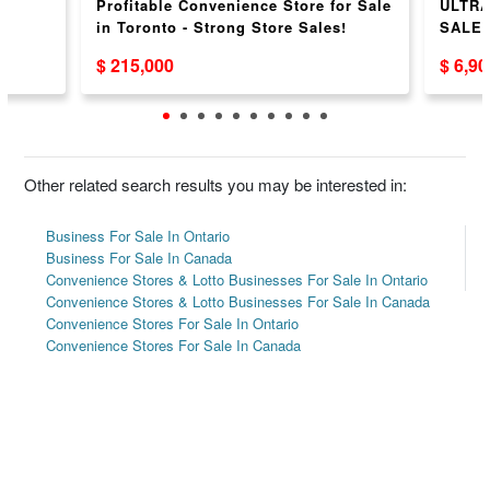
Profitable Convenience Store for Sale
ULTRA
in Toronto - Strong Store Sales!
SALE
$ 215,000
$ 6,9
Other related search results you may be interested in:
Business For Sale In Ontario
Business For Sale In Canada
Convenience Stores & Lotto Businesses For Sale In Ontario
Convenience Stores & Lotto Businesses For Sale In Canada
Convenience Stores For Sale In Ontario
Convenience Stores For Sale In Canada