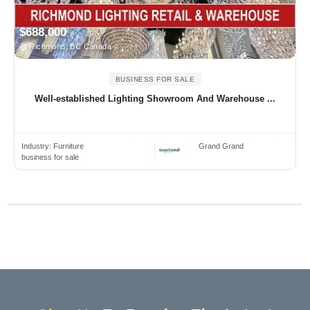
$688,000
Richmond, BC Canada
BUSINESS FOR SALE
Well-established Lighting Showroom And Warehouse ...
Industry:
Furniture
Grand Grand
business for sale