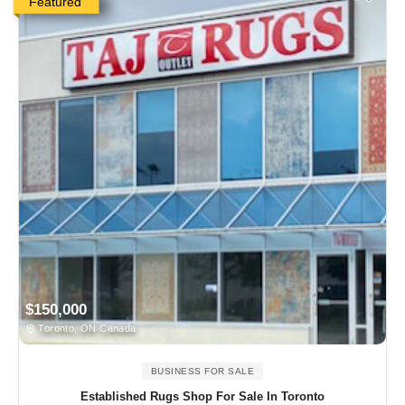
Featured
$150,000
Toronto, ON Canada
BUSINESS FOR SALE
Established Rugs Shop For Sale In Toronto