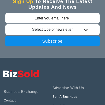
Sign Up
To Receive The Latest
Updates And News
Select type of newsletter
Subscribe
Advertise With Us
Business Exchange
Sell A Business
Contact