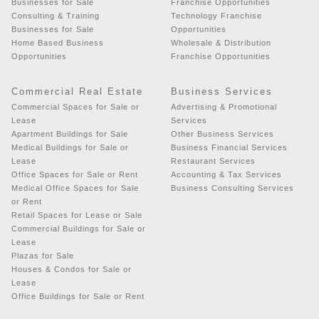
Businesses for Sale
Franchise Opportunities
Consulting & Training
Technology Franchise
Businesses for Sale
Opportunities
Home Based Business
Wholesale & Distribution
Opportunities
Franchise Opportunities
Commercial Real Estate
Business Services
Commercial Spaces for Sale or
Advertising & Promotional
Lease
Services
Apartment Buildings for Sale
Other Business Services
Medical Buildings for Sale or
Business Financial Services
Lease
Restaurant Services
Office Spaces for Sale or Rent
Accounting & Tax Services
Medical Office Spaces for Sale
Business Consulting Services
or Rent
Retail Spaces for Lease or Sale
Commercial Buildings for Sale or
Lease
Plazas for Sale
Houses & Condos for Sale or
Lease
Office Buildings for Sale or Rent