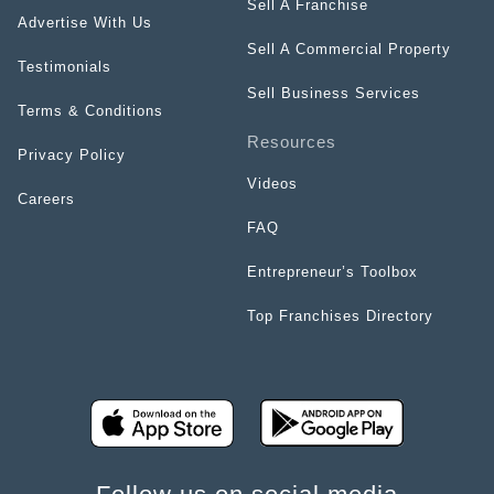
Sell A Franchise
Advertise With Us
Sell A Commercial Property
Testimonials
Sell Business Services
Terms & Conditions
Resources
Privacy Policy
Videos
Careers
FAQ
Entrepreneur’s Toolbox
Top Franchises Directory