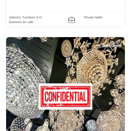
Industry:
Furniture & H..
Private Seller
business for sale