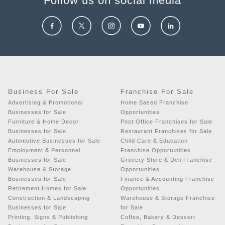
Follow us on social media
Business For Sale
Franchise For Sale
Advertising & Promotional
Home Based Franchise
Businesses for Sale
Opportunities
Furniture & Home Decor
Post Office Franchises for Sale
Businesses for Sale
Restaurant Franchises for Sale
Automotive Businesses for Sale
Child Care & Education
Employment & Personnel
Franchise Opportunities
Businesses for Sale
Grocery Store & Deli Franchise
Warehouse & Storage
Opportunities
Businesses for Sale
Finance & Accounting Franchise
Retirement Homes for Sale
Opportunities
Construction & Landscaping
Warehouse & Storage Franchise
Businesses for Sale
for Sale
Printing, Signs & Publishing
Coffee, Bakery & Dessert