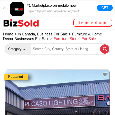
#1 Marketplace on mobile now!
GET
Explore Opportunities Anywhere, Anytime!
Register/Login
Home >
In Canada, Business For Sale
>
Furniture & Home
Decor Businesses For Sale
>
Furniture Stores For Sale
Category
Featured