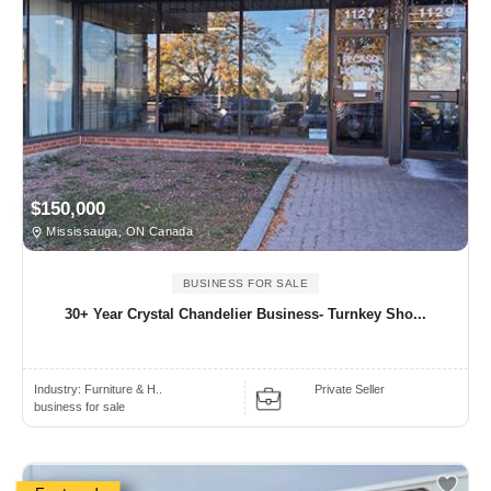
$150,000
Mississauga, ON Canada
BUSINESS FOR SALE
30+ Year Crystal Chandelier Business- Turnkey Sho...
Industry:
Furniture & H..
Private Seller
business for sale