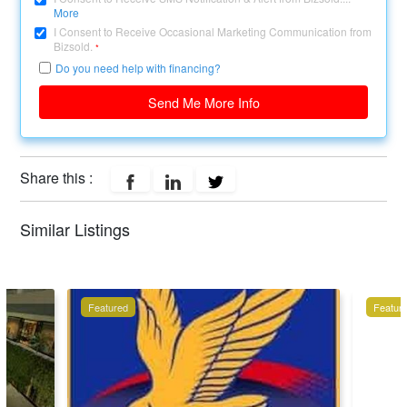
More
I Consent to Receive Occasional Marketing Communication from
Bizsold.
*
Do you need help with financing?
Send Me More Info
Share this :
Similar Listings
Featured
Featur