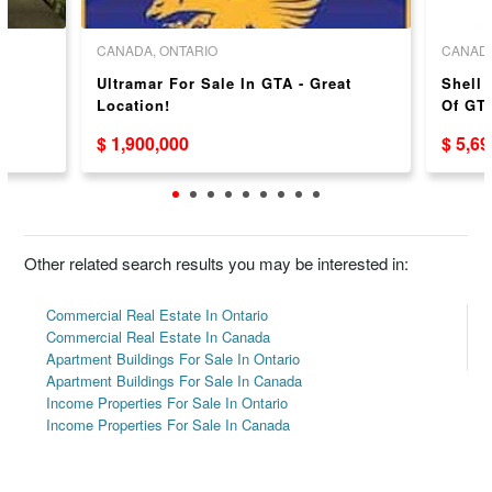
CANADA, ONTARIO
CANADA
Ultramar For Sale In GTA - Great
Shell 
Location!
Of GTA
$ 1,900,000
$ 5,6
Other related search results you may be interested in:
Commercial Real Estate In Ontario
Commercial Real Estate In Canada
Apartment Buildings For Sale In Ontario
Apartment Buildings For Sale In Canada
Income Properties For Sale In Ontario
Income Properties For Sale In Canada