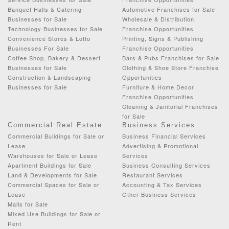
Banquet Halls & Catering
Automotive Franchises for Sale
Businesses for Sale
Wholesale & Distribution
Technology Businesses for Sale
Franchise Opportunities
Convenience Stores & Lotto
Printing, Signs & Publishing
Businesses For Sale
Franchise Opportunities
Coffee Shop, Bakery & Dessert
Bars & Pubs Franchises for Sale
Businesses for Sale
Clothing & Shoe Store Franchise
Construction & Landscaping
Opportunities
Businesses for Sale
Furniture & Home Decor
Franchise Opportunities
Cleaning & Janitorial Franchises
for Sale
Commercial Real Estate
Business Services
Commercial Buildings for Sale or
Business Financial Services
Lease
Advertising & Promotional
Warehouses for Sale or Lease
Services
Apartment Buildings for Sale
Business Consulting Services
Land & Developments for Sale
Restaurant Services
Commercial Spaces for Sale or
Accounting & Tax Services
Lease
Other Business Services
Malls for Sale
Mixed Use Buildings for Sale or
Rent