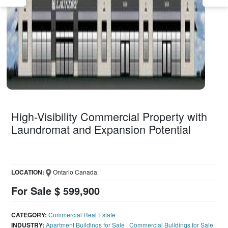
High-Visibility Commercial Property with
Laundromat and Expansion Potential
LOCATION:
Ontario Canada
For Sale $ 599,900
CATEGORY:
Commercial Real Estate
INDUSTRY:
Apartment Buildings for Sale
|
Commercial Buildings for Sale