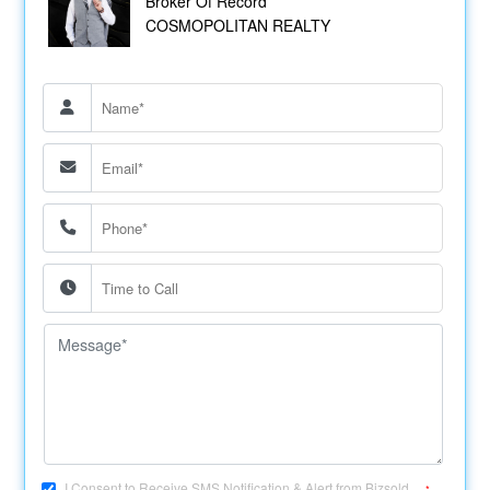
Broker Of Record
COSMOPOLITAN REALTY
I Consent to Receive SMS Notification & Alert from Bizsold....
*