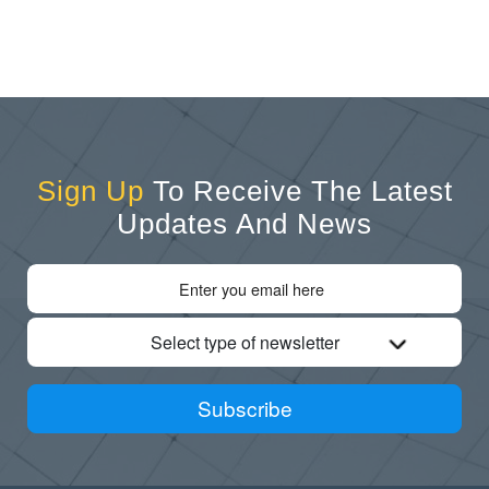
Sign Up
To Receive The Latest
Updates And News
Select type of newsletter
Subscribe