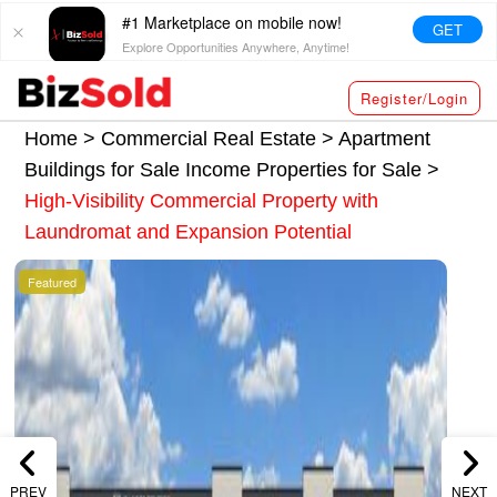
#1 Marketplace on mobile now!
GET
Explore Opportunities Anywhere, Anytime!
Register/Login
Home >
Commercial Real Estate
>
Apartment
Buildings for Sale
Income Properties for Sale
>
High-Visibility Commercial Property with
Laundromat and Expansion Potential
Featured
PREV
NEXT