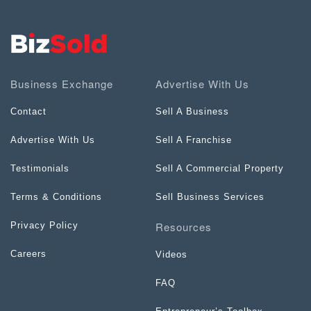
Business Exchange
Advertise With Us
Contact
Sell A Business
Advertise With Us
Sell A Franchise
Testimonials
Sell A Commercial Property
Terms & Conditions
Sell Business Services
Resources
Privacy Policy
Careers
Videos
FAQ