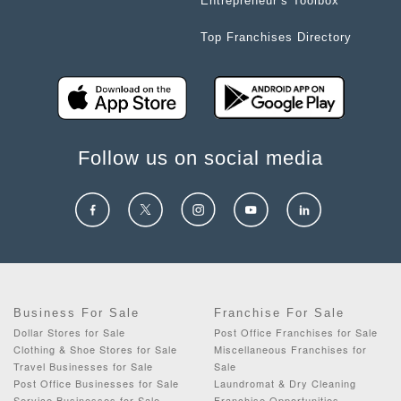
Entrepreneur’s Toolbox
Top Franchises Directory
Follow us on social media
Business For Sale
Franchise For Sale
Dollar Stores for Sale
Post Office Franchises for Sale
Clothing & Shoe Stores for Sale
Miscellaneous Franchises for
Travel Businesses for Sale
Sale
Post Office Businesses for Sale
Laundromat & Dry Cleaning
Service Businesses for Sale
Franchise Opportunities