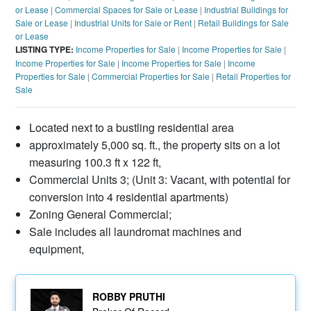
or Lease
|
Commercial Spaces for Sale or Lease
|
Industrial Buildings for
Sale or Lease
|
Industrial Units for Sale or Rent
|
Retail Buildings for Sale
or Lease
LISTING TYPE:
Income Properties for Sale
|
Income Properties for Sale
|
Income Properties for Sale
|
Income Properties for Sale
|
Income
Properties for Sale
|
Commercial Properties for Sale
|
Retail Properties for
Sale
Located next to a bustling residential area
approximately 5,000 sq. ft., the property sits on a lot
measuring 100.3 ft x 122 ft,
Commercial Units 3; (Unit 3: Vacant, with potential for
conversion into 4 residential apartments)
Zoning General Commercial;
Sale includes all laundromat machines and
equipment,
ROBBY PRUTHI