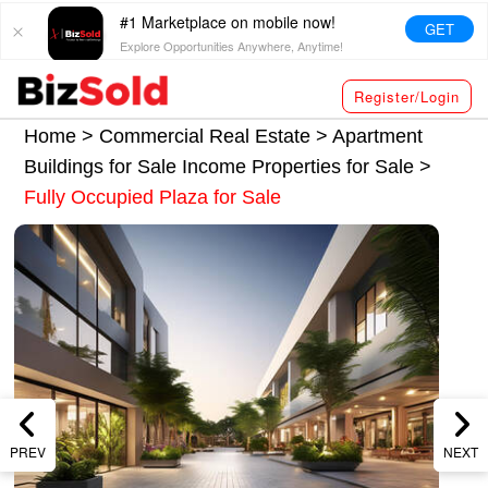
#1 Marketplace on mobile now!
GET
Explore Opportunities Anywhere, Anytime!
Register/Login
Home >
Commercial Real Estate
>
Apartment
Buildings for Sale
Income Properties for Sale
>
Fully Occupied Plaza for Sale
PREV
NEXT