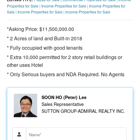
Properties for Sale
|
Income Properties for Sale
|
Income Properties for
Sale
|
Income Properties for Sale
|
Income Properties for Sale
*Asking Price: $11,500,000.00
* 2 Acres of land and Built-in 2018
* Fully occupied with good tenants
* Extra 10,000 permitted for 2 story retail buildings or
other uses Hotel
* Only Serious buyers and NDA Required. No Agents
SOON HO (Peter) Lee
Sales Representative
SUTTON GROUP-ADMIRAL REALTY INC.