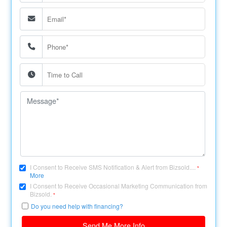
I Consent to Receive SMS Notification & Alert from Bizsold....
*
More
I Consent to Receive Occasional Marketing Communication from
Bizsold.
*
Do you need help with financing?
Send Me More Info