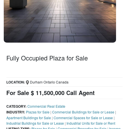
Fully Occupied Plaza for Sale
LOCATION:
Durham Ontario Canada
For Sale $ 11,500,000 Call Agent
CATEGORY:
Commercial Real Estate
INDUSTRY:
Plazas for Sale
|
Commercial Buildings for Sale or Lease
|
Apartment Buildings for Sale
|
Commercial Spaces for Sale or Lease
|
Industrial Buildings for Sale or Lease
|
Industrial Units for Sale or Rent
LISTING TYPE:
Plazas for Sale
|
Commercial Properties for Sale
|
Income