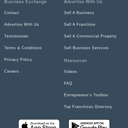
Business Exchange
Advertise With Us
Contact
Sell A Business
Advertise With Us
Sell A Franchise
Testimonials
Sell A Commercial Property
Terms & Conditions
Sell Business Services
Resources
Privacy Policy
Careers
Videos
FAQ
Entrepreneur’s Toolbox
Top Franchises Directory