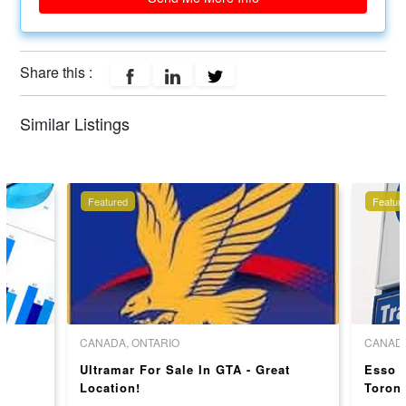
Share this :
Similar Listings
Featured
Featur
CANADA, ONTARIO
CANADA
Ultramar For Sale In GTA - Great
Esso G
Location!
Toront