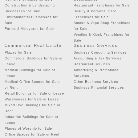
Construction & Landscaping
Restaurant Franchises for Sale
Businesses for Sale
Beauty & Personal Care
Environmental Businesses for
Franchises for Sale
Sale
Smoke & Vape Shop Franchises
Farms & Vineyards for Sale
for Sale
Vending & Kiosk Franchises for
Sale
Commercial Real Estate
Business Services
Plazas for Sale
Business Consulting Services
Commercial Buildings for Sale or
Accounting & Tax Services
Lease
Restaurant Services
Medical Buildings for Sale or
Advertising & Promotional
Lease
Services
Medical Office Spaces for Sale
Other Business Services
or Rent
Business Financial Services
Retail Buildings for Sale or Lease
Warehouses for Sale or Lease
Mixed Use Buildings for Sale or
Rent
Industrial Buildings for Sale or
Lease
Places of Worship for Sale
Office Spaces for Sale or Rent