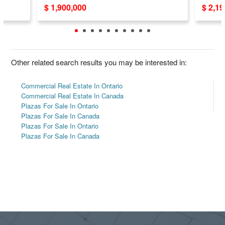
$ 1,900,000
$ 2,1
Other related search results you may be interested in:
Commercial Real Estate In Ontario
Commercial Real Estate In Canada
Plazas For Sale In Ontario
Plazas For Sale In Canada
Plazas For Sale In Ontario
Plazas For Sale In Canada