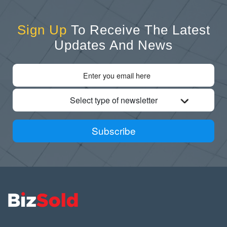
Sign Up
To Receive The Latest
Updates And News
Select type of newsletter
Subscribe