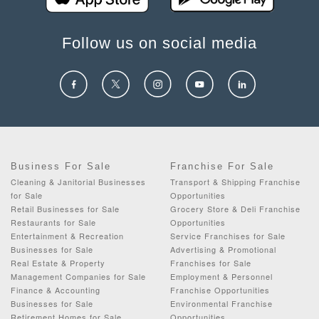
Follow us on social media
Business For Sale
Franchise For Sale
Cleaning & Janitorial Businesses
Transport & Shipping Franchise
for Sale
Opportunities
Retail Businesses for Sale
Grocery Store & Deli Franchise
Restaurants for Sale
Opportunities
Entertainment & Recreation
Service Franchises for Sale
Businesses for Sale
Advertising & Promotional
Real Estate & Property
Franchises for Sale
Management Companies for Sale
Employment & Personnel
Finance & Accounting
Franchise Opportunities
Businesses for Sale
Environmental Franchise
Retirement Homes for Sale
Opportunities