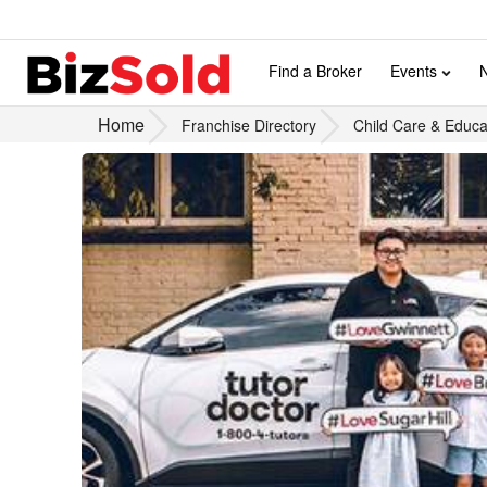
Find a Broker
Events
Home
Franchise Directory
Child Care & Educa