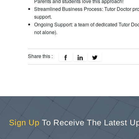
Parents and students love this approach!
Streamlined Business Process: Tutor Doctor prov
support.
Ongoing Support: a team of dedicated Tutor Doct
not alone).
Share this :
Sign Up
To Receive The Latest U