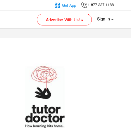
1-877-337-1188
Get App
Sign In
Advertise With Us!