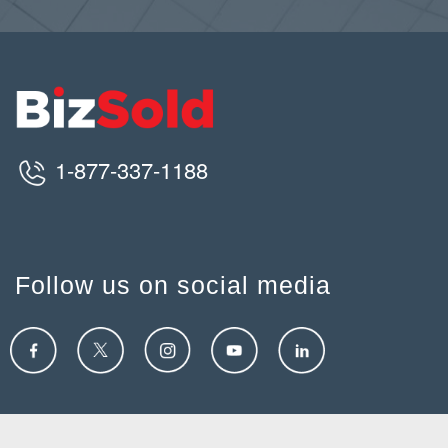
1-877-337-1188
Follow us on social media