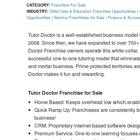
CATEGORY:
Franchise For Sale
INDUSTRY:
Child Care & Education Franchise Opportunities
|
Opportunities
|
Service Franchises for Sale
|
Finance & Accoun
Tutor Doctor is a well-established business model 
2008. Since then, we have expanded to over 700+ fr
Doctor Franchise owners operate this white-collar
successful one-to-one tutoring model that eliminate
and mortar business. Prime protected territories are
Doctor makes it fun and rewarding.
Tutor Doctor Franchise for Sale
Home Based: Keeps overhead low which enables f
Quick Ramp Up: Franchisees are consistently boo
business!
CRM: Proprietary internet-based software designe
Premium Service: One-to-one learning focuses o