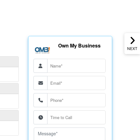
Own My Business
NEXT