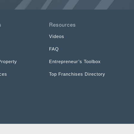
s
Resources
Videos
FAQ
Property
Entrepreneur’s Toolbox
ices
Top Franchises Directory