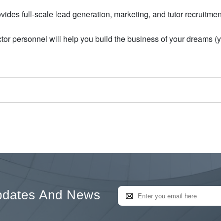
ides full-scale lead generation, marketing, and tutor recruitmen
or personnel will help you build the business of your dreams (
pdates And News