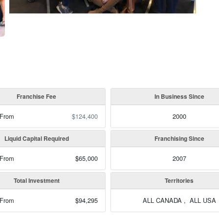
Franchise Fee
In Business Since
 From
$124,400
2000
Liquid Capital Required
Franchising Since
 From
$65,000
2007
Total Investment
Territories
 From
$94,295
ALL CANADA , ALL USA