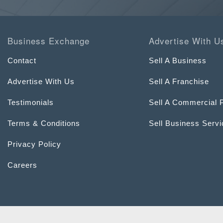
Business Exchange
Advertise With U
Contact
Sell A Business
Advertise With Us
Sell A Franchise
Testimonials
Sell A Commercial 
Terms & Conditions
Sell Business Serv
Privacy Policy
Careers