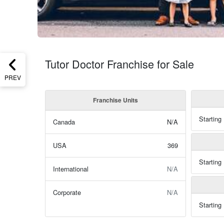
Tutor Doctor Franchise for Sale
PREV
Franchise Units
Starting
Canada
N/A
USA
369
Starting
International
N/A
Corporate
N/A
Starting