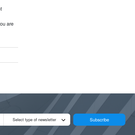
t
you are
Subscribe
Select type of newsletter