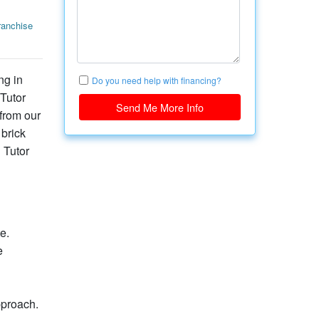
anchise
ng in
Do you need help with financing?
 Tutor
Send Me More Info
from our
 brick
 Tutor
e.
e
pproach.