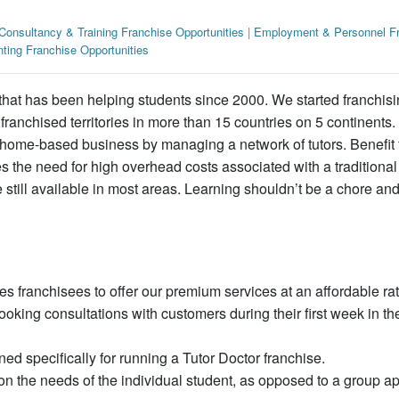
Consultancy & Training Franchise Opportunities
|
Employment & Personnel Fr
ting Franchise Opportunities
that has been helping students since 2000. We started franchisi
anchised territories in more than 15 countries on 5 continents.
, home-based business by managing a network of tutors. Benefit 
s the need for high overhead costs associated with a traditional
 still available in most areas. Learning shouldn’t be a chore and
ranchisees to offer our premium services at an affordable rat
king consultations with customers during their first week in th
d specifically for running a Tutor Doctor franchise.
n the needs of the individual student, as opposed to a group a