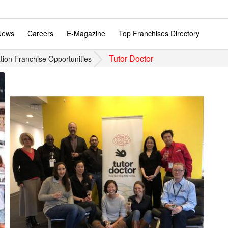
News
Careers
E-Magazine
Top Franchises Directory
Tutor Doctor
tion Franchise Opportunities