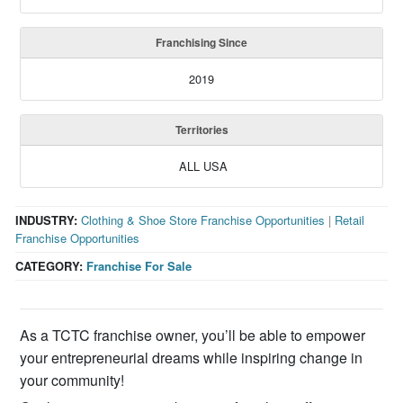
Franchising Since
2019
Territories
ALL USA
INDUSTRY:
Clothing & Shoe Store Franchise Opportunities
|
Retail
Franchise Opportunities
CATEGORY:
Franchise For Sale
As a TCTC franchise owner, you’ll be able to empower
your entrepreneurial dreams while inspiring change in
your community!