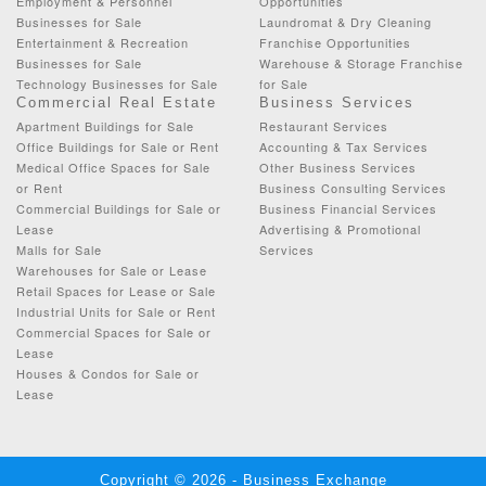
Employment & Personnel
Opportunities
Businesses for Sale
Laundromat & Dry Cleaning
Entertainment & Recreation
Franchise Opportunities
Businesses for Sale
Warehouse & Storage Franchise
Technology Businesses for Sale
for Sale
Commercial Real Estate
Business Services
Apartment Buildings for Sale
Restaurant Services
Office Buildings for Sale or Rent
Accounting & Tax Services
Medical Office Spaces for Sale
Other Business Services
or Rent
Business Consulting Services
Commercial Buildings for Sale or
Business Financial Services
Lease
Advertising & Promotional
Malls for Sale
Services
Warehouses for Sale or Lease
Retail Spaces for Lease or Sale
Industrial Units for Sale or Rent
Commercial Spaces for Sale or
Lease
Houses & Condos for Sale or
Lease
Copyright © 2026 - Business Exchange