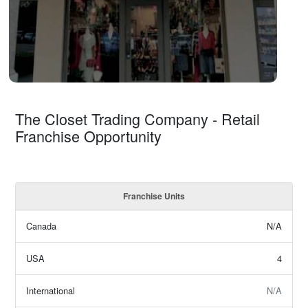
The Closet Trading Company - Retail
Franchise Opportunity
Franchise Units
Canada
N/A
USA
4
International
N/A