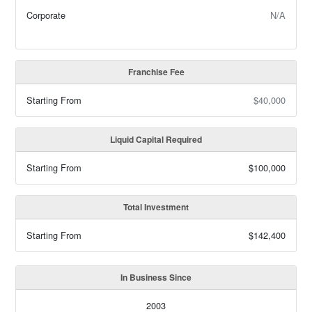
Corporate
N/A
Franchise Fee
Starting From
$40,000
Liquid Capital Required
Starting From
$100,000
Total Investment
Starting From
$142,400
In Business Since
2003