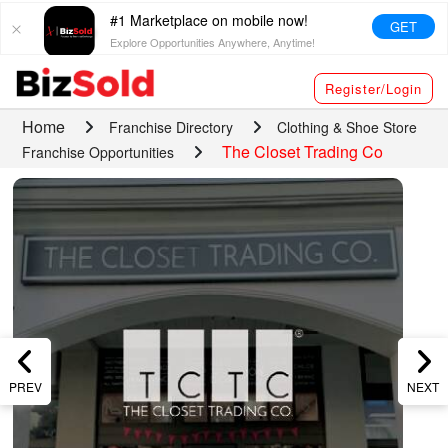
#1 Marketplace on mobile now!
GET
Explore Opportunities Anywhere, Anytime!
Register/Login
Home
Franchise Directory
Clothing & Shoe Store
The Closet Trading Co
Franchise Opportunities
PREV
NEXT