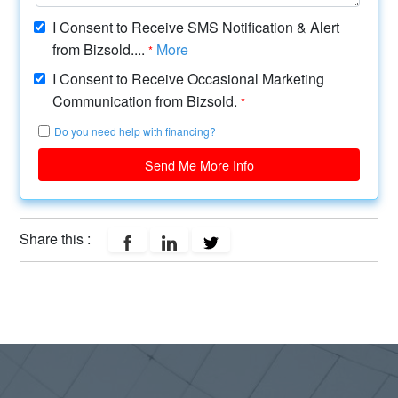
I Consent to Receive SMS Notification & Alert
from Bizsold....
More
*
I Consent to Receive Occasional Marketing
Communication from Bizsold.
*
Do you need help with financing?
Send Me More Info
Share this :