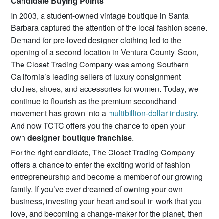
Candidate Buying Points
In 2003, a student-owned vintage boutique in Santa
Barbara captured the attention of the local fashion scene.
Demand for pre-loved designer clothing led to the
opening of a second location in Ventura County. Soon,
The Closet Trading Company was among Southern
California’s leading sellers of luxury consignment
clothes, shoes, and accessories for women. Today, we
continue to flourish as the premium secondhand
movement has grown into a
multibillion-dollar industry
.
And now TCTC offers you the chance to open your
own
designer boutique franchise
.
For the right candidate, The Closet Trading Company
offers a chance to enter the exciting world of fashion
entrepreneurship and become a member of our growing
family. If you’ve ever dreamed of owning your own
business, investing your heart and soul in work that you
love, and becoming a change-maker for the planet, then