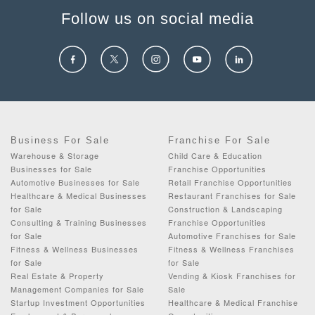
Follow us on social media
Business For Sale
Franchise For Sale
Warehouse & Storage
Child Care & Education
Businesses for Sale
Franchise Opportunities
Automotive Businesses for Sale
Retail Franchise Opportunities
Healthcare & Medical Businesses
Restaurant Franchises for Sale
for Sale
Construction & Landscaping
Consulting & Training Businesses
Franchise Opportunities
for Sale
Automotive Franchises for Sale
Fitness & Wellness Businesses
Fitness & Wellness Franchises
for Sale
for Sale
Real Estate & Property
Vending & Kiosk Franchises for
Management Companies for Sale
Sale
Startup Investment Opportunities
Healthcare & Medical Franchise