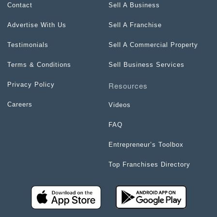
Contact
Sell A Business
Advertise With Us
Sell A Franchise
Testimonials
Sell A Commercial Property
Terms & Conditions
Sell Business Services
Resources
Privacy Policy
Careers
Videos
FAQ
Entrepreneur’s Toolbox
Top Franchises Directory