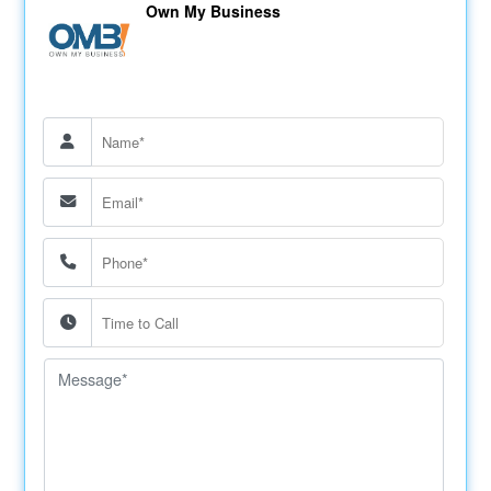
Own My Business