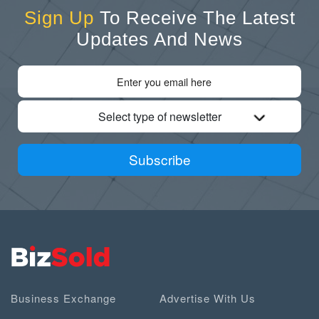
Sign Up
To Receive The Latest
Updates And News
Select type of newsletter
Subscribe
Business Exchange
Advertise With Us