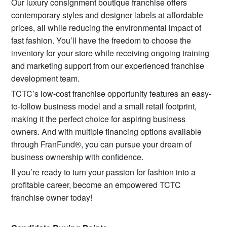
Our luxury consignment boutique franchise offers
contemporary styles and designer labels at affordable
prices, all while reducing the environmental impact of
fast fashion. You’ll have the freedom to choose the
inventory for your store while receiving ongoing training
and marketing support from our experienced franchise
development team.
TCTC’s low-cost franchise opportunity features an easy-
to-follow business model and a small retail footprint,
making it the perfect choice for aspiring business
owners. And with multiple financing options available
through FranFund®, you can pursue your dream of
business ownership with confidence.
If you’re ready to turn your passion for fashion into a
profitable career, become an empowered TCTC
franchise owner today!