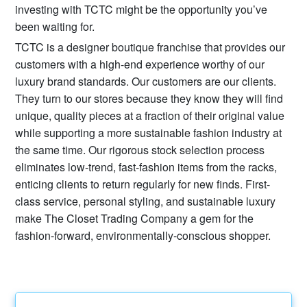
investing with TCTC might be the opportunity you’ve
been waiting for.
TCTC is a designer boutique franchise that provides our
customers with a high-end experience worthy of our
luxury brand standards. Our customers are our clients.
They turn to our stores because they know they will find
unique, quality pieces at a fraction of their original value
while supporting a more sustainable fashion industry at
the same time. Our rigorous stock selection process
eliminates low-trend, fast-fashion items from the racks,
enticing clients to return regularly for new finds. First-
class service, personal styling, and sustainable luxury
make The Closet Trading Company a gem for the
fashion-forward, environmentally-conscious shopper.