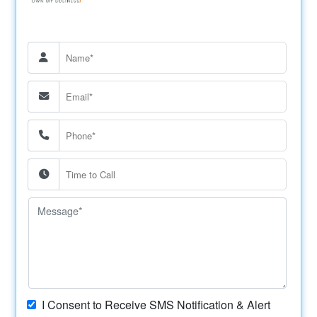
I Consent to Receive SMS Notification & Alert