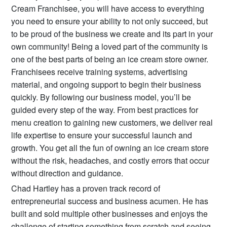
Cream Franchisee, you will have access to everything
you need to ensure your ability to not only succeed, but
to be proud of the business we create and its part in your
own community! Being a loved part of the community is
one of the best parts of being an ice cream store owner.
Franchisees receive training systems, advertising
material, and ongoing support to begin their business
quickly. By following our business model, you’ll be
guided every step of the way. From best practices for
menu creation to gaining new customers, we deliver real
life expertise to ensure your successful launch and
growth. You get all the fun of owning an ice cream store
without the risk, headaches, and costly errors that occur
without direction and guidance.
Chad Hartley has a proven track record of
entrepreneurial success and business acumen. He has
built and sold multiple other businesses and enjoys the
challenge of starting something from scratch and seeing