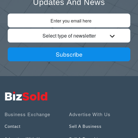
Updates And News
Select type of newsletter
Subscribe
Business Exchange
Advertise With Us
Contact
Sell A Business