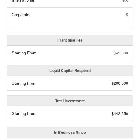
Corporate
5
Franchise Fee
Starting From
$49,500
Liquid Capital Required
Starting From
$200,000
Total Investment
Starting From
$442,250
In Business Since