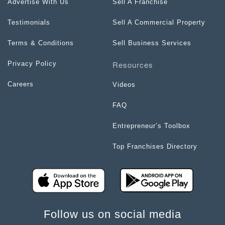
Advertise With Us
Sell A Franchise
Testimonials
Sell A Commercial Property
Terms & Conditions
Sell Business Services
Resources
Privacy Policy
Careers
Videos
FAQ
Entrepreneur’s Toolbox
Top Franchises Directory
Follow us on social media