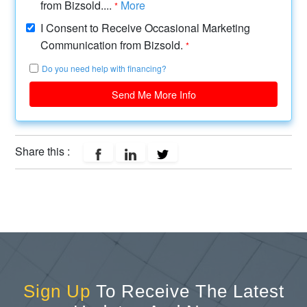
from Bizsold....
More
*
I Consent to Receive Occasional Marketing
Communication from Bizsold.
*
Do you need help with financing?
Send Me More Info
Share this :
Sign Up
To Receive The Latest