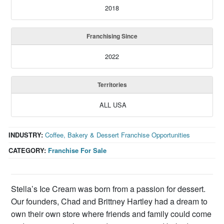
2018
Franchising Since
2022
Territories
ALL USA
INDUSTRY:
Coffee, Bakery & Dessert Franchise Opportunities
CATEGORY:
Franchise For Sale
Stella’s Ice Cream was born from a passion for dessert.
Our founders, Chad and Brittney Hartley had a dream to
own their own store where friends and family could come