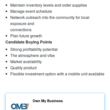
Maintain inventory levels and order supplies
Manage event schedule
Network outreach into the community for local
exposure and
connections
Plan future growth
Candidate Buying Points
Strong profitability potential
The atmosphere and vibe
Market availability
Quality product
Flexible investment option with a mobile unit available
Own My Business