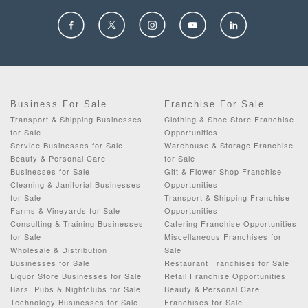
Business For Sale
Franchise For Sale
Transport & Shipping Businesses
Clothing & Shoe Store Franchise
for Sale
Opportunities
Service Businesses for Sale
Warehouse & Storage Franchise
Beauty & Personal Care
for Sale
Businesses for Sale
Gift & Flower Shop Franchise
Cleaning & Janitorial Businesses
Opportunities
for Sale
Transport & Shipping Franchise
Farms & Vineyards for Sale
Opportunities
Consulting & Training Businesses
Catering Franchise Opportunities
for Sale
Miscellaneous Franchises for
Wholesale & Distribution
Sale
Businesses for Sale
Restaurant Franchises for Sale
Liquor Store Businesses for Sale
Retail Franchise Opportunities
Bars, Pubs & Nightclubs for Sale
Beauty & Personal Care
Technology Businesses for Sale
Franchises for Sale