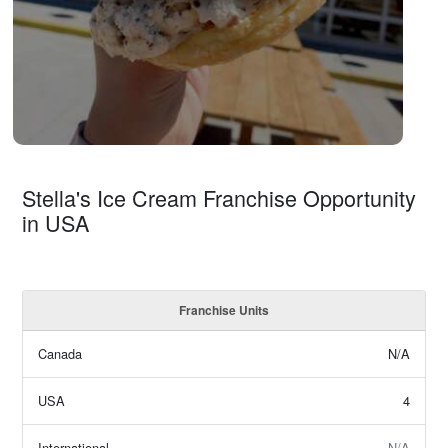
Stella's Ice Cream Franchise Opportunity
in USA
Franchise Units
Canada
N/A
USA
4
International
N/A