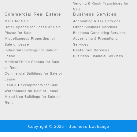
Vending & Kiosk Franchises for
Sale
Commercial Real Estate
Business Services
Malls for Sale
Accounting & Tax Services
Retail Spaces for Lease or Sale
Other Business Services
Plazas for Sale
Business Consulting Services
Miscellaneous Properties for
Advertising & Promotional
Sale or Lease
Services
Industrial Buildings for Sale or
Restaurant Services
Lease
Business Financial Services
Medical Office Spaces for Sale
or Rent
Commercial Buildings for Sale or
Lease
Land & Developments for Sale
Warehouses for Sale or Lease
Mixed Use Buildings for Sale or
Rent
Copyright © 2026 - Business Exchange