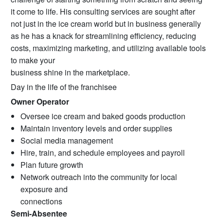
it come to life. His consulting services are sought after
not just in the ice cream world but in business generally
as he has a knack for streamlining efficiency, reducing
costs, maximizing marketing, and utilizing available tools
to make your
business shine in the marketplace.
Day in the life of the franchisee
Owner Operator
Oversee ice cream and baked goods production
Maintain inventory levels and order supplies
Social media management
Hire, train, and schedule employees and payroll
Plan future growth
Network outreach into the community for local
exposure and
connections
Semi-Absentee