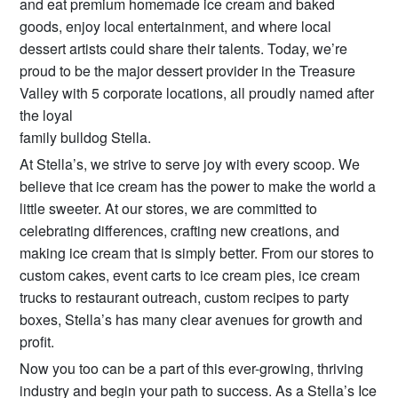
and eat premium homemade ice cream and baked
goods, enjoy local entertainment, and where local
dessert artists could share their talents. Today, we’re
proud to be the major dessert provider in the Treasure
Valley with 5 corporate locations, all proudly named after
the loyal
family bulldog Stella.
At Stella’s, we strive to serve joy with every scoop. We
believe that ice cream has the power to make the world a
little sweeter. At our stores, we are committed to
celebrating differences, crafting new creations, and
making ice cream that is simply better. From our stores to
custom cakes, event carts to ice cream pies, ice cream
trucks to restaurant outreach, custom recipes to party
boxes, Stella’s has many clear avenues for growth and
profit.
Now you too can be a part of this ever-growing, thriving
industry and begin your path to success. As a Stella’s Ice