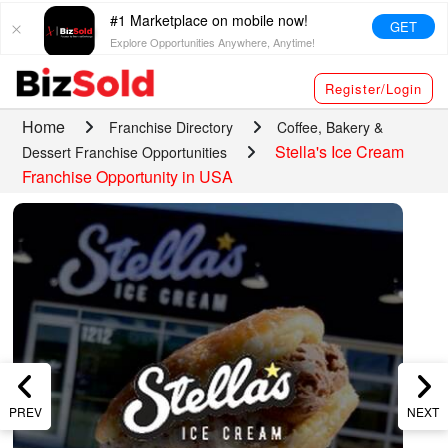
#1 Marketplace on mobile now!
GET
Explore Opportunities Anywhere, Anytime!
Register/Login
Home
Franchise Directory
Coffee, Bakery &
Stella's Ice Cream
Dessert Franchise Opportunities
Franchise Opportunity in USA
PREV
NEXT