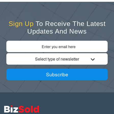
Sign Up
To Receive The Latest
Updates And News
Select type of newsletter
Subscribe