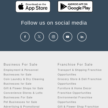
Follow us on social media
Business For Sale
Franchise For Sale
Employment & Personnel
Transport & Shipping Franchise
Businesses for Sale
Opportunities
Coin Laundry & Dry Cleaning
Grocery Store & Deli Franchise
Businesses for Sale
Opportunities
Gift & Flower Shops for Sale
Furniture & Home Decor
Convenience Stores & Lotto
Franchise Opportunities
Businesses For Sale
Environmental Franchise
Pet Businesses for Sale
Opportunities
Advertising & Promotional
Gift & Flower Shop Franchise