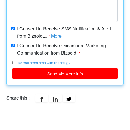
I Consent to Receive SMS Notification & Alert
from Bizsold....
More
*
I Consent to Receive Occasional Marketing
Communication from Bizsold.
*
Do you need help with financing?
Send Me More Info
Share this :