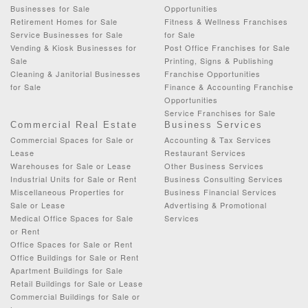
Businesses for Sale
Opportunities
Retirement Homes for Sale
Fitness & Wellness Franchises
Service Businesses for Sale
for Sale
Vending & Kiosk Businesses for
Post Office Franchises for Sale
Sale
Printing, Signs & Publishing
Cleaning & Janitorial Businesses
Franchise Opportunities
for Sale
Finance & Accounting Franchise
Opportunities
Service Franchises for Sale
Commercial Real Estate
Business Services
Commercial Spaces for Sale or
Accounting & Tax Services
Lease
Restaurant Services
Warehouses for Sale or Lease
Other Business Services
Industrial Units for Sale or Rent
Business Consulting Services
Miscellaneous Properties for
Business Financial Services
Sale or Lease
Advertising & Promotional
Medical Office Spaces for Sale
Services
or Rent
Office Spaces for Sale or Rent
Office Buildings for Sale or Rent
Apartment Buildings for Sale
Retail Buildings for Sale or Lease
Commercial Buildings for Sale or