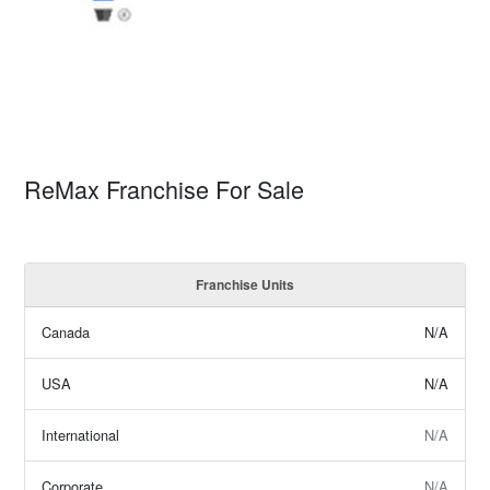
ReMax Franchise For Sale
Franchise Units
Canada
N/A
USA
N/A
International
N/A
Corporate
N/A