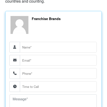
countries and counting.
Franchise Brands