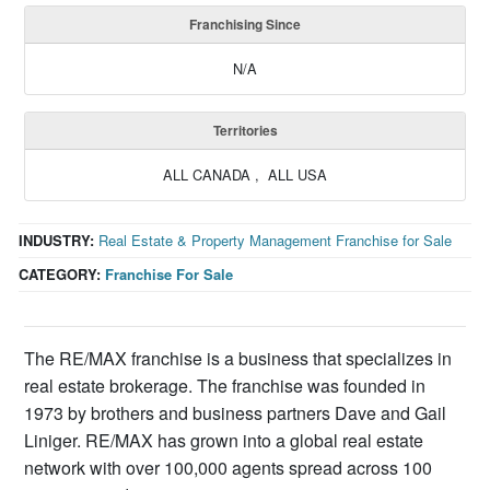
Franchising Since
N/A
Territories
ALL CANADA , ALL USA
INDUSTRY:
Real Estate & Property Management Franchise for Sale
CATEGORY:
Franchise For Sale
The RE/MAX franchise is a business that specializes in
real estate brokerage. The franchise was founded in
1973 by brothers and business partners Dave and Gail
Liniger. RE/MAX has grown into a global real estate
network with over 100,000 agents spread across 100