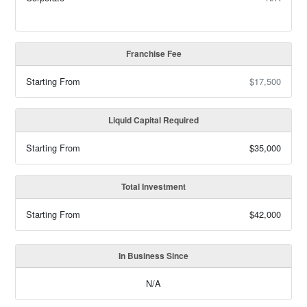
Franchise Fee
Starting From
$17,500
Liquid Capital Required
Starting From
$35,000
Total Investment
Starting From
$42,000
In Business Since
N/A