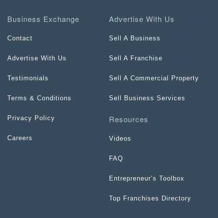
Business Exchange
Advertise With Us
Contact
Sell A Business
Advertise With Us
Sell A Franchise
Testimonials
Sell A Commercial Property
Terms & Conditions
Sell Business Services
Resources
Privacy Policy
Careers
Videos
FAQ
Entrepreneur’s Toolbox
Top Franchises Directory