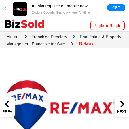
#1 Marketplace on mobile now!
GET
Explore Opportunities Anywhere, Anytime!
Register/Login
Home
Franchise Directory
Real Estate & Property
ReMax
Management Franchise for Sale
PREV
NEXT