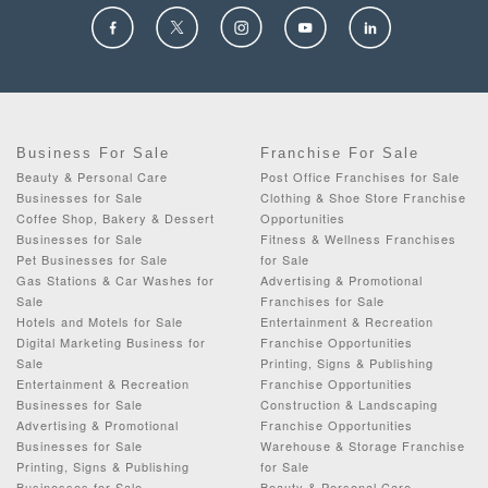
Business For Sale
Franchise For Sale
Beauty & Personal Care
Post Office Franchises for Sale
Businesses for Sale
Clothing & Shoe Store Franchise
Coffee Shop, Bakery & Dessert
Opportunities
Businesses for Sale
Fitness & Wellness Franchises
Pet Businesses for Sale
for Sale
Gas Stations & Car Washes for
Advertising & Promotional
Sale
Franchises for Sale
Hotels and Motels for Sale
Entertainment & Recreation
Digital Marketing Business for
Franchise Opportunities
Sale
Printing, Signs & Publishing
Entertainment & Recreation
Franchise Opportunities
Businesses for Sale
Construction & Landscaping
Advertising & Promotional
Franchise Opportunities
Businesses for Sale
Warehouse & Storage Franchise
Printing, Signs & Publishing
for Sale
Businesses for Sale
Beauty & Personal Care