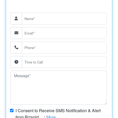
I Consent to Receive SMS Notification & Alert
from Bizsold....
More
*