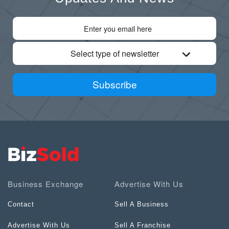
Select type of newsletter
Subscribe
Business Exchange
Advertise With Us
Contact
Sell A Business
Advertise With Us
Sell A Franchise