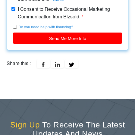
I Consent to Receive Occasional Marketing
Communication from Bizsold.
*
Do you need help with financing?
Send Me More Info
Share this :
Sign Up
To Receive The Latest
Updates And News