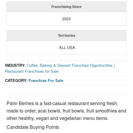
Franchising Since
2023
Territories
ALL USA
INDUSTRY:
Coffee, Bakery & Dessert Franchise Opportunities
|
Restaurant Franchises for Sale
CATEGORY:
Franchise For Sale
Palm Berries is a fast-casual restaurant serving fresh,
made to order, acai bowls, fruit bowls, fruit smoothies and
other healthy, vegan and vegetarian menu items.
Candidate Buying Points