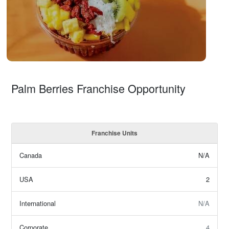
Palm Berries Franchise Opportunity
Franchise Units
Canada
N/A
USA
2
International
N/A
Corporate
4