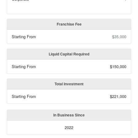
Franchise Fee
Starting From
$35,000
Liquid Capital Required
Starting From
$150,000
Total Investment
Starting From
$221,000
In Business Since
2022