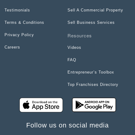
Testimonials
Sell A Commercial Property
Terms & Conditions
Sell Business Services
Resources
Privacy Policy
Careers
Videos
FAQ
Entrepreneur’s Toolbox
Top Franchises Directory
Follow us on social media