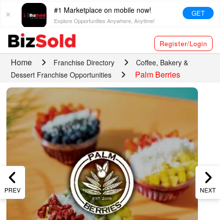
#1 Marketplace on mobile now!
GET
Explore Opportunities Anywhere, Anytime!
Register/Login
Home
Franchise Directory
Coffee, Bakery &
Palm Berries
Dessert Franchise Opportunities
PREV
NEXT