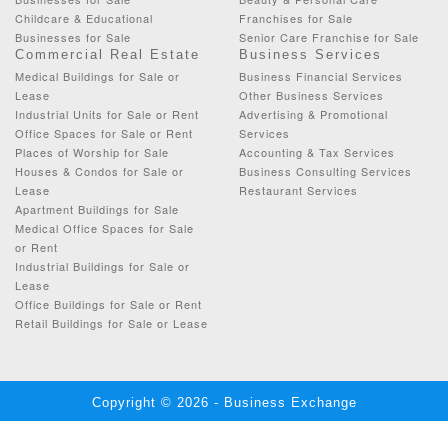
Childcare & Educational
Franchises for Sale
Businesses for Sale
Senior Care Franchise for Sale
Commercial Real Estate
Business Services
Medical Buildings for Sale or
Business Financial Services
Lease
Other Business Services
Industrial Units for Sale or Rent
Advertising & Promotional
Office Spaces for Sale or Rent
Services
Places of Worship for Sale
Accounting & Tax Services
Houses & Condos for Sale or
Business Consulting Services
Lease
Restaurant Services
Apartment Buildings for Sale
Medical Office Spaces for Sale
or Rent
Industrial Buildings for Sale or
Lease
Office Buildings for Sale or Rent
Retail Buildings for Sale or Lease
Copyright © 2026 - Business Exchange