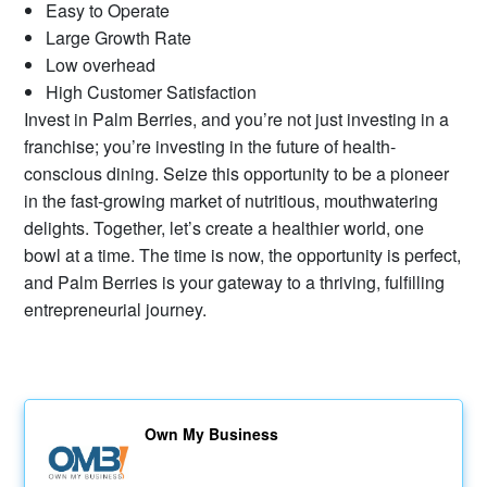
Easy to Operate
Large Growth Rate
Low overhead
High Customer Satisfaction
Invest in Palm Berries, and you’re not just investing in a
franchise; you’re investing in the future of health-
conscious dining. Seize this opportunity to be a pioneer
in the fast-growing market of nutritious, mouthwatering
delights. Together, let’s create a healthier world, one
bowl at a time. The time is now, the opportunity is perfect,
and Palm Berries is your gateway to a thriving, fulfilling
entrepreneurial journey.
Own My Business