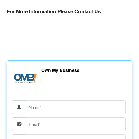
For More Information Please Contact Us
Own My Business