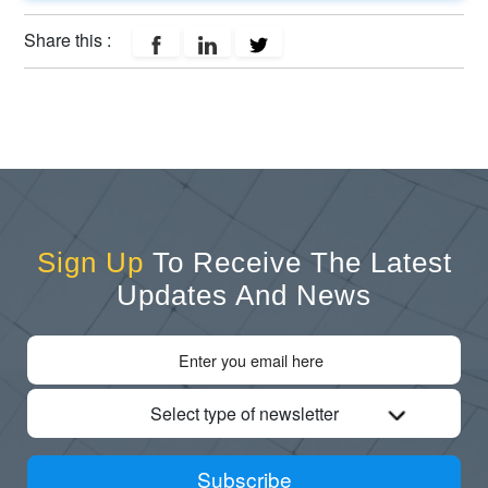
Share this :
Sign Up
To Receive The Latest
Updates And News
Select type of newsletter
Subscribe