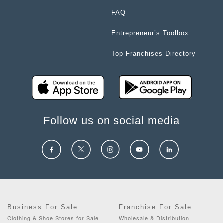
FAQ
Entrepreneur’s Toolbox
Top Franchises Directory
Follow us on social media
Business For Sale
Franchise For Sale
Clothing & Shoe Stores for Sale
Wholesale & Distribution