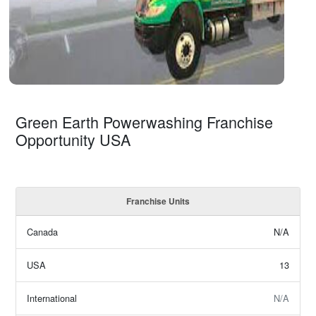
Green Earth Powerwashing Franchise
Opportunity USA
Franchise Units
Canada
N/A
USA
13
International
N/A