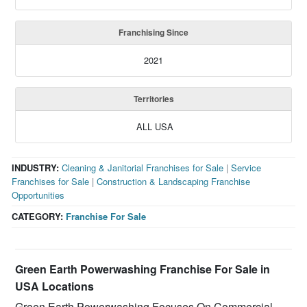
Franchising Since
2021
Territories
ALL USA
INDUSTRY:
Cleaning & Janitorial Franchises for Sale
|
Service
Franchises for Sale
|
Construction & Landscaping Franchise
Opportunities
CATEGORY:
Franchise For Sale
Green Earth Powerwashing Franchise For Sale in
USA Locations
Green Earth Powerwashing Focuses On Commercial