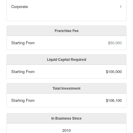
Corporate
1
Franchise Fee
Starting From
$50,000
Liquid Capital Required
Starting From
$100,000
Total Investment
Starting From
$106,100
In Business Since
2010