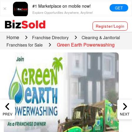
#1 Marketplace on mobile now!
GET
Explore Opportunities Anywhere, Anytime!
Register/Login
Home
Franchise Directory
Cleaning & Janitorial
Green Earth Powerwashing
Franchises for Sale
PREV
NEXT