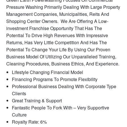
Pressure Washing Primarily Dealing With Large Property
Management Companies, Municipalities, Reits And
Shopping Center Owners. We Are Offering A Low-
investment Franchise Opportunity That Has The
Potential To Drive High Revenues With Impressive
Returns, Has Very Little Competition And Has The
Potential To Change Your Life By Using Our Proven
Business Model Of Utilizing Our Unparalleled Training,
Cleaning Procedures, Business Ethics, And Experience.
Lifestyle Changing Financial Model
Financing Programs To Promote Flexibility
Professional Business Dealing With Corporate Type
Clients
Great Training & Support
Fantastic People To Fork With – Very Supportive
Culture
Royalty Rate: 6%