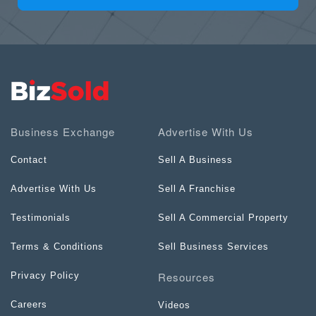
Business Exchange
Advertise With Us
Contact
Sell A Business
Advertise With Us
Sell A Franchise
Testimonials
Sell A Commercial Property
Terms & Conditions
Sell Business Services
Resources
Privacy Policy
Careers
Videos