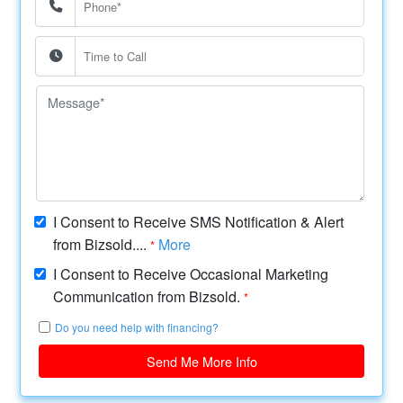
I Consent to Receive SMS Notification & Alert
from Bizsold....
More
*
I Consent to Receive Occasional Marketing
Communication from Bizsold.
*
Do you need help with financing?
Send Me More Info