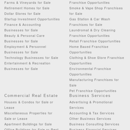
Farms & Vineyards for Sale
Franchise Opportunities
Retirement Homes for Sale
Smoke & Vape Shop Franchises
Dollar Stores for Sale
for Sale
Startup Investment Opportunities
Gas Station & Car Wash
Finance & Accounting
Franchises for Sale
Businesses for Sale
Laundromat & Dry Cleaning
Beauty & Personal Care
Franchise Opportunities
Businesses for Sale
Retail Franchise Opportunities
Employment & Personnel
Home Based Franchise
Businesses for Sale
Opportunities
Technology Businesses for Sale
Clothing & Shoe Store Franchise
Entertainment & Recreation
Opportunities
Businesses for Sale
Environmental Franchise
Opportunities
Manufacturing Franchises for
Sale
Pet Franchise Opportunities
Commercial Real Estate
Business Services
Houses & Condos for Sale or
Advertising & Promotional
Lease
Services
Miscellaneous Properties for
Accounting & Tax Services
Sale or Lease
Other Business Services
Apartment Buildings for Sale
Business Consulting Services
Office Buildings for Sale or Rent
Business Financial Services