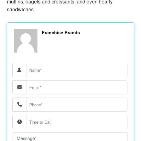
muffins, bagels and croissants, and even hearty
sandwiches.
Franchise Brands