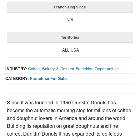
Franchising Since
N/A
Territories
ALL USA
INDUSTRY:
Coffee, Bakery & Dessert Franchise Opportunities
CATEGORY:
Franchise For Sale
Since it was founded in 1950 Dunkin’ Donuts has
become the automatic morning stop for millions of coffee
and doughnut lovers in America and around the world.
Building its reputation on great doughnuts and fine
coffee, Dunkin’ Donuts it has expanded ito delicious