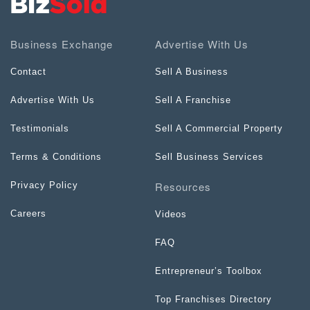
Business Exchange
Advertise With Us
Contact
Sell A Business
Advertise With Us
Sell A Franchise
Testimonials
Sell A Commercial Property
Terms & Conditions
Sell Business Services
Resources
Privacy Policy
Careers
Videos
FAQ
Entrepreneur’s Toolbox
Top Franchises Directory