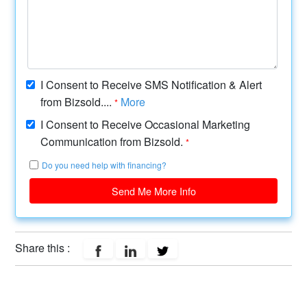
I Consent to Receive SMS Notification & Alert
from Bizsold....
More
*
I Consent to Receive Occasional Marketing
Communication from Bizsold.
*
Do you need help with financing?
Send Me More Info
Share this :