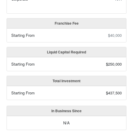
Franchise Fee
Starting From
$40,000
Liquid Capital Required
Starting From
$250,000
Total Investment
Starting From
$437,500
In Business Since
N/A