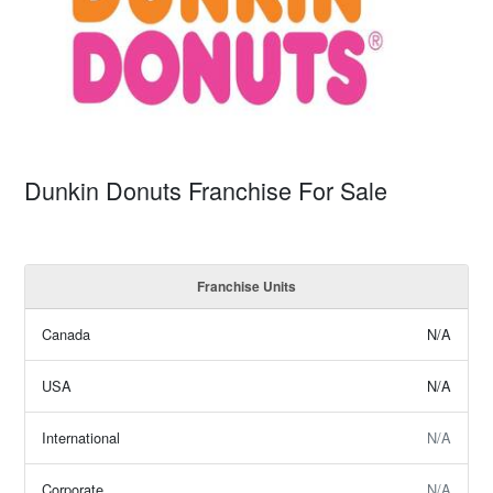
Dunkin Donuts Franchise For Sale
Franchise Units
Canada
N/A
USA
N/A
International
N/A
Corporate
N/A