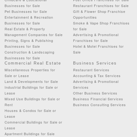
Businesses for Sale
Restaurant Franchises for Sale
Pet Businesses for Sale
Gift & Flower Shop Franchise
Entertainment & Recreation
Opportunities
Businesses for Sale
Smoke & Vape Shop Franchises
Real Estate & Property
for Sale
Management Companies for Sale
Advertising & Promotional
Printing, Signs & Publishing
Franchises for Sale
Businesses for Sale
Hotel & Motel Franchises for
Construction & Landscaping
Sale
Businesses for Sale
Commercial Real Estate
Business Services
Miscellaneous Properties for
Restaurant Services
Sale or Lease
Accounting & Tax Services
Land & Developments for Sale
Advertising & Promotional
Industrial Buildings for Sale or
Services
Lease
Other Business Services
Mixed Use Buildings for Sale or
Business Financial Services
Rent
Business Consulting Services
Houses & Condos for Sale or
Lease
Commercial Buildings for Sale or
Lease
Apartment Buildings for Sale