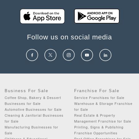
Follow us on social media
Business For Sale
Franchise For Sale
Coffee Shop, Bakery & Dessert
Service Franchises for Sale
Businesses for Sale
Warehouse & Storage Franchise
Automotive Businesses for Sale
for Sale
Cleaning & Janitorial Businesses
Real Estate & Property
for Sale
Management Franchise for Sale
Manufacturing Businesses for
Printing, Signs & Publishing
Sale
Franchise Opportunities
Childcare & Educational
Post Office Franchises for Sale