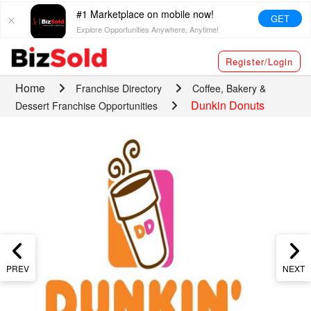
#1 Marketplace on mobile now!
GET
Explore Opportunities Anywhere, Anytime!
Register/Login
Home
Franchise Directory
Coffee, Bakery &
Dunkin Donuts
Dessert Franchise Opportunities
PREV
NEXT