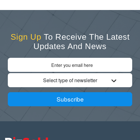
Sign Up
To Receive The Latest
Updates And News
Select type of newsletter
Subscribe