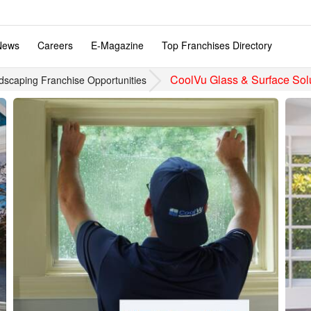
News
Careers
E-Magazine
Top Franchises Directory
CoolVu Glass & Surface Sol
dscaping Franchise Opportunities