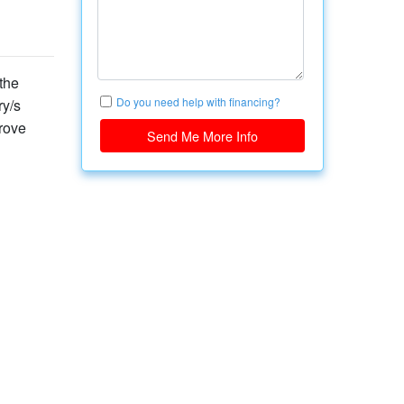
the
Do you need help with financing?
ry/s
rove
Send Me More Info