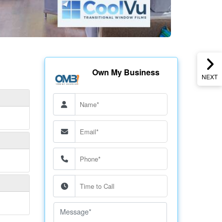
Own My Business
NEXT