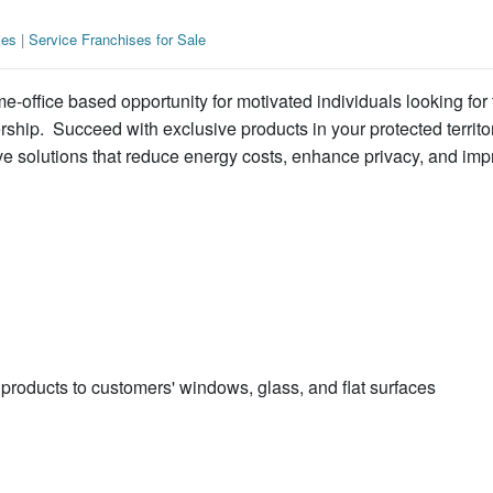
ies
|
Service Franchises for Sale
-office based opportunity for motivated individuals looking for 
hip. Succeed with exclusive products in your protected territo
ve solutions that reduce energy costs, enhance privacy, and imp
products to customers' windows, glass, and flat surfaces