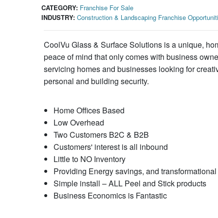
CATEGORY:
Franchise For Sale
INDUSTRY:
Construction & Landscaping Franchise Opportunit
CoolVu Glass & Surface Solutions is a unique, home
peace of mind that only comes with business owners
servicing homes and businesses looking for creati
personal and building security.
Home Offices Based
Low Overhead
Two Customers B2C & B2B
Customers' interest is all inbound
Little to NO Inventory
Providing Energy savings, and transformational 
Simple install – ALL Peel and Stick products
Business Economics is Fantastic