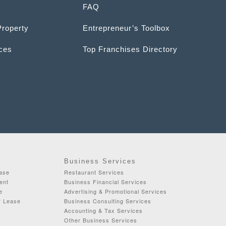
FAQ
Property
Entrepreneur’s Toolbox
ices
Top Franchises Directory
Business Services
ease
Restaurant Services
ent
Business Financial Services
e
Advertising & Promotional Services
r Lease
Business Consulting Services
Accounting & Tax Services
Other Business Services