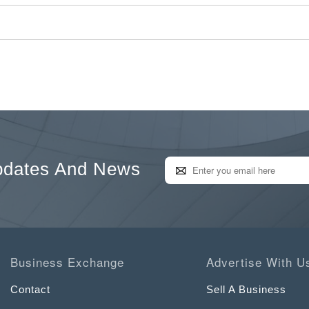
pdates And News
Business Exchange
Advertise With U
Contact
Sell A Business