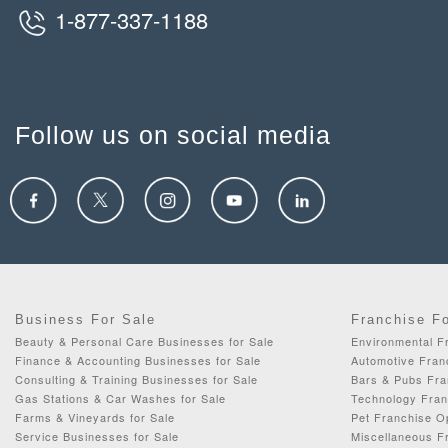
1-877-337-1188
Follow us on social media
Business For Sale
Franchise F
Beauty & Personal Care Businesses for Sale
Environmental F
Finance & Accounting Businesses for Sale
Automotive Fran
Consulting & Training Businesses for Sale
Bars & Pubs Fra
Gas Stations & Car Washes for Sale
Technology Fran
Farms & Vineyards for Sale
Pet Franchise Op
Service Businesses for Sale
Miscellaneous Fr