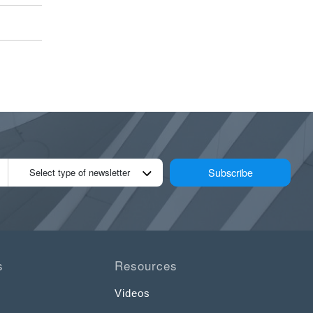
Subscribe
Select type of newsletter
s
Resources
Videos