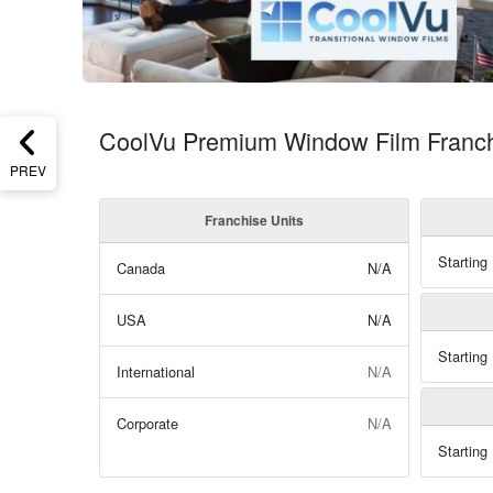
CoolVu Premium Window Film Franchi
PREV
Franchise Units
Starting
Canada
N/A
USA
N/A
Starting
International
N/A
Corporate
N/A
Starting