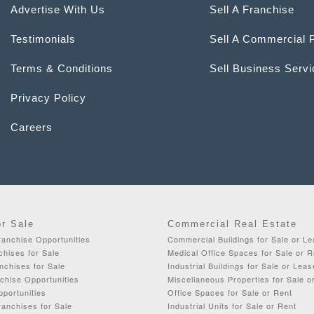
Advertise With Us
Sell A Franchise
Testimonials
Sell A Commercial 
Terms & Conditions
Sell Business Serv
Privacy Policy
Careers
or Sale
Commercial Real Estate
ranchise Opportunities
Commercial Buildings for Sale or L
chises for Sale
Medical Office Spaces for Sale or R
nchises for Sale
Industrial Buildings for Sale or Leas
chise Opportunities
Miscellaneous Properties for Sale o
portunities
Office Spaces for Sale or Rent
anchises for Sale
Industrial Units for Sale or Rent