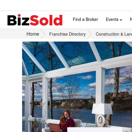
Find a Broker
Events
Home
Franchise Directory
Construction & Lan