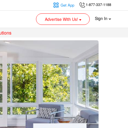
1-877-337-1188
Get App
Sign In
Advertise With Us!
utions