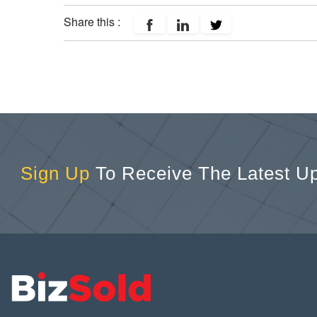
Share this :
Sign Up
To Receive The Latest U