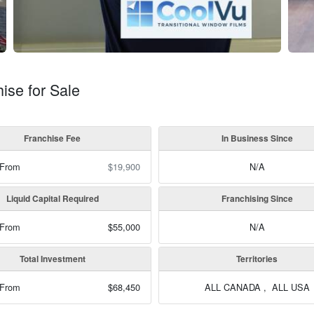
se for Sale
Franchise Fee
In Business Since
 From
$19,900
N/A
Liquid Capital Required
Franchising Since
 From
$55,000
N/A
Total Investment
Territories
 From
$68,450
ALL CANADA , ALL USA