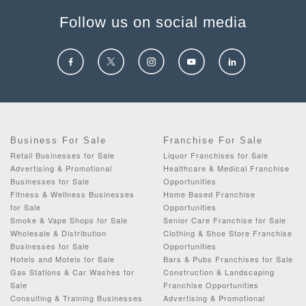
Follow us on social media
Business For Sale
Franchise For Sale
Retail Businesses for Sale
Liquor Franchises for Sale
Advertising & Promotional
Healthcare & Medical Franchise
Businesses for Sale
Opportunities
Fitness & Wellness Businesses
Home Based Franchise
for Sale
Opportunities
Smoke & Vape Shops for Sale
Senior Care Franchise for Sale
Wholesale & Distribution
Clothing & Shoe Store Franchise
Businesses for Sale
Opportunities
Hotels and Motels for Sale
Bars & Pubs Franchises for Sale
Gas Stations & Car Washes for
Construction & Landscaping
Sale
Franchise Opportunities
Consulting & Training Businesses
Advertising & Promotional