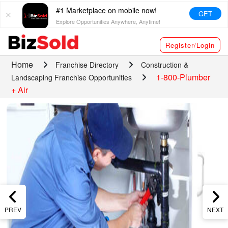
#1 Marketplace on mobile now!
GET
Explore Opportunities Anywhere, Anytime!
Register/Login
Home
Franchise Directory
Construction &
1-800-Plumber
Landscaping Franchise Opportunities
+ Air
PREV
NEXT