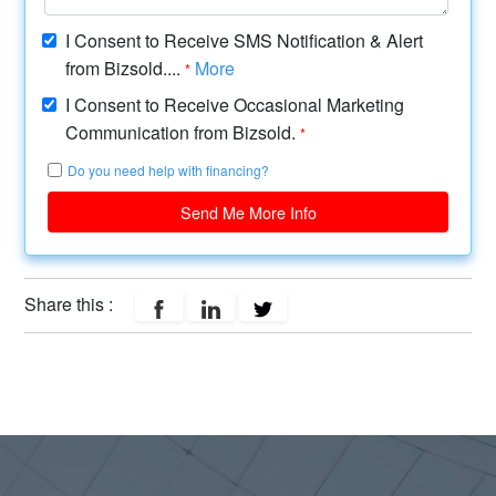
I Consent to Receive SMS Notification & Alert
from Bizsold....
More
*
I Consent to Receive Occasional Marketing
Communication from Bizsold.
*
Do you need help with financing?
Send Me More Info
Share this :