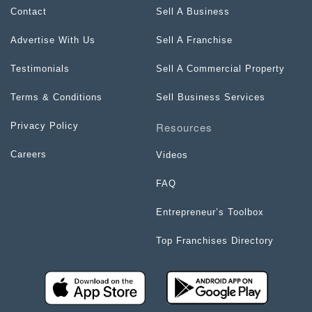
Contact
Sell A Business
Advertise With Us
Sell A Franchise
Testimonials
Sell A Commercial Property
Terms & Conditions
Sell Business Services
Resources
Privacy Policy
Careers
Videos
FAQ
Entrepreneur’s Toolbox
Top Franchises Directory