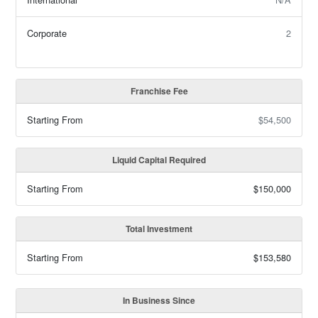
Corporate
2
Franchise Fee
Starting From
$54,500
Liquid Capital Required
Starting From
$150,000
Total Investment
Starting From
$153,580
In Business Since