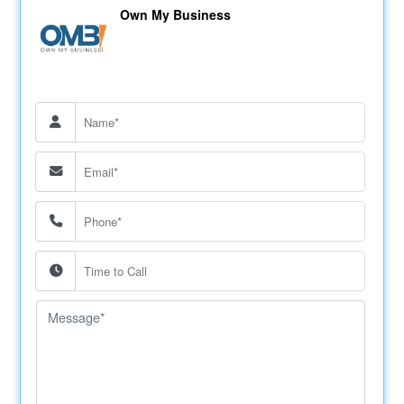
Own My Business