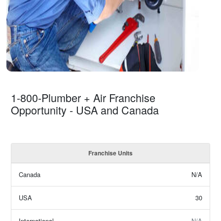
1-800-Plumber + Air Franchise
Opportunity - USA and Canada
Franchise Units
Canada
N/A
USA
30
International
N/A