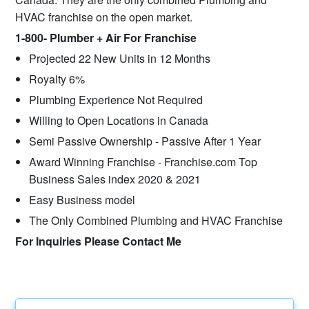
HVAC franchise on the open market.
1-800- Plumber + Air For Franchise
Projected 22 New Units in 12 Months
Royalty 6%
Plumbing Experience Not Required
Willing to Open Locations in Canada
Semi Passive Ownership - Passive After 1 Year
Award Winning Franchise - Franchise.com Top
Business Sales index 2020 & 2021
Easy Business model
The Only Combined Plumbing and HVAC Franchise
For Inquiries Please Contact Me