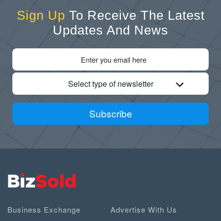
Sign Up
To Receive The Latest
Updates And News
Select type of newsletter
Subscribe
Business Exchange
Advertise With Us