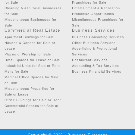
for Sale
Franchises for Sale
Cleaning & Janitorial Businesses
Entertainment & Recreation
for Sale
Franchise Opportunities
Miscellaneous Businesses for
Miscellaneous Franchises for
Sale
Sale
Commercial Real Estate
Business Services
Apartment Buildings for Sale
Business Consulting Services
Houses & Condos for Sale or
Other Business Services
Lease
Advertising & Promotional
Places of Worship for Sale
Services
Retail Spaces for Lease or Sale
Restaurant Services
Industrial Units for Sale or Rent
Accounting & Tax Services
Malls for Sale
Business Financial Services
Medical Office Spaces for Sale
or Rent
Miscellaneous Properties for
Sale or Lease
Office Buildings for Sale or Rent
Commercial Spaces for Sale or
Lease