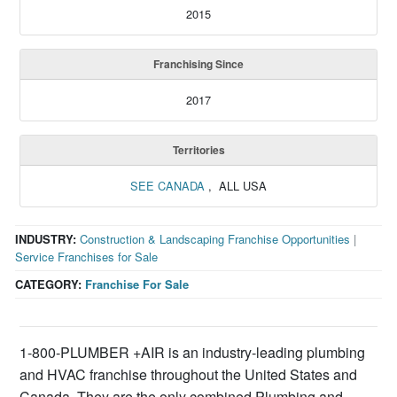
2015
Franchising Since
2017
Territories
SEE CANADA
, ALL USA
INDUSTRY:
Construction & Landscaping Franchise Opportunities
|
Service Franchises for Sale
CATEGORY:
Franchise For Sale
1-800-PLUMBER +AIR is an industry-leading plumbing
and HVAC franchise throughout the United States and
Canada. They are the only combined Plumbing and