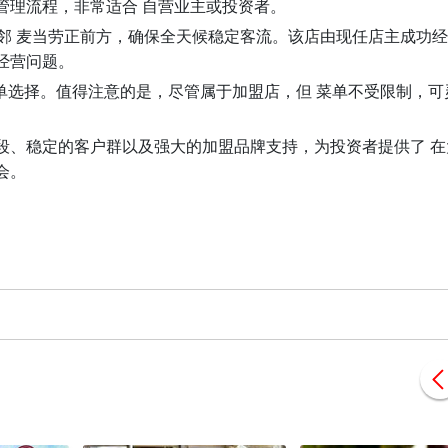
管理流程，非常适合 自营业主或投资者。
高，紧邻 麦当劳正前方，确保全天候稳定客流。该店由现任店主成功经营
经营问题。
菜单选择。值得注意的是，尽管属于加盟店，但 菜单不受限制，可
段、稳定的客户群以及强大的加盟品牌支持，为投资者提供了 在
会。