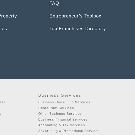
FAQ
Property
Entrepreneur’s Toolbox
ices
Top Franchises Directory
Business Services
ease
Business Consulting Services
Restaurant Services
e
Other Business Services
Business Financial Services
Accounting & Tax Services
Advertising & Promotional Services