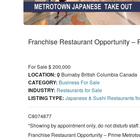
Franchise Restaurant Opportunity
For Sale $ 200,000
LOCATION:
Burnaby British Columbia Canada
CATEGORY:
Business For Sale
INDUSTRY:
Restaurants for Sale
LISTING TYPE:
Japanese & Sushi Restaurants fo
C8074877
*Showing by appointment only, do not disturb staff.
Franchise Restaurant Opportunity – Prime Metroto