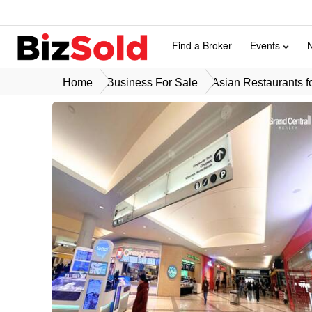
Find a Broker
Events
Home
Business For Sale
Asian Restaurants f