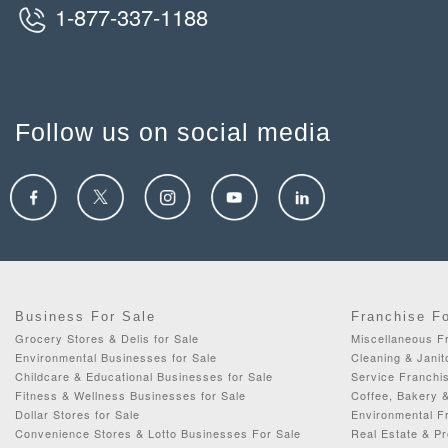
1-877-337-1188
Follow us on social media
Business For Sale
Franchise F
Grocery Stores & Delis for Sale
Miscellaneous Fr
Environmental Businesses for Sale
Cleaning & Janit
Childcare & Educational Businesses for Sale
Service Franchis
Fitness & Wellness Businesses for Sale
Coffee, Bakery 
Dollar Stores for Sale
Environmental F
Convenience Stores & Lotto Businesses For Sale
Real Estate & P