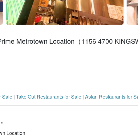
 – Prime Metrotown Location（1156 4700 KIN
r Sale
|
Take Out Restaurants for Sale
|
Asian Restaurants for S
 *
wn Location