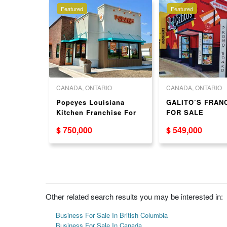
Featured
Featured
 COLUMBIA
CANADA, ONTARIO
CANADA, ONTARIO
se sushi
Popeyes Louisiana
GALITO’S FRAN
5 King
Kitchen Franchise For
FOR SALE
urrey, BC
Sale In Toronto - Brand
$ 750,000
$ 549,000
New!
Other related search results you may be interested in:
Business For Sale In British Columbia
Business For Sale In Canada