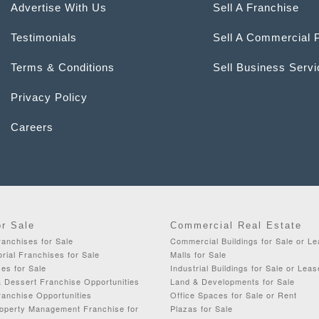
Advertise With Us
Sell A Franchise
Testimonials
Sell A Commercial 
Terms & Conditions
Sell Business Serv
Privacy Policy
Careers
or Sale
Commercial Real Estate
anchises for Sale
Commercial Buildings for Sale or L
orial Franchises for Sale
Malls for Sale
es for Sale
Industrial Buildings for Sale or Leas
& Dessert Franchise Opportunities
Land & Developments for Sale
ranchise Opportunities
Office Spaces for Sale or Rent
roperty Management Franchise for
Plazas for Sale