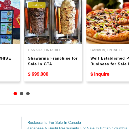
Featured
CANADA, ONTARIO
CANADA, ONTARIO
CHISE
Shawarma Franchise for
Well Established P
Sale in GTA
Business for Sale 
Mississauga - Grea
$ 699,000
$ Inquire
Location!
Restaurants For Sale In Canada
Japanese & Sushi Restaurants For Sale In British Columbia