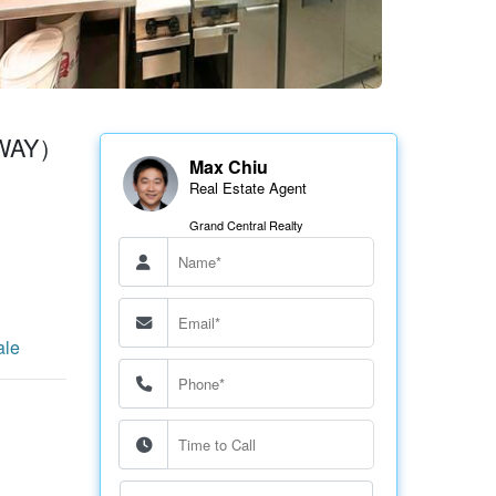
GSWAY）
Max Chiu
Real Estate Agent
Grand Central Realty
ale