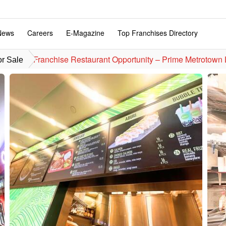
News
Careers
E-Magazine
Top Franchises Directory
Franchise Restaurant Opportunity – Prime Metrot
or Sale