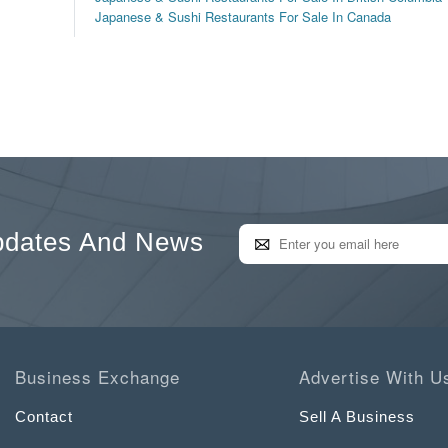
Japanese & Sushi Restaurants For Sale In Canada
pdates And News
Business Exchange
Advertise With U
Contact
Sell A Business