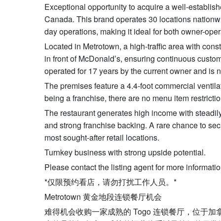
Exceptional opportunity to acquire a well-establis
Canada. This brand operates 30 locations nationwi
day operations, making it ideal for both owner-oper
Located in Metrotown, a high-traffic area with const
in front of McDonald’s, ensuring continuous custom
operated for 17 years by the current owner and is n
The premises feature a 4.4-foot commercial ventila
being a franchise, there are no menu item restrictio
The restaurant generates high income with steadily
and strong franchise backing. A rare chance to sec
most sought-after retail locations.
Turnkey business with strong upside potential.
Please contact the listing agent for more informatio
*仅限预约看店，请勿打扰工作人员。*
Metrotown 黄金地段连锁餐厅机会
难得机会收购一家成熟的 Togo 连锁餐厅，位于