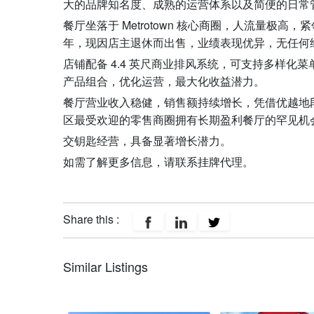
大的品牌知名度、成熟的运营体系以及简便的日常
餐厅坐落于 Metrotown 核心商圈，人流量极
年，现因店主退休而出售，业绩表现优异，无任何
店铺配备 4.4 英尺商业排风系统，可支持多样化
产品组合，优化运营，最大化收益潜力。
餐厅营业收入稳健，销售额持续增长，凭借优越地
区最受欢迎的零售商圈拥有长期盈利餐厅的罕见机
交钥匙经营，具备显著增长潜力。
如需了解更多信息，请联系挂牌代理。
Share this :
Similar Listings