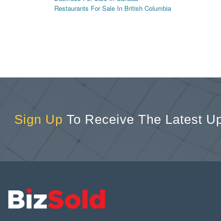
Restaurants For Sale In British Columbia
Sign Up
To Receive The Latest U