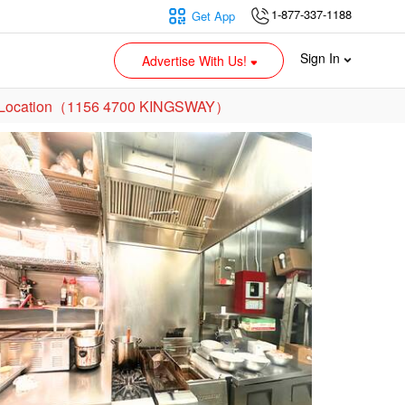
1-877-337-1188
Get App
Sign In
Advertise With Us!
own Location（1156 4700 KINGSWAY）