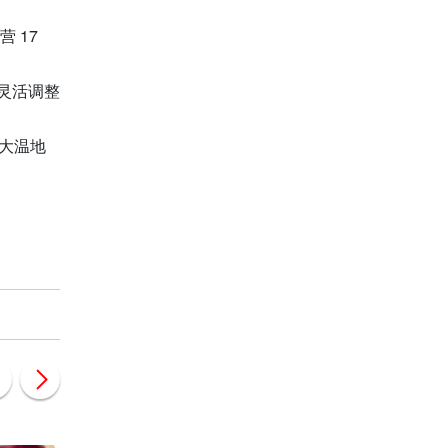
 17
灵活调整
大温地