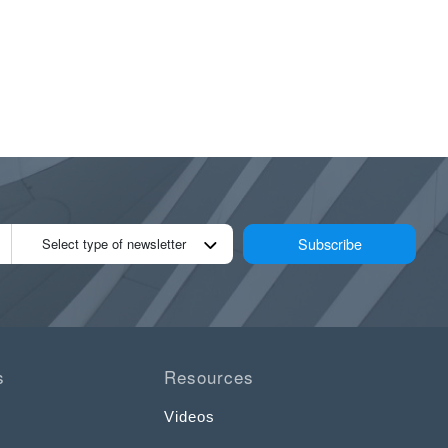
Subscribe
Select type of newsletter
s
Resources
Videos