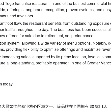
hed Togo franchise restaurant in one of the busiest commercial h
de, offering strong brand recognition, proven systems, and easy
ators and investors.
ant foot flow, the restaurant benefits from outstanding exposure d
er traffic throughout the day. The business has been successful
ow offered for sale due to retirement, not performance.
tion system, allowing a wide variety of menu options. Notably, d
ns, providing flexibility to optimize offerings and maximize reve
 increasing sales, supported by its prime location, loyal custom
ure a long-standing, profitable operation in one of Greater Vanc
n today!
加拿大最繁忙的商业核心区域之一。该品牌在全国拥有 30 家门店