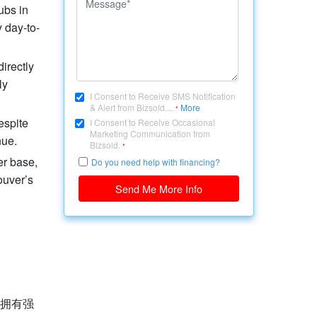
ubs in
 day-to-
irectly
ly
I Consent to Receive SMS Notification
& Alert from Bizsold....
More
*
espite
I Consent to Receive Occasional
Marketing Communication from
nue.
Bizsold.
*
er base,
Do you need help with financing?
ouver’s
Send Me More Info
，拥有强