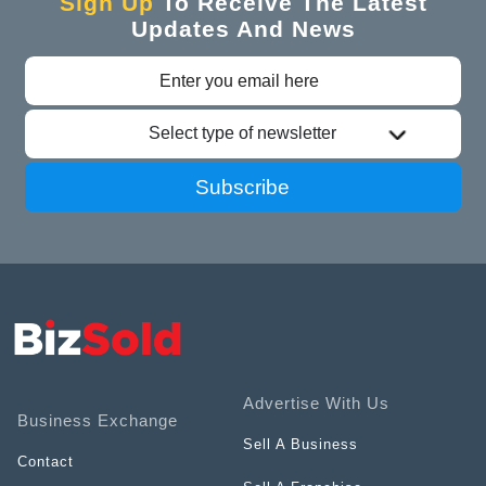
Sign Up
To Receive The Latest
Updates And News
Select type of newsletter
Subscribe
Advertise With Us
Business Exchange
Sell A Business
Contact