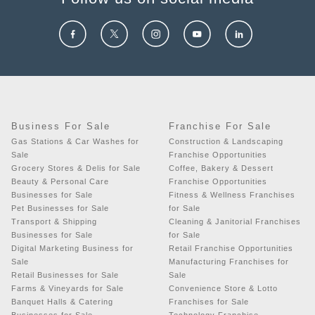
Business For Sale
Franchise For Sale
Gas Stations & Car Washes for
Construction & Landscaping
Sale
Franchise Opportunities
Grocery Stores & Delis for Sale
Coffee, Bakery & Dessert
Beauty & Personal Care
Franchise Opportunities
Businesses for Sale
Fitness & Wellness Franchises
Pet Businesses for Sale
for Sale
Transport & Shipping
Cleaning & Janitorial Franchises
Businesses for Sale
for Sale
Digital Marketing Business for
Retail Franchise Opportunities
Sale
Manufacturing Franchises for
Retail Businesses for Sale
Sale
Farms & Vineyards for Sale
Convenience Store & Lotto
Banquet Halls & Catering
Franchises for Sale
Businesses for Sale
Technology Franchise