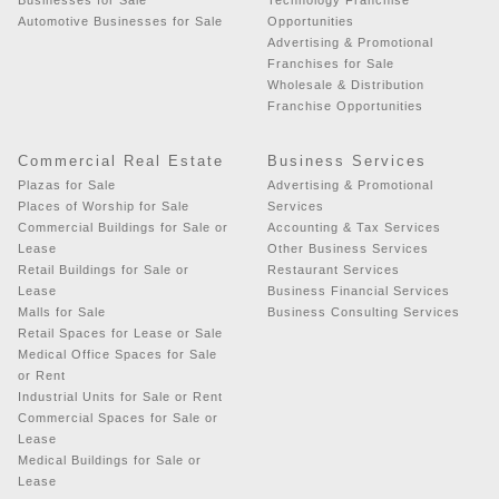
Automotive Businesses for Sale
Opportunities
Advertising & Promotional
Franchises for Sale
Wholesale & Distribution
Franchise Opportunities
Commercial Real Estate
Business Services
Plazas for Sale
Advertising & Promotional
Places of Worship for Sale
Services
Commercial Buildings for Sale or
Accounting & Tax Services
Lease
Other Business Services
Retail Buildings for Sale or
Restaurant Services
Lease
Business Financial Services
Malls for Sale
Business Consulting Services
Retail Spaces for Lease or Sale
Medical Office Spaces for Sale
or Rent
Industrial Units for Sale or Rent
Commercial Spaces for Sale or
Lease
Medical Buildings for Sale or
Lease