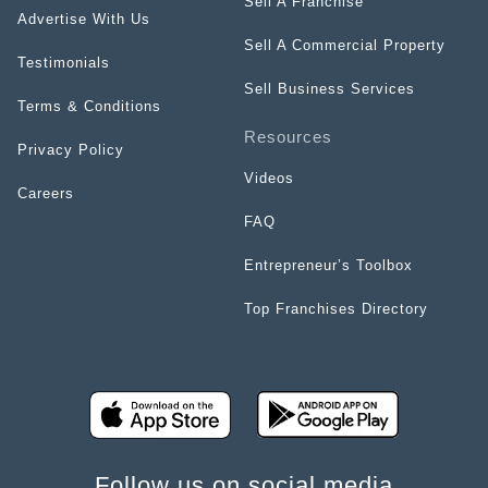
Sell A Franchise
Advertise With Us
Sell A Commercial Property
Testimonials
Sell Business Services
Terms & Conditions
Resources
Privacy Policy
Videos
Careers
FAQ
Entrepreneur’s Toolbox
Top Franchises Directory
Follow us on social media