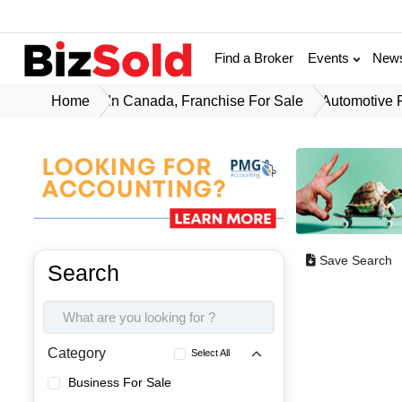
Find a Broker
Events
New
Home
In Canada, Franchise For Sale
Automotive 
Save Search
Search
Category
Select All
Business For Sale