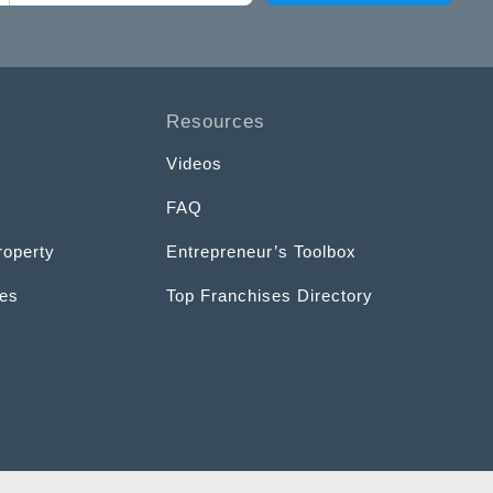
Resources
Videos
FAQ
roperty
Entrepreneur’s Toolbox
ces
Top Franchises Directory