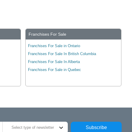
Franchises For Sale
Franchises For Sale in Ontario
Franchises For Sale In British Columbia
Franchises For Sale In Alberta
Franchises For Sale in Quebec
Subscribe
Select type of newsletter