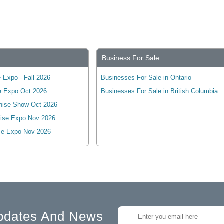
Business For Sale
 Expo - Fall 2026
Businesses For Sale in Ontario
e Expo Oct 2026
Businesses For Sale in British Columbia
hise Show Oct 2026
ise Expo Nov 2026
se Expo Nov 2026
pdates And News