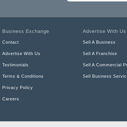
Business Exchange
Advertise With Us
Contact
Sell A Business
Advertise With Us
Sell A Franchise
Testimonials
Sell A Commercial P
Terms & Conditions
Sell Business Servi
Privacy Policy
Careers