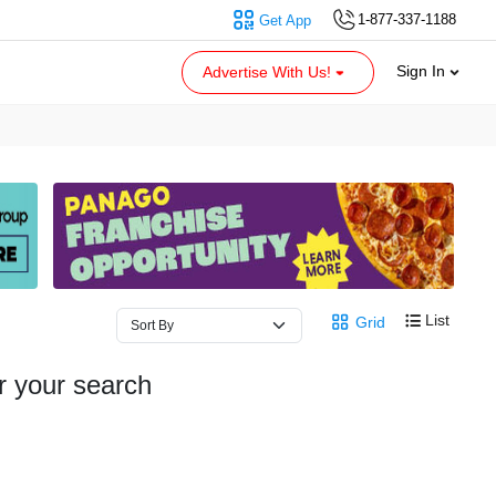
1-877-337-1188
Get App
Sign In
Advertise With Us!
List
Grid
r your search