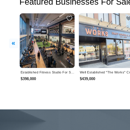
Featured Businesses For Sal
Previous
Established Fitness Studio For Sale in BC
$398,000
$439,000