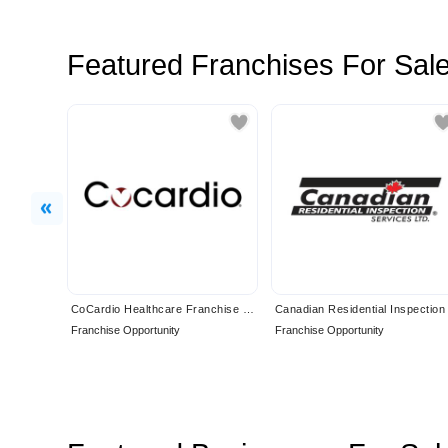
Featured Franchises For Sal
Previous
CoCardio Healthcare Franchise Opportunity
Franchise Opportunity
Franchise Opportunity