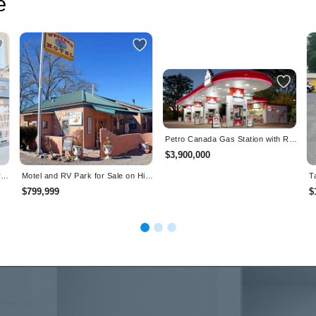
e
Petro Canada Gas Station with Rental Income for Sale 45 mins from GTA
$3,900,000
Well Established "The Works" Craft Burgers & Beer - Oakville
Motel and RV Park for Sale on Historic Landmark- Magdalena, New Mexico
$799,999
$