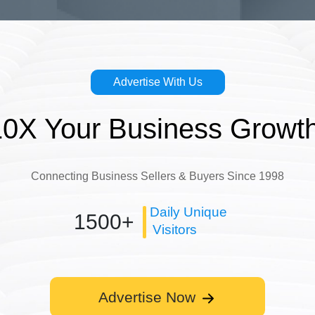
Advertise With Us
10X Your Business Growth
Connecting Business Sellers & Buyers Since 1998
Daily Unique
1500+
Visitors
Advertise Now