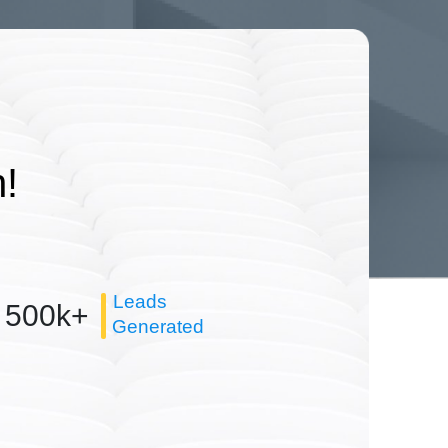
!
Leads
500k+
Generated