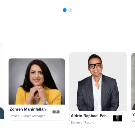
Zohreh Mahinfallah
Y
Aldrin Raphael Fernandes
Broker / Branch Manager
Broker of Record