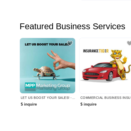
Featured Business Services
LET US BOOST YOUR SALES! - MPP MARKETING
COMMERC
$ inquire
$ inquire