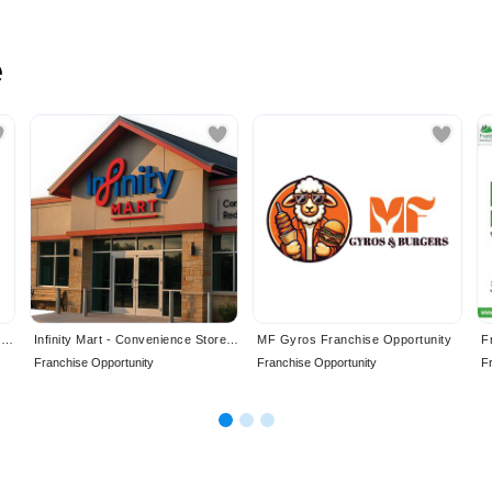
e
Canadian Residential Inspection Services Ltd. Franchise Opportunity
Infinity Mart - Convenience Store Franchise Opportunity
MF Gyros Franchise Opportunity
Franchise Opportunity
Franchise Opportunity
F