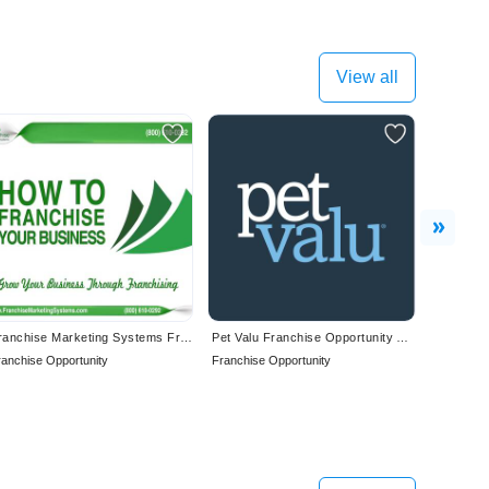
View all
Next
Franchise Marketing Systems Franchise Your Business
Pet Valu Franchise Opportunity Available in Canada
ranchise Opportunity
Franchise Opportunity