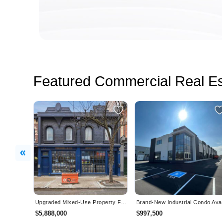
Featured Commercial Real Es
Previous
Upgraded Mixed-Use Property For Sale in Toronto
$5,888,000
$997,500