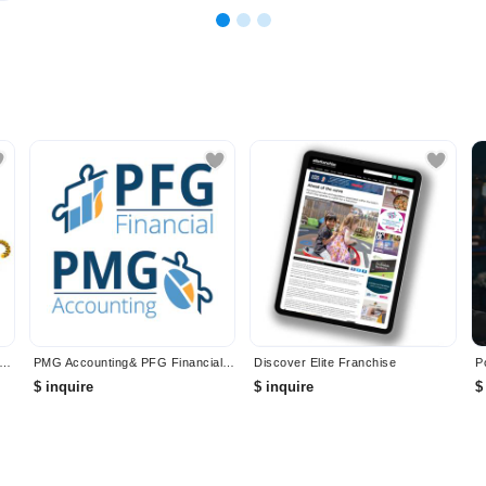
IAL BUSINESS INSURANCE PROVIDER - INSURANCE TIGER
PMG Accounting& PFG Financial Services
Discover Elite Franchise
$ inquire
$ inquire
$