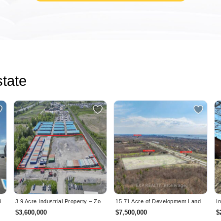
tate
Brand-New Industrial Condo Available by Assignment — 1,995 SF with Dock-Level Loading Near Pearson
3.9 Acre Industrial Property – Zoned & Ready for Occupancy – Clarington, ON
15.71 Acre of Development Land – Site Plan Approved – Burlington, ON
$3,600,000
$7,500,000
$