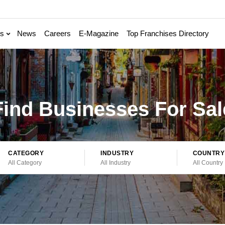
ts
News
Careers
E-Magazine
Top Franchises Directory
Find Businesses For Sal
CATEGORY
INDUSTRY
COUNTRY
All Category
All Industry
All Country