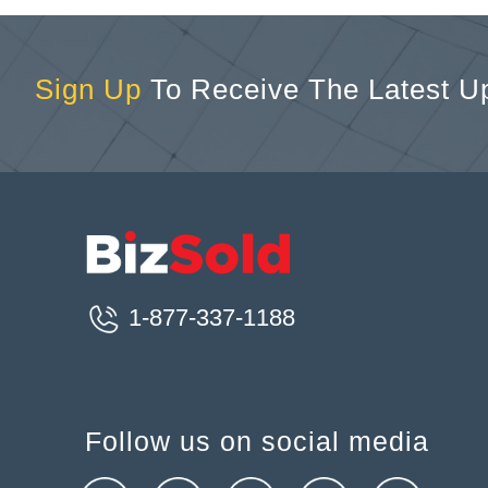
Sign Up
To Receive The Latest U
1-877-337-1188
Follow us on social media