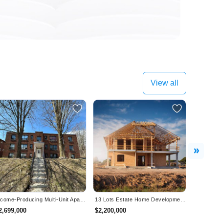
View all
Next
Income-Producing Multi-Unit Apartment Building – Orillia, ON - Fully Occupied!
13 Lots Estate Home Development For Sale In Wainfleet, On - VTB Available!
2,699,000
$2,200,000