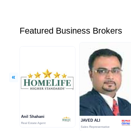
Featured Business Brokers
Previous
Anil Shahani
JAVED ALI
Real Estate Agent
Sales Representative