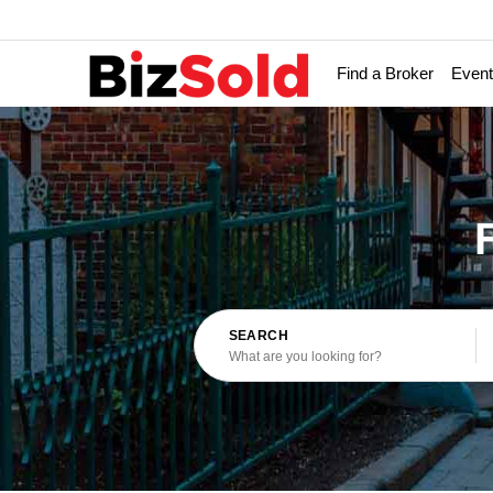
Find a Broker
Even
SEARCH