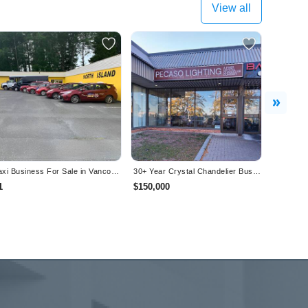
View all
Next
Taxi Business For Sale in Vancouver Island, BC
30+ Year Crystal Chandelier Business- Turnkey Showroom + Inventory - Mississauga (GTA)
1
$150,000