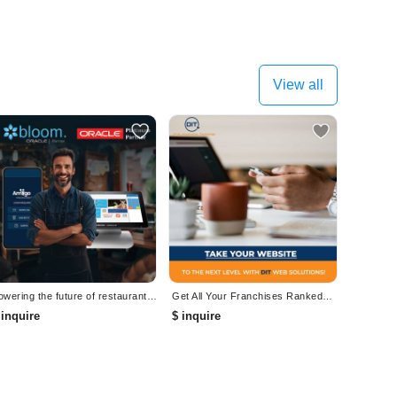
View all
Powering the future of restaurant technology. Modern POS, Built for Restaurants.
Get All Your Franchises Ranked#1 With Google Ads!
 inquire
$ inquire