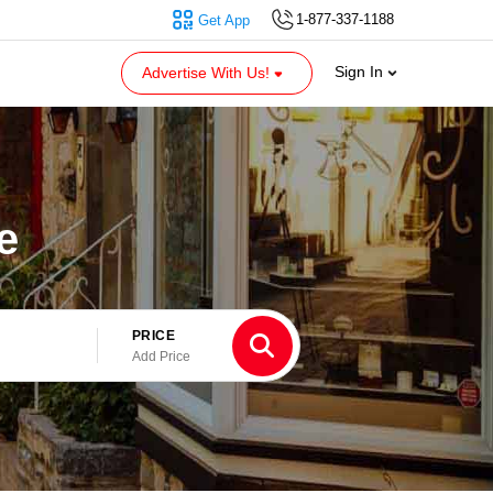
1-877-337-1188
Get App
Sign In
Advertise With Us!
e
PRICE
Add Price