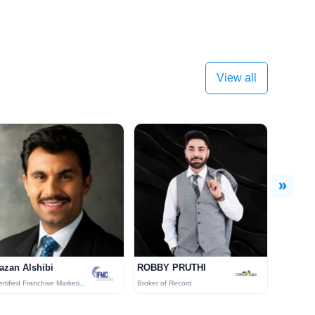
View all
Next
azan Alshibi
ROBBY PRUTHI
Certified Franchise Marketing (CFM)
Broker of Record