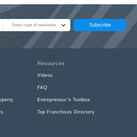
Subscribe
Select type of newsletter
Resources
Videos
FAQ
operty
Entrepreneur’s Toolbox
es
Top Franchises Directory