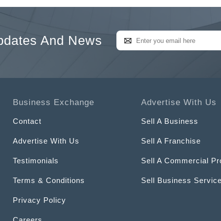
pdates And News
Business Exchange
Advertise With Us
Contact
Sell A Business
Advertise With Us
Sell A Franchise
Testimonials
Sell A Commercial Pr
Terms & Conditions
Sell Business Servic
Privacy Policy
Careers