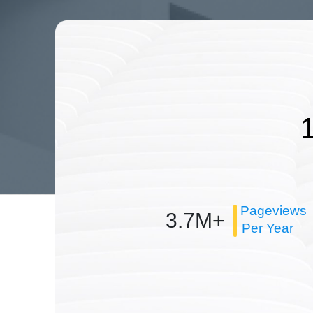
Pageviews
3.7M+
Per Year