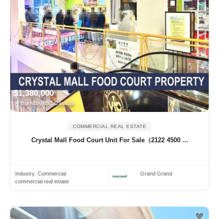
$1,380,000
Burnaby, BC Canada
COMMERCIAL REAL ESTATE
Crystal Mall Food Court Unit For Sale（2122 4500 ...
Industry:
Commercial
Grand Grand
commercial real estate