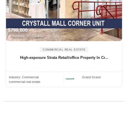
$798,000
Burnaby, BC Canada
COMMERCIAL REAL ESTATE
High-exposure Strata Retail/office Property In Cr...
Industry:
Commercial
Grand Grand
commercial real estate