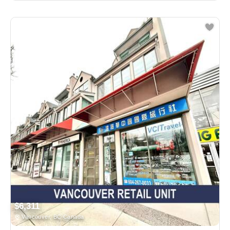
$6,311
Vancouver, BC Canada