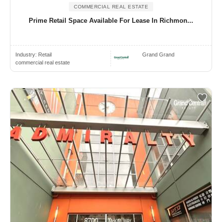
COMMERCIAL REAL ESTATE
Prime Retail Space Available For Lease In Richmon...
Industry:
Retail
Grand Grand
commercial real estate