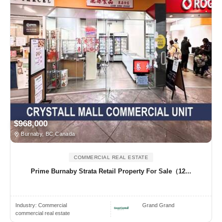
$968,000
Burnaby, BC Canada
COMMERCIAL REAL ESTATE
Prime Burnaby Strata Retail Property For Sale（12...
Industry:
Commercial
Grand Grand
commercial real estate