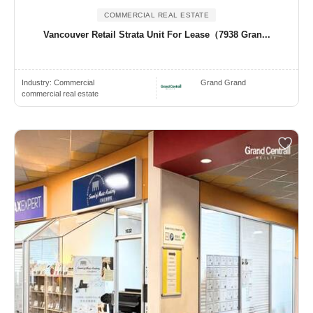
COMMERCIAL REAL ESTATE
Vancouver Retail Strata Unit For Lease（7938 Gran...
Industry:
Commercial
Grand Grand
commercial real estate