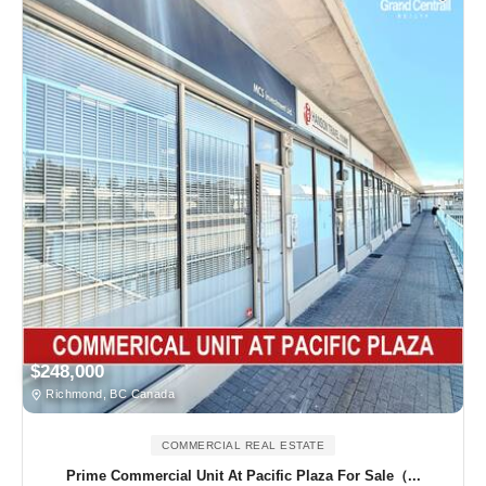
$248,000
Richmond, BC Canada
COMMERCIAL REAL ESTATE
Prime Commercial Unit At Pacific Plaza For Sale（...