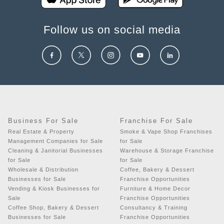
Follow us on social media
Business For Sale
Franchise For Sale
Real Estate & Property
Smoke & Vape Shop Franchises
Management Companies for Sale
for Sale
Cleaning & Janitorial Businesses
Warehouse & Storage Franchise
for Sale
for Sale
Wholesale & Distribution
Coffee, Bakery & Dessert
Businesses for Sale
Franchise Opportunities
Vending & Kiosk Businesses for
Furniture & Home Decor
Sale
Franchise Opportunities
Coffee Shop, Bakery & Dessert
Consultancy & Training
Businesses for Sale
Franchise Opportunities