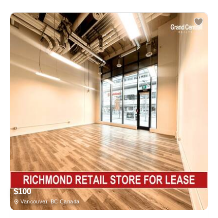
$100
Vancouver, BC Canada