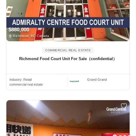
$880,000
Richmond, BC Canada
COMMERCIAL REAL ESTATE
Richmond Food Court Unit For Sale（confidential）
Industry:
Retail
Grand Grand
commercial real estate