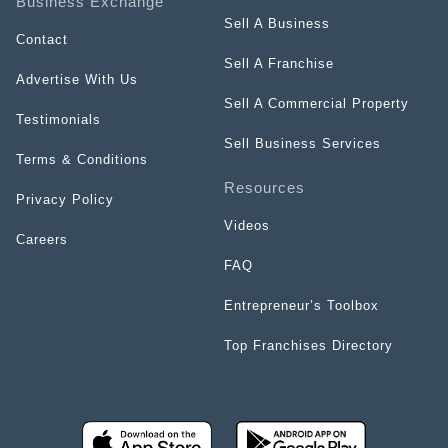
Business Exchange
Sell A Business
Contact
Sell A Franchise
Advertise With Us
Sell A Commercial Property
Testimonials
Sell Business Services
Terms & Conditions
Resources
Privacy Policy
Videos
Careers
FAQ
Entrepreneur’s Toolbox
Top Franchises Directory