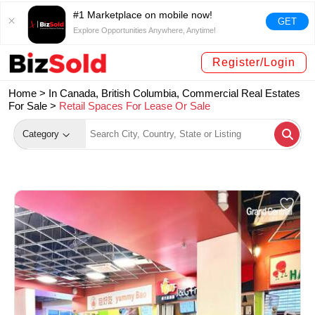
#1 Marketplace on mobile now!
GET
Explore Opportunities Anywhere, Anytime!
Register/Login
Home >
In Canada, British Columbia, Commercial Real Estates
For Sale
>
Retail Spaces For Lease Or Sale
Category