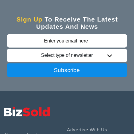
Sign Up
To Receive The Latest
Updates And News
Select type of newsletter
Subscribe
Advertise With Us