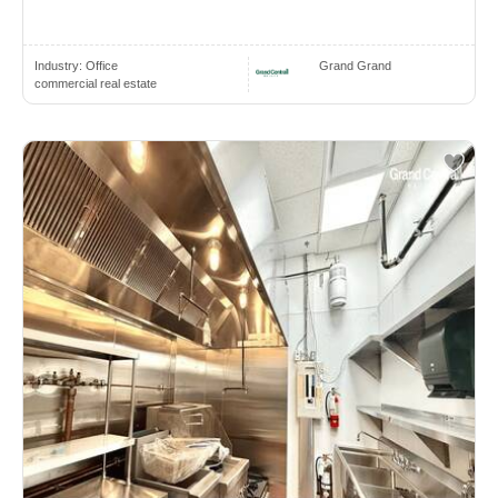
Industry:
Office
Grand Grand
commercial real estate