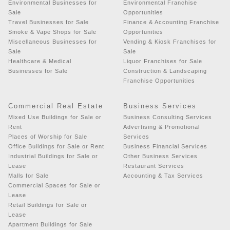
Environmental Businesses for
Environmental Franchise
Sale
Opportunities
Travel Businesses for Sale
Finance & Accounting Franchise
Smoke & Vape Shops for Sale
Opportunities
Miscellaneous Businesses for
Vending & Kiosk Franchises for
Sale
Sale
Healthcare & Medical
Liquor Franchises for Sale
Businesses for Sale
Construction & Landscaping
Franchise Opportunities
Commercial Real Estate
Business Services
Mixed Use Buildings for Sale or
Business Consulting Services
Rent
Advertising & Promotional
Places of Worship for Sale
Services
Office Buildings for Sale or Rent
Business Financial Services
Industrial Buildings for Sale or
Other Business Services
Lease
Restaurant Services
Malls for Sale
Accounting & Tax Services
Commercial Spaces for Sale or
Lease
Retail Buildings for Sale or
Lease
Apartment Buildings for Sale