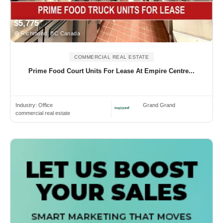
$5,775
Richmond, BC Canada
COMMERCIAL REAL ESTATE
Prime Food Court Units For Lease At Empire Centre...
Industry:
Office
Grand Grand
commercial real estate