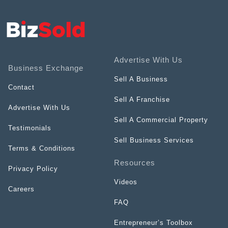
Advertise With Us
Business Exchange
Sell A Business
Contact
Sell A Franchise
Advertise With Us
Sell A Commercial Property
Testimonials
Sell Business Services
Terms & Conditions
Resources
Privacy Policy
Videos
Careers
FAQ
Entrepreneur’s Toolbox