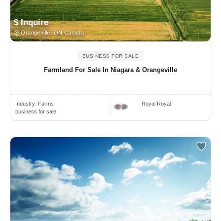
$ Inquire
Orangeville, ON Canada
BUSINESS FOR SALE
Farmland For Sale In Niagara & Orangeville
Industry:
Farms
Royal Royal
business for sale