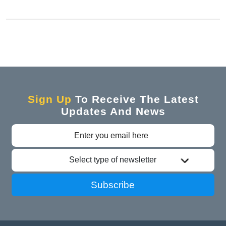
Sign Up
To Receive The Latest
Updates And News
Select type of newsletter
Subscribe