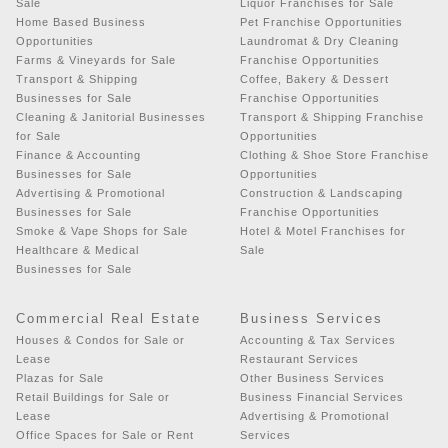
Sale
Liquor Franchises for Sale
Home Based Business
Pet Franchise Opportunities
Opportunities
Laundromat & Dry Cleaning
Farms & Vineyards for Sale
Franchise Opportunities
Transport & Shipping
Coffee, Bakery & Dessert
Businesses for Sale
Franchise Opportunities
Cleaning & Janitorial Businesses
Transport & Shipping Franchise
for Sale
Opportunities
Finance & Accounting
Clothing & Shoe Store Franchise
Businesses for Sale
Opportunities
Advertising & Promotional
Construction & Landscaping
Businesses for Sale
Franchise Opportunities
Smoke & Vape Shops for Sale
Hotel & Motel Franchises for
Healthcare & Medical
Sale
Businesses for Sale
Commercial Real Estate
Business Services
Houses & Condos for Sale or
Accounting & Tax Services
Lease
Restaurant Services
Plazas for Sale
Other Business Services
Retail Buildings for Sale or
Business Financial Services
Lease
Advertising & Promotional
Office Spaces for Sale or Rent
Services