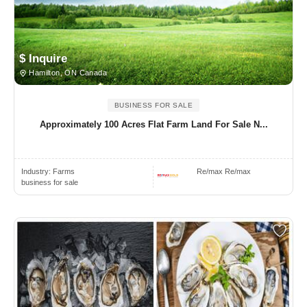
$ Inquire
Hamilton, ON Canada
BUSINESS FOR SALE
Approximately 100 Acres Flat Farm Land For Sale N...
Industry:
Farms
Re/max Re/max
business for sale