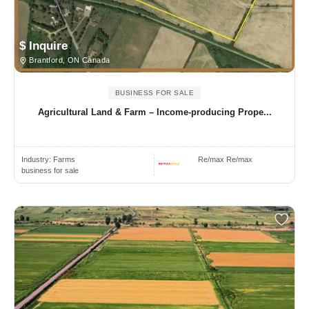
$ Inquire
Brantford, ON Canada
BUSINESS FOR SALE
Agricultural Land & Farm – Income-producing Prope...
Industry:
Farms
Re/max Re/max
business for sale