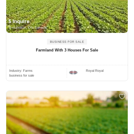
$ Inquire
Hamilton, ON Canada
BUSINESS FOR SALE
Farmland With 3 Houses For Sale
Industry:
Farms
Royal Royal
business for sale