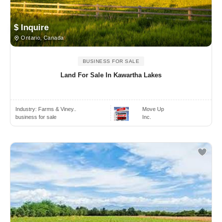
$ Inquire
Ontario, Canada
BUSINESS FOR SALE
Land For Sale In Kawartha Lakes
Industry:
Farms & Viney..
Move Up
business for sale
Inc.