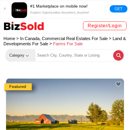
#1 Marketplace on mobile now!
GET
Explore Opportunities Anywhere, Anytime!
Register/Login
Home >
In Canada, Commercial Real Estates For Sale
>
Land &
Developments For Sale
>
Farms For Sale
Category
Featured