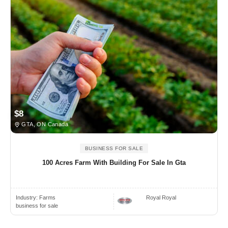
$8
GTA, ON Canada
BUSINESS FOR SALE
100 Acres Farm With Building For Sale In Gta
Industry:
Farms
Royal Royal
business for sale