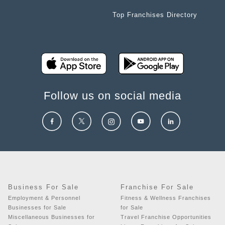
Top Franchises Directory
Follow us on social media
Business For Sale
Franchise For Sale
Employment & Personnel
Fitness & Wellness Franchises
Businesses for Sale
for Sale
Miscellaneous Businesses for
Travel Franchise Opportunities