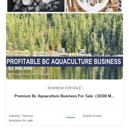
$2,980,000
Powell River, BC Canada
BUSINESS FOR SALE
Premium Bc Aquaculture Business For Sale（10100 M...
Industry:
Service
Grand Grand
business for sale