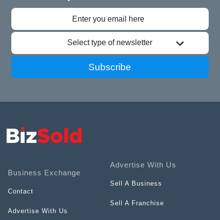
Select type of newsletter
Subscribe
Advertise With Us
Business Exchange
Sell A Business
Contact
Sell A Franchise
Advertise With Us