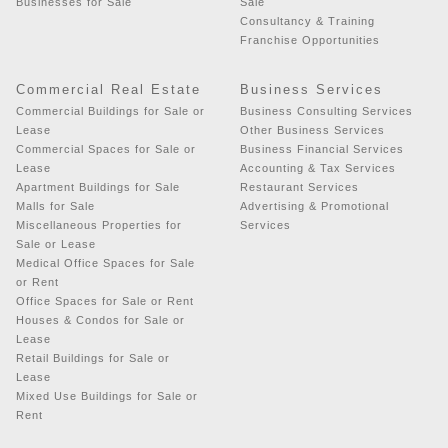
Businesses for Sale
Sale
Consultancy & Training
Franchise Opportunities
Commercial Real Estate
Business Services
Commercial Buildings for Sale or
Business Consulting Services
Lease
Other Business Services
Commercial Spaces for Sale or
Business Financial Services
Lease
Accounting & Tax Services
Apartment Buildings for Sale
Restaurant Services
Malls for Sale
Advertising & Promotional
Miscellaneous Properties for
Services
Sale or Lease
Medical Office Spaces for Sale
or Rent
Office Spaces for Sale or Rent
Houses & Condos for Sale or
Lease
Retail Buildings for Sale or
Lease
Mixed Use Buildings for Sale or
Rent