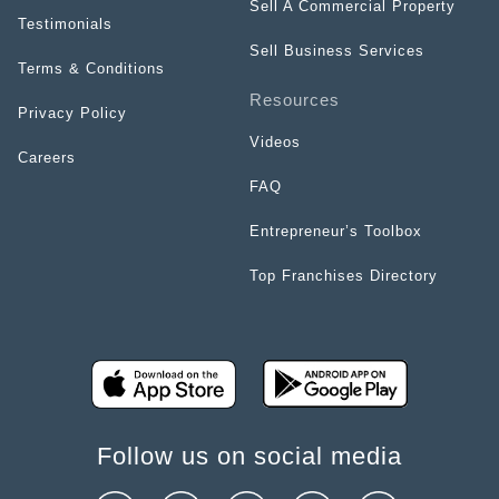
Sell A Commercial Property
Testimonials
Sell Business Services
Terms & Conditions
Resources
Privacy Policy
Videos
Careers
FAQ
Entrepreneur’s Toolbox
Top Franchises Directory
Follow us on social media