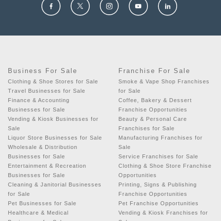
Business For Sale
Franchise For Sale
Clothing & Shoe Stores for Sale
Smoke & Vape Shop Franchises
Travel Businesses for Sale
for Sale
Finance & Accounting
Coffee, Bakery & Dessert
Businesses for Sale
Franchise Opportunities
Vending & Kiosk Businesses for
Beauty & Personal Care
Sale
Franchises for Sale
Liquor Store Businesses for Sale
Manufacturing Franchises for
Wholesale & Distribution
Sale
Businesses for Sale
Service Franchises for Sale
Entertainment & Recreation
Clothing & Shoe Store Franchise
Businesses for Sale
Opportunities
Cleaning & Janitorial Businesses
Printing, Signs & Publishing
for Sale
Franchise Opportunities
Pet Businesses for Sale
Pet Franchise Opportunities
Healthcare & Medical
Vending & Kiosk Franchises for