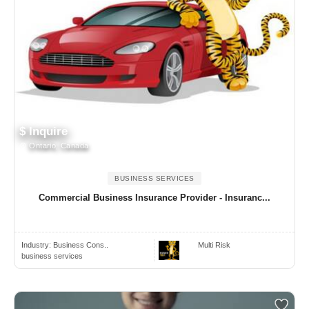
$ Inquire
Ontario, Canada
BUSINESS SERVICES
Commercial Business Insurance Provider - Insuranc...
Industry:
Business Cons..
Multi Risk
business services