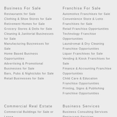
Business For Sale
Franchise For Sale
Restaurants for Sale
Automotive Franchises for Sale
Clothing & Shoe Stores for Sale
Convenience Store & Lotto
Retirement Homes for Sale
Franchises for Sale
Grocery Stores & Delis for Sale
Retail Franchise Opportunities
Cleaning & Janitorial Businesses
Technology Franchise
for Sale
Opportunities
Manufacturing Businesses for
Laundromat & Dry Cleaning
Sale
Franchise Opportunities
Home Based Business
Liquor Franchises for Sale
Opportunities
Vending & Kiosk Franchises for
Advertising & Promotional
Sale
Businesses for Sale
Finance & Accounting Franchise
Bars, Pubs & Nightclubs for Sale
Opportunities
Retail Businesses for Sale
Child Care & Education
Franchise Opportunities
Printing, Signs & Publishing
Franchise Opportunities
Commercial Real Estate
Business Services
Commercial Buildings for Sale or
Business Consulting Services
Lease
Restaurant Services