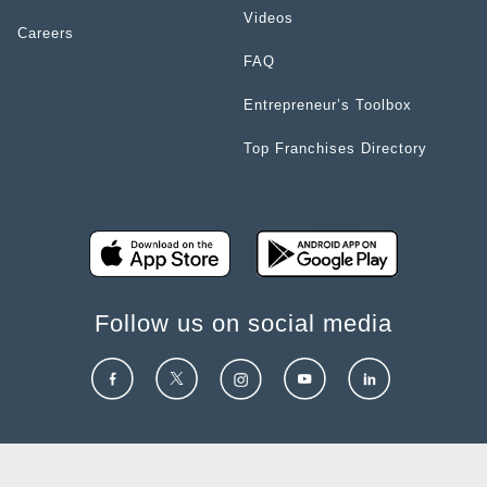
Videos
Careers
FAQ
Entrepreneur’s Toolbox
Top Franchises Directory
Follow us on social media