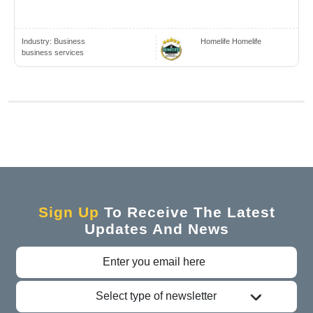
Industry:
Business
Homelife Homelife
business services
Sign Up
To Receive The Latest
Updates And News
Select type of newsletter