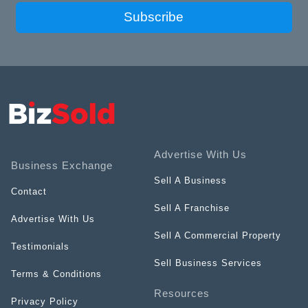
Subscribe
Advertise With Us
Business Exchange
Sell A Business
Contact
Sell A Franchise
Advertise With Us
Sell A Commercial Property
Testimonials
Sell Business Services
Terms & Conditions
Resources
Privacy Policy