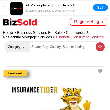
#1 Marketplace on mobile now!
GET
Explore Opportunities Anywhere, Anytime!
Register/Login
Home >
Business Services For Sale
>
Commercial &
Residential Mortgage Services
>
Financial Consultant Services
Category
Featured