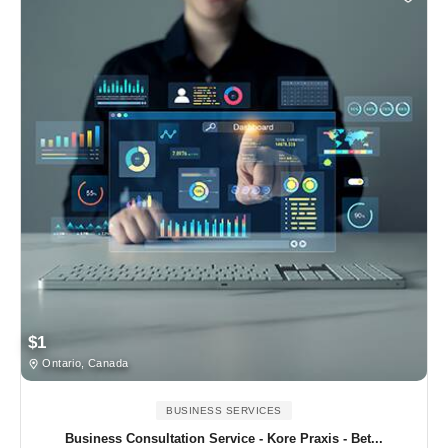
$1
Ontario, Canada
BUSINESS SERVICES
Business Consultation Service - Kore Praxis - Bet...