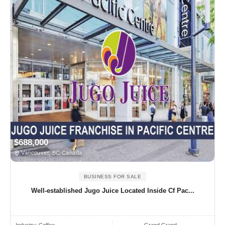
$688,000
Vancouver, BC Canada
BUSINESS FOR SALE
Well-established Jugo Juice Located Inside Cf Pac...
Industry:
Coffee
Grand Grand