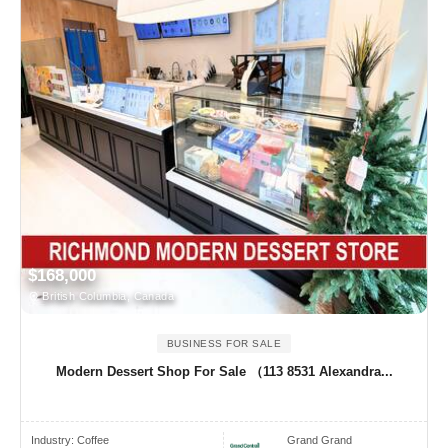
$168,000
British Columbia, Canada
BUSINESS FOR SALE
Modern Dessert Shop For Sale （113 8531 Alexandra...
Industry:
Coffee
Grand Grand