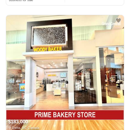
$183,000
Delta, BC Canada