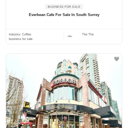
BUSINESS FOR SALE
Everbean Cafe For Sale In South Surrey
Industry:
Coffee
The The
business for sale