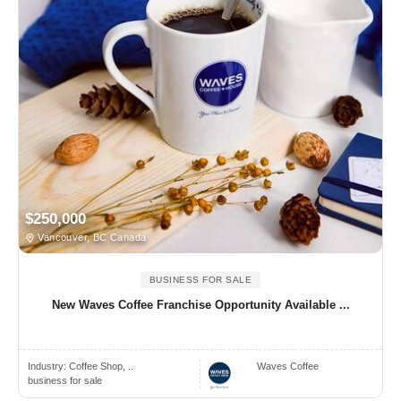
$250,000
Vancouver, BC Canada
BUSINESS FOR SALE
New Waves Coffee Franchise Opportunity Available ...
Industry:
Coffee Shop, ..
Waves Coffee
business for sale