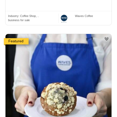
Industry:
Coffee Shop, ..
Waves Coffee
business for sale
Featured