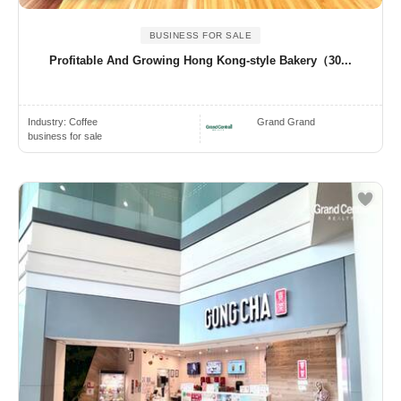
BUSINESS FOR SALE
Profitable And Growing Hong Kong-style Bakery（30...
Industry:
Coffee
Grand Grand
business for sale