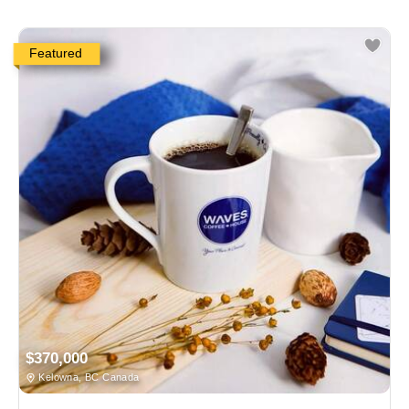
Featured
$370,000
Kelowna, BC Canada