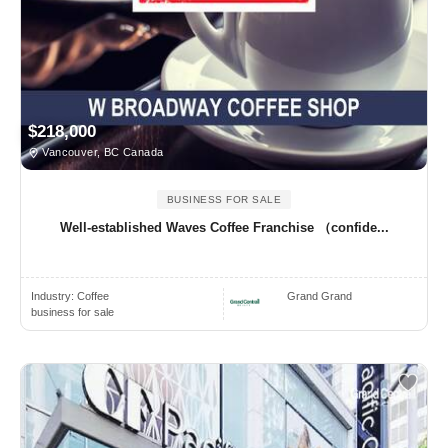
$218,000
Vancouver, BC Canada
BUSINESS FOR SALE
Well-established Waves Coffee Franchise （confide...
Industry:
Coffee
Grand Grand
business for sale