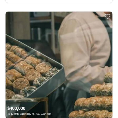
$400,000
North Vancouver, BC Canada