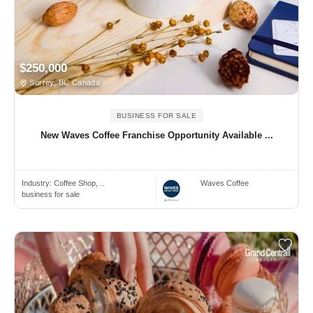
$250,000
Surrey, BC Canada
BUSINESS FOR SALE
New Waves Coffee Franchise Opportunity Available ...
Industry:
Coffee Shop, ..
Waves Coffee
business for sale