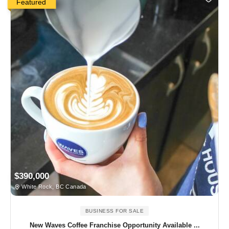
Featured
$390,000
White Rock, BC Canada
BUSINESS FOR SALE
New Waves Coffee Franchise Opportunity Available ...