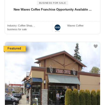
BUSINESS FOR SALE
New Waves Coffee Franchise Opportunity Available ...
Industry:
Coffee Shop, ..
Waves Coffee
business for sale
Featured