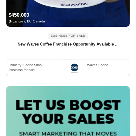
$450,000
Langley, BC Canada
BUSINESS FOR SALE
New Waves Coffee Franchise Opportunity Available ...
Industry:
Coffee Shop, ..
Waves Coffee
business for sale