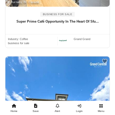
Burnaby, BC Canada
BUSINESS FOR SALE
Super Prime Café Opportunity In The Heart Of Sfu...
Industry:
Coffee
Grand Grand
business for sale
Home
Save
Alert
Login
Menu