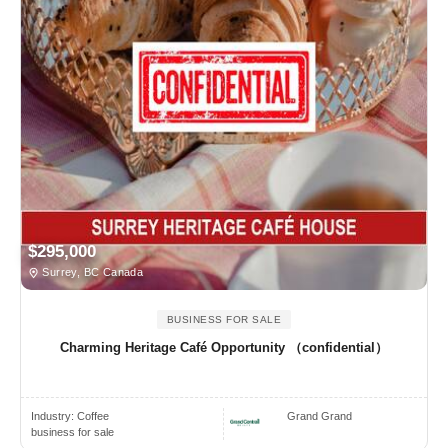
$295,000
Surrey, BC Canada
BUSINESS FOR SALE
Charming Heritage Café Opportunity （confidential）
Industry:
Coffee
Grand Grand
business for sale