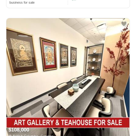
business for sale
$108,000
British Columbia, Canada