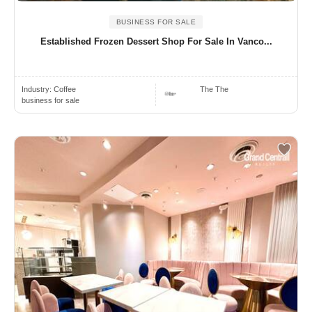
BUSINESS FOR SALE
Established Frozen Dessert Shop For Sale In Vanco...
Industry:
Coffee
The The
business for sale