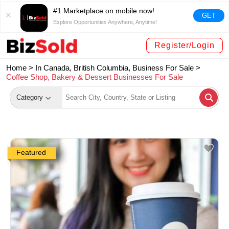
#1 Marketplace on mobile now!
GET
Explore Opportunities Anywhere, Anytime!
Register/Login
Home >
In Canada, British Columbia, Business For Sale
>
Coffee Shop, Bakery & Dessert Businesses For Sale
Category
Featured