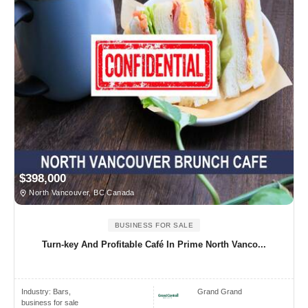
$398,000
North Vancouver, BC Canada
BUSINESS FOR SALE
Turn-key And Profitable Café In Prime North Vanco...
Industry:
Bars,
Grand Grand
business for sale