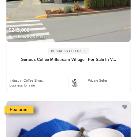
$245,000
Victoria, BC Canada
BUSINESS FOR SALE
Serious Coffee Millstream Village - For Sale In V...
Industry:
Coffee Shop, ..
Private Seller
business for sale
Featured