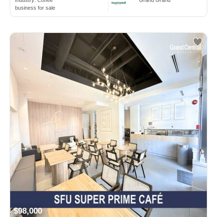
business for sale
$98,000