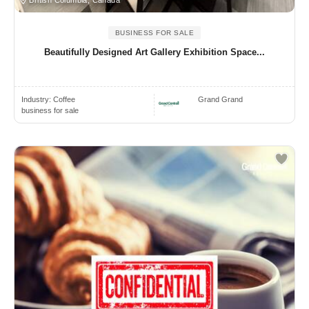
BUSINESS FOR SALE
Beautifully Designed Art Gallery Exhibition Space...
Industry:
Coffee
Grand Grand
business for sale