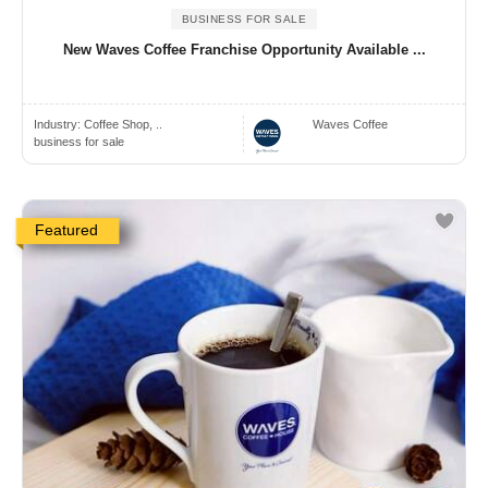
BUSINESS FOR SALE
New Waves Coffee Franchise Opportunity Available ...
Industry:
Coffee Shop, ..
Waves Coffee
business for sale
Featured