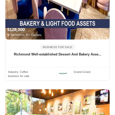
$128,000
Richmond, BC Canada
BUSINESS FOR SALE
Richmond Well-established Dessert And Bakery Asse...
Industry:
Coffee
Grand Grand
business for sale