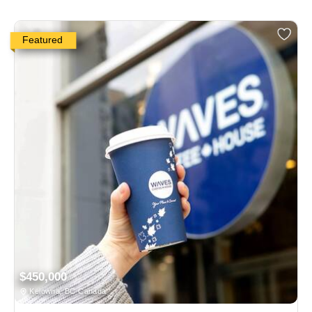
Featured
$450,000
Kelowna, BC Canada