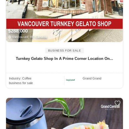
$288,000
Vancouver, BC Canada
BUSINESS FOR SALE
Turnkey Gelato Shop In A Prime Corner Location On...
Industry:
Coffee
Grand Grand
business for sale