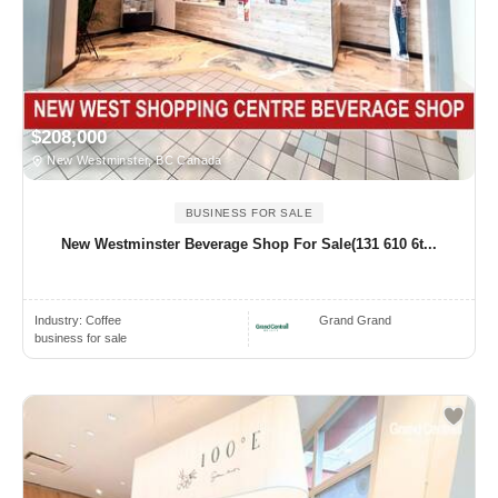
$208,000
New Westminster, BC Canada
BUSINESS FOR SALE
New Westminster Beverage Shop For Sale(131 610 6t...
Industry:
Coffee
Grand Grand
business for sale