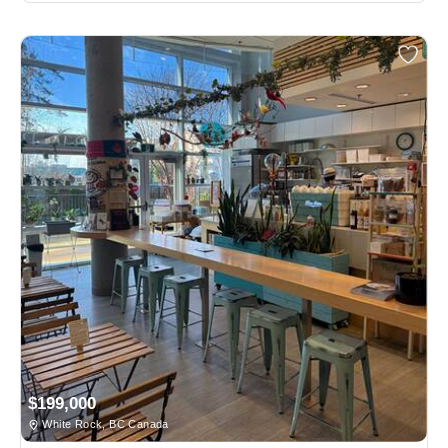
$199,000
White Rock, BC Canada