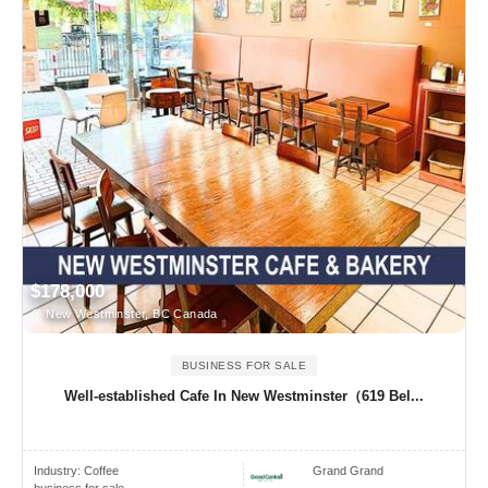
$178,000
New Westminster, BC Canada
BUSINESS FOR SALE
Well-established Cafe In New Westminster（619 Bel...
Industry:
Coffee
Grand Grand
business for sale