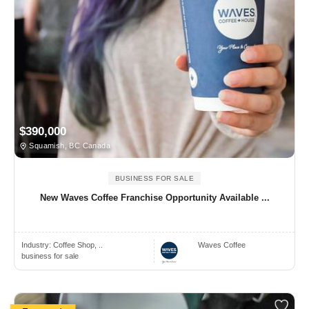
$390,000
Squamish, BC Canada
BUSINESS FOR SALE
New Waves Coffee Franchise Opportunity Available ...
Industry:
Coffee Shop, ..
Waves Coffee
business for sale