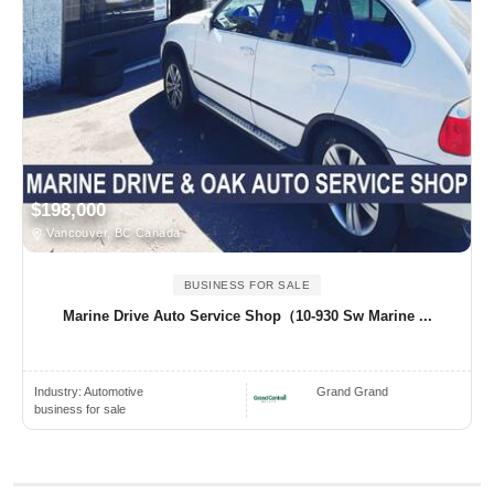
$198,000
Vancouver, BC Canada
BUSINESS FOR SALE
Marine Drive Auto Service Shop（10-930 Sw Marine ...
Industry:
Automotive
Grand Grand
business for sale