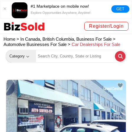
#1 Marketplace on mobile now!
GET
Explore Opportunities Anywhere, Anytime!
Register/Login
Home >
In Canada, British Columbia, Business For Sale
>
Automotive Businesses For Sale
>
Car Dealerships For Sale
Category