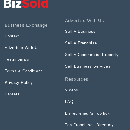
Advertise With Us
Business Exchange
Sell A Business
Contact
Sell A Franchise
Advertise With Us
Sell A Commercial Property
Testimonials
Sell Business Services
Terms & Conditions
Resources
Privacy Policy
Videos
Careers
FAQ
Entrepreneur’s Toolbox
Top Franchises Directory