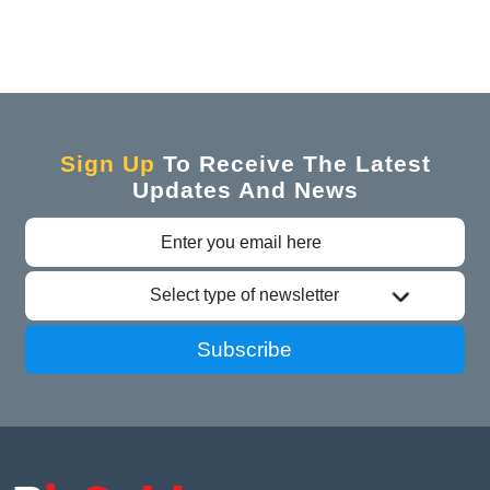
Sign Up
To Receive The Latest
Updates And News
Select type of newsletter
Subscribe