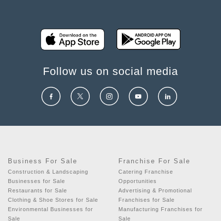
Follow us on social media
Business For Sale
Franchise For Sale
Construction & Landscaping
Catering Franchise
Businesses for Sale
Opportunities
Restaurants for Sale
Advertising & Promotional
Clothing & Shoe Stores for Sale
Franchises for Sale
Environmental Businesses for
Manufacturing Franchises for
Sale
Sale