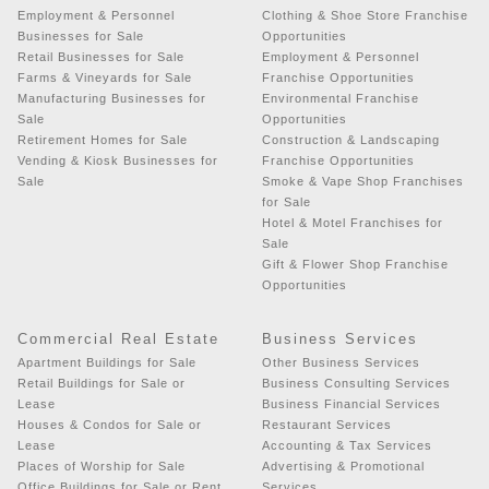
Employment & Personnel
Clothing & Shoe Store Franchise
Businesses for Sale
Opportunities
Retail Businesses for Sale
Employment & Personnel
Farms & Vineyards for Sale
Franchise Opportunities
Manufacturing Businesses for
Environmental Franchise
Sale
Opportunities
Retirement Homes for Sale
Construction & Landscaping
Vending & Kiosk Businesses for
Franchise Opportunities
Sale
Smoke & Vape Shop Franchises
for Sale
Hotel & Motel Franchises for
Sale
Gift & Flower Shop Franchise
Opportunities
Commercial Real Estate
Business Services
Apartment Buildings for Sale
Other Business Services
Retail Buildings for Sale or
Business Consulting Services
Lease
Business Financial Services
Houses & Condos for Sale or
Restaurant Services
Lease
Accounting & Tax Services
Places of Worship for Sale
Advertising & Promotional
Office Buildings for Sale or Rent
Services