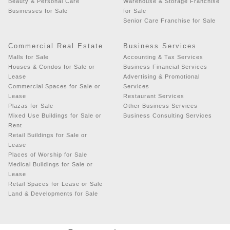
Beauty & Personal Care
Warehouse & Storage Franchise
Businesses for Sale
for Sale
Senior Care Franchise for Sale
Commercial Real Estate
Business Services
Malls for Sale
Accounting & Tax Services
Houses & Condos for Sale or
Business Financial Services
Lease
Advertising & Promotional
Commercial Spaces for Sale or
Services
Lease
Restaurant Services
Plazas for Sale
Other Business Services
Mixed Use Buildings for Sale or
Business Consulting Services
Rent
Retail Buildings for Sale or
Lease
Places of Worship for Sale
Medical Buildings for Sale or
Lease
Retail Spaces for Lease or Sale
Land & Developments for Sale