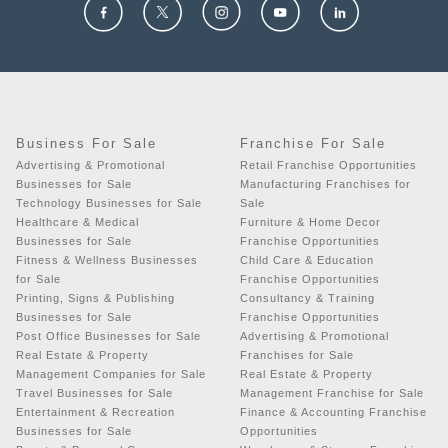
Business For Sale
Franchise For Sale
Advertising & Promotional
Retail Franchise Opportunities
Businesses for Sale
Manufacturing Franchises for
Technology Businesses for Sale
Sale
Healthcare & Medical
Furniture & Home Decor
Businesses for Sale
Franchise Opportunities
Fitness & Wellness Businesses
Child Care & Education
for Sale
Franchise Opportunities
Printing, Signs & Publishing
Consultancy & Training
Businesses for Sale
Franchise Opportunities
Post Office Businesses for Sale
Advertising & Promotional
Real Estate & Property
Franchises for Sale
Management Companies for Sale
Real Estate & Property
Travel Businesses for Sale
Management Franchise for Sale
Entertainment & Recreation
Finance & Accounting Franchise
Businesses for Sale
Opportunities