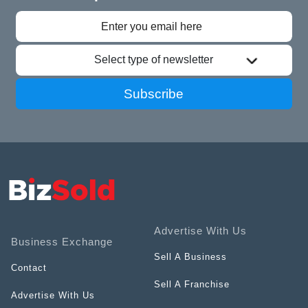
Select type of newsletter
Subscribe
Advertise With Us
Business Exchange
Sell A Business
Contact
Sell A Franchise
Advertise With Us