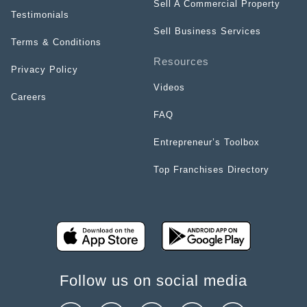
Sell A Commercial Property
Testimonials
Sell Business Services
Terms & Conditions
Resources
Privacy Policy
Videos
Careers
FAQ
Entrepreneur’s Toolbox
Top Franchises Directory
Follow us on social media