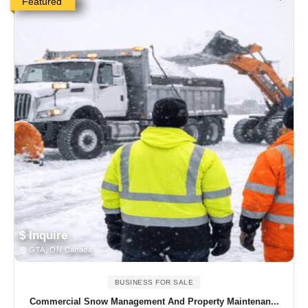
Featured
$ Inquire
GTA, ON Canada
BUSINESS FOR SALE
Commercial Snow Management And Property Maintenan...