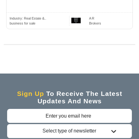
Industry:
Real Estate &..
A R
business for sale
Brokers
Sign Up
To Receive The Latest
Updates And News
Select type of newsletter