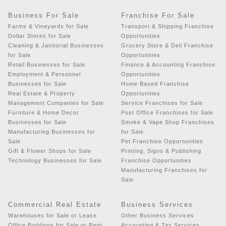
Business For Sale
Franchise For Sale
Farms & Vineyards for Sale
Transport & Shipping Franchise
Dollar Stores for Sale
Opportunities
Cleaning & Janitorial Businesses
Grocery Store & Deli Franchise
for Sale
Opportunities
Retail Businesses for Sale
Finance & Accounting Franchise
Employment & Personnel
Opportunities
Businesses for Sale
Home Based Franchise
Real Estate & Property
Opportunities
Management Companies for Sale
Service Franchises for Sale
Furniture & Home Decor
Post Office Franchises for Sale
Businesses for Sale
Smoke & Vape Shop Franchises
Manufacturing Businesses for
for Sale
Sale
Pet Franchise Opportunities
Gift & Flower Shops for Sale
Printing, Signs & Publishing
Technology Businesses for Sale
Franchise Opportunities
Manufacturing Franchises for
Sale
Commercial Real Estate
Business Services
Warehouses for Sale or Lease
Other Business Services
Office Buildings for Sale or Rent
Accounting & Tax Services