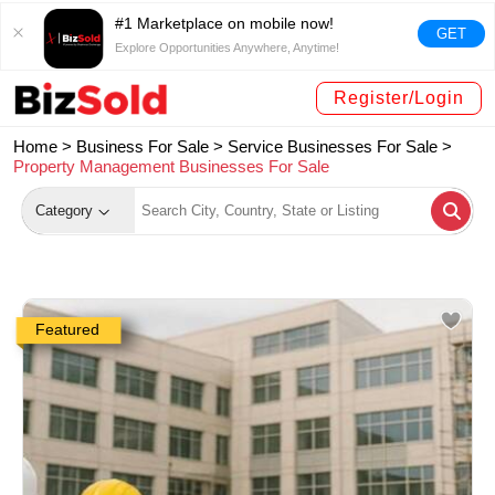
#1 Marketplace on mobile now!
GET
Explore Opportunities Anywhere, Anytime!
Register/Login
Home >
Business For Sale
>
Service Businesses For Sale
>
Property Management Businesses For Sale
Category
Featured