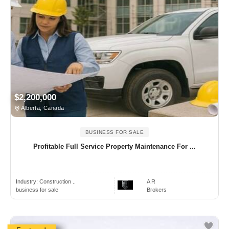
$2,200,000
Alberta, Canada
BUSINESS FOR SALE
Profitable Full Service Property Maintenance For ...
Industry:
Construction ..
A R
business for sale
Brokers