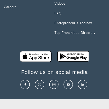
Videos
Careers
FAQ
Entrepreneur’s Toolbox
Top Franchises Directory
Follow us on social media