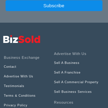
Subscribe
Advertise With Us
Business Exchange
Sell A Business
Contact
Sell A Franchise
Advertise With Us
Sell A Commercial Property
Testimonials
Sell Business Services
Terms & Conditions
Resources
Privacy Policy