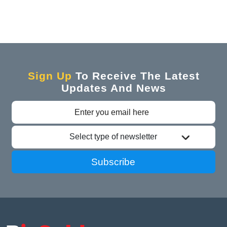
Sign Up
To Receive The Latest
Updates And News
Select type of newsletter
Subscribe