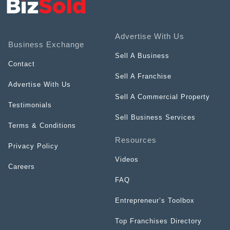
Advertise With Us
Business Exchange
Sell A Business
Contact
Sell A Franchise
Advertise With Us
Sell A Commercial Property
Testimonials
Sell Business Services
Terms & Conditions
Resources
Privacy Policy
Videos
Careers
FAQ
Entrepreneur’s Toolbox
Top Franchises Directory