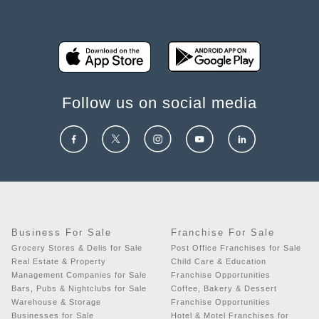
Follow us on social media
Business For Sale
Franchise For Sale
Grocery Stores & Delis for Sale
Post Office Franchises for Sale
Real Estate & Property
Child Care & Education
Management Companies for Sale
Franchise Opportunities
Bars, Pubs & Nightclubs for Sale
Coffee, Bakery & Dessert
Warehouse & Storage
Franchise Opportunities
Businesses for Sale
Hotel & Motel Franchises for