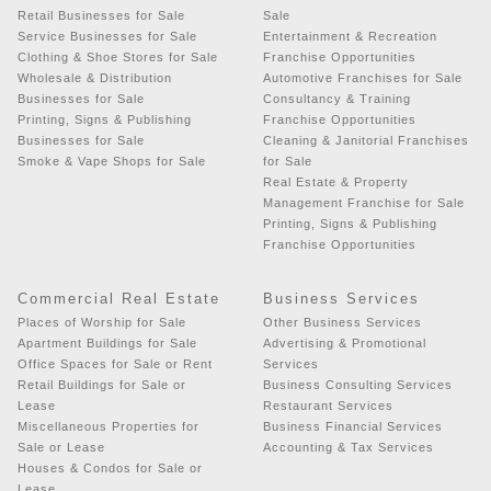
Retail Businesses for Sale
Sale
Service Businesses for Sale
Entertainment & Recreation
Clothing & Shoe Stores for Sale
Franchise Opportunities
Wholesale & Distribution
Automotive Franchises for Sale
Businesses for Sale
Consultancy & Training
Printing, Signs & Publishing
Franchise Opportunities
Businesses for Sale
Cleaning & Janitorial Franchises
Smoke & Vape Shops for Sale
for Sale
Real Estate & Property
Management Franchise for Sale
Printing, Signs & Publishing
Franchise Opportunities
Commercial Real Estate
Business Services
Places of Worship for Sale
Other Business Services
Apartment Buildings for Sale
Advertising & Promotional
Office Spaces for Sale or Rent
Services
Retail Buildings for Sale or
Business Consulting Services
Lease
Restaurant Services
Miscellaneous Properties for
Business Financial Services
Sale or Lease
Accounting & Tax Services
Houses & Condos for Sale or
Lease