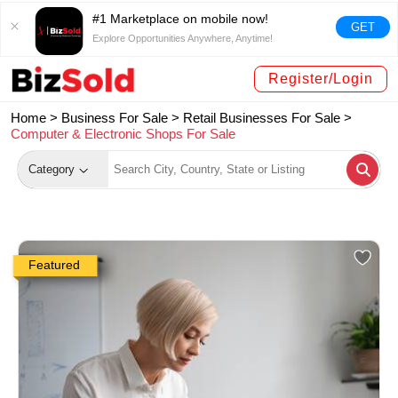
#1 Marketplace on mobile now!
GET
Explore Opportunities Anywhere, Anytime!
Register/Login
Home >
Business For Sale
>
Retail Businesses For Sale
>
Computer & Electronic Shops For Sale
Category
Featured