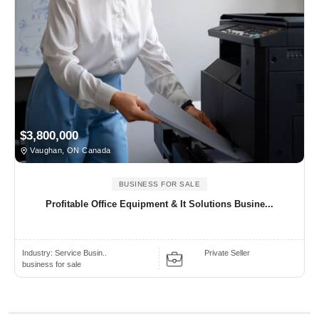
$3,800,000
Vaughan, ON Canada
BUSINESS FOR SALE
Profitable Office Equipment & It Solutions Busine...
Industry:
Service Busin..
Private Seller
business for sale