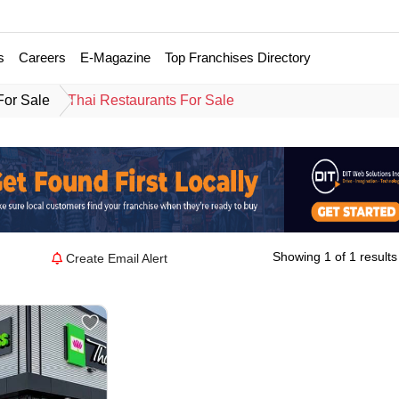
s
Careers
E-Magazine
Top Franchises Directory
For Sale
Thai Restaurants For Sale
Showing 1 of 1 results
Create Email Alert