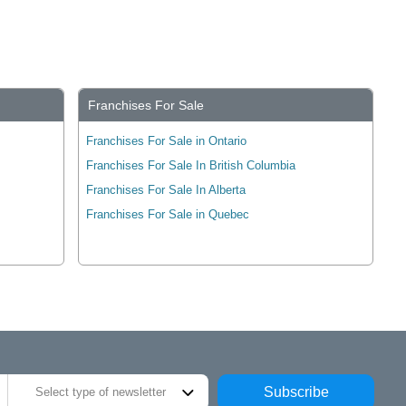
Franchises For Sale
Franchises For Sale in Ontario
Franchises For Sale In British Columbia
Franchises For Sale In Alberta
Franchises For Sale in Quebec
Subscribe
Select type of newsletter