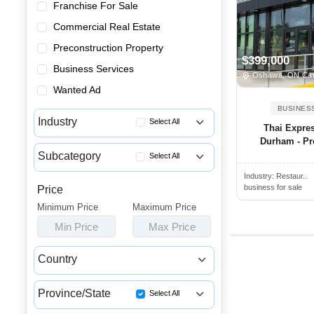
Franchise For Sale
Commercial Real Estate
Preconstruction Property
$399,000
Business Services
Oshawa, ON Ca
Wanted Ad
BUSINES
Industry
Select All
Thai Expres
Durham - Pro
Advertising & Promotional Bus...
Subcategory
Select All
Automotive Businesses for Sale
Industry:
Restaur..
Greek Restaurants for Sale
Banquet Halls & Catering Busi...
business for sale
Price
Breakfast Restaurants for Sale
Minimum Price
Bars, Pubs & Nightclubs for Sale
Maximum Price
Buffets for Sale
Min Price
Max Price
Beauty & Personal Care Busine...
Burger Restaurants for Sale
Childcare & Educational Busin...
Country
Catering Businesses for Sale
Cleaning & Janitorial Busines...
Canada
USA
Chicken Restaurant Business A...
Clothing & Shoe Stores for Sale
Province/State
Select All
Chicken Wing Restaurant for Sale
Coffee Shop, Bakery & Dessert...