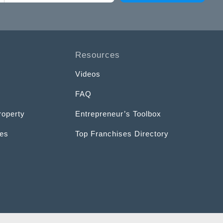
Resources
Videos
FAQ
roperty
Entrepreneur’s Toolbox
ces
Top Franchises Directory