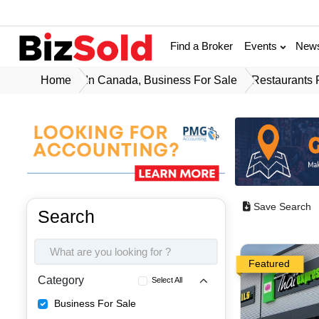
Find a Broker
Events
New
Home
In Canada, Business For Sale
Restaurants 
Save Search
Search
Featured
Category
Select All
Business For Sale