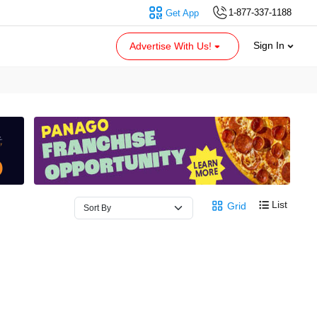
1-877-337-1188
Get App
Sign In
Advertise With Us!
List
Grid