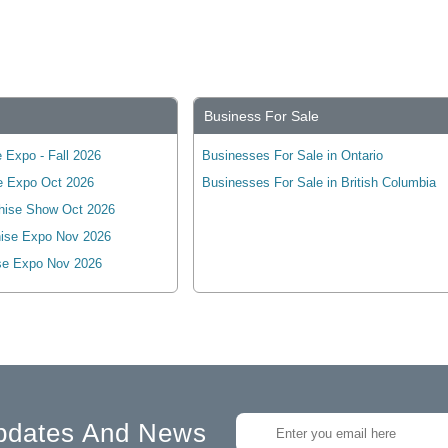
Business For Sale
 Expo - Fall 2026
Businesses For Sale in Ontario
e Expo Oct 2026
Businesses For Sale in British Columbia
hise Show Oct 2026
ise Expo Nov 2026
se Expo Nov 2026
pdates And News