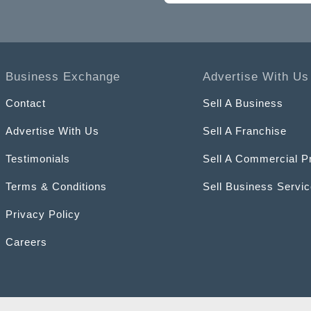
Business Exchange
Advertise With Us
Contact
Sell A Business
Advertise With Us
Sell A Franchise
Testimonials
Sell A Commercial P
Terms & Conditions
Sell Business Servi
Privacy Policy
Careers