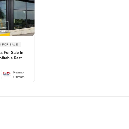
nada
S FOR SALE
s For Sale In
fitable Rest...
Re/max
Ultimate