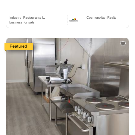
Industry:
Restaurants f..
Cosmopolitan Realty
business for sale
Featured