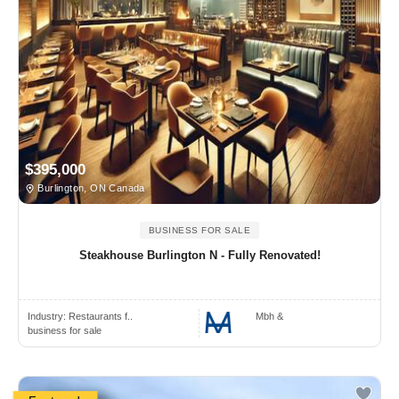
$395,000
Burlington, ON Canada
BUSINESS FOR SALE
Steakhouse Burlington N - Fully Renovated!
Industry:
Restaurants f..
Mbh &
business for sale