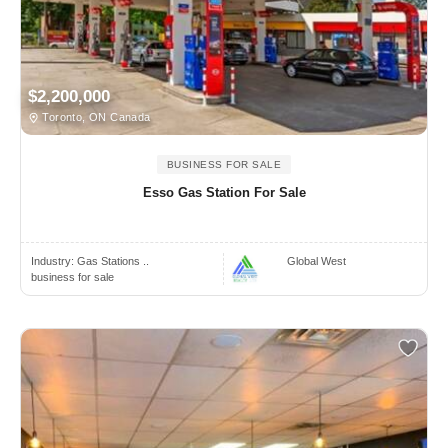
$2,200,000
Toronto, ON Canada
BUSINESS FOR SALE
Esso Gas Station For Sale
Industry:
Gas Stations ..
Global West
business for sale