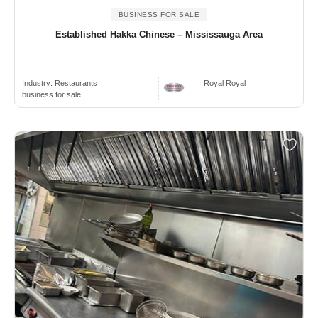
BUSINESS FOR SALE
Established Hakka Chinese – Mississauga Area
Industry:
Restaurants
Royal Royal
business for sale