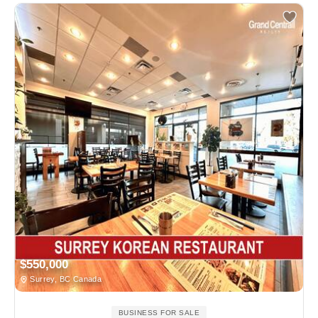
$550,000
Surrey, BC Canada
BUSINESS FOR SALE