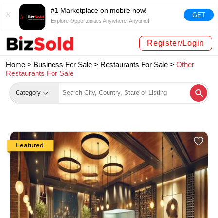
#1 Marketplace on mobile now!
GET
Explore Opportunities Anywhere, Anytime!
Register/Login
Home >
Business For Sale
>
Restaurants For Sale
>
Other
Restaurants For Sale
Category
Featured