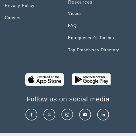
Resources
Privacy Policy
Videos
Careers
FAQ
Entrepreneur’s Toolbox
Top Franchises Directory
Follow us on social media