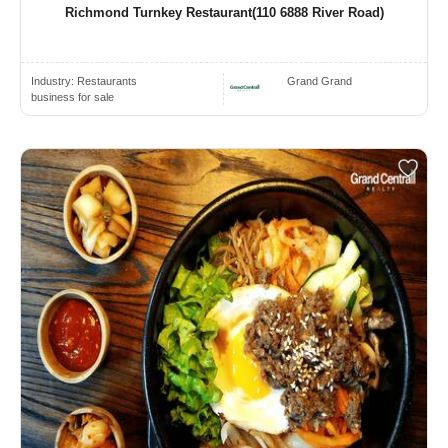
Richmond Turnkey Restaurant(110 6888 River Road)
Industry:
Restaurants
Grand Grand
business for sale