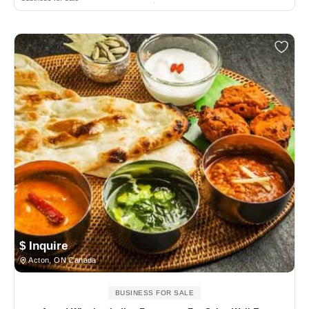
$ Inquire
Acton, ON Canada
BUSINESS FOR SALE