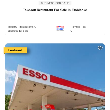
BUSINESS FOR SALE
Take-out Restaurant For Sale In Etobicoke
Industry:
Restaurants f..
Re/max Real
business for sale
C
Featured