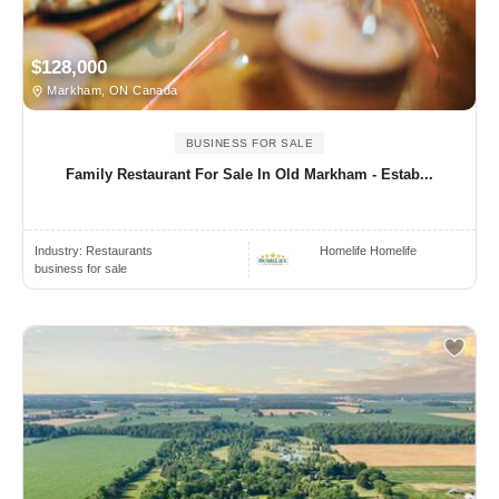
$128,000
Markham, ON Canada
BUSINESS FOR SALE
Family Restaurant For Sale In Old Markham - Estab...
Industry:
Restaurants
Homelife Homelife
business for sale