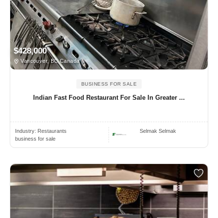
$428,000
Vancouver, BC Canada
BUSINESS FOR SALE
Indian Fast Food Restaurant For Sale In Greater ...
Industry:
Restaurants
Selmak Selmak
business for sale