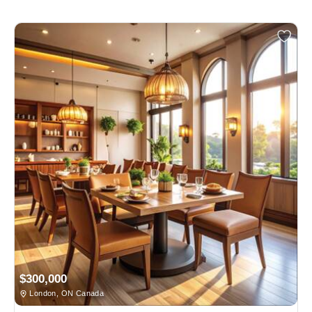
$300,000
London, ON Canada