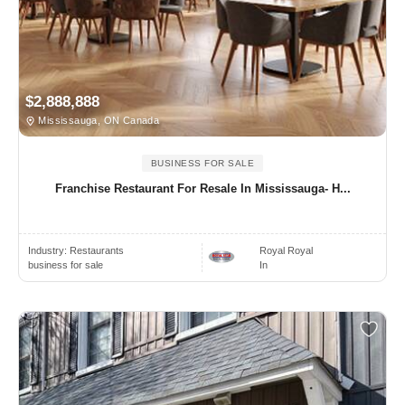
$2,888,888
Mississauga, ON Canada
BUSINESS FOR SALE
Franchise Restaurant For Resale In Mississauga- H...
Industry:
Restaurants
Royal Royal
business for sale
In