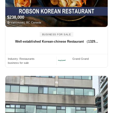
$238,000
Vancouver, BC Canada
BUSINESS FOR SALE
Well-established Korean-chinese Restaurant （1329...
Industry:
Restaurants
Grand Grand
business for sale