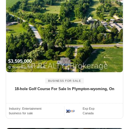
$3,595,000
Wyoming, ON Canada
BUSINESS FOR SALE
18-hole Golf Course For Sale In Plympton-wyoming, On
Industry:
Entertainment
Exp Exp
business for sale
Canada