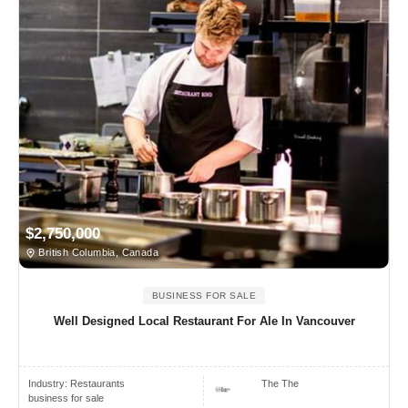
$2,750,000
British Columbia, Canada
BUSINESS FOR SALE
Well Designed Local Restaurant For Ale In Vancouver
Industry:
Restaurants
The The
business for sale