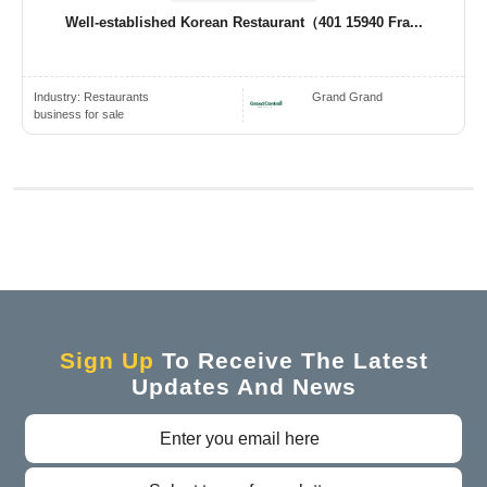
Well-established Korean Restaurant（401 15940 Fra...
Industry:
Restaurants
Grand Grand
business for sale
Sign Up
To Receive The Latest
Updates And News