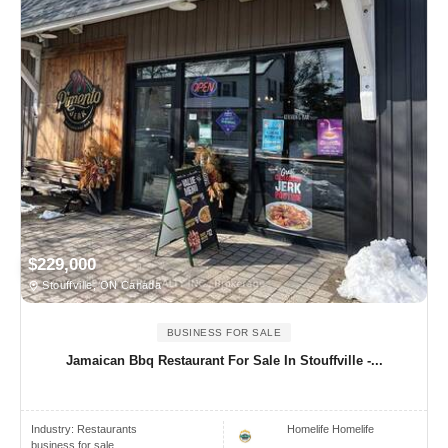
$229,000
Stouffville, ON Canada
BUSINESS FOR SALE
Jamaican Bbq Restaurant For Sale In Stouffville -...
Industry:
Restaurants
Homelife Homelife
business for sale