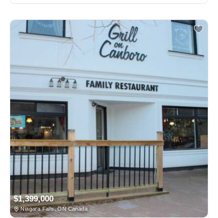
$1,399,000
Niagara Falls, ON Canada