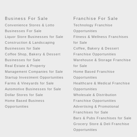
Business For Sale
Franchise For Sale
Convenience Stores & Lotto
Technology Franchise
Businesses For Sale
Opportunities
Liquor Store Businesses for Sale
Fitness & Wellness Franchises
Construction & Landscaping
for Sale
Businesses for Sale
Coffee, Bakery & Dessert
Coffee Shop, Bakery & Dessert
Franchise Opportunities
Businesses for Sale
Warehouse & Storage Franchise
Real Estate & Property
for Sale
Management Companies for Sale
Home Based Franchise
Startup Investment Opportunities
Opportunities
Farms & Vineyards for Sale
Healthcare & Medical Franchise
Automotive Businesses for Sale
Opportunities
Dollar Stores for Sale
Wholesale & Distribution
Home Based Business
Franchise Opportunities
Opportunities
Advertising & Promotional
Franchises for Sale
Bars & Pubs Franchises for Sale
Grocery Store & Deli Franchise
Opportunities