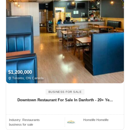
$1,200,000
Toronto, ON Canada
BUSINESS FOR SALE
Downtown Restaurant For Sale In Danforth - 20+ Ye...
Industry:
Restaurants
Homelife Homelife
business for sale