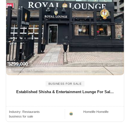
$299,000
Toronto, ON Canada
BUSINESS FOR SALE
Established Shisha & Entertainment Lounge For Sal...
Industry:
Restaurants
Homelife Homelife
business for sale