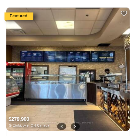
Featured
$279,900
Etobicoke, ON Canada