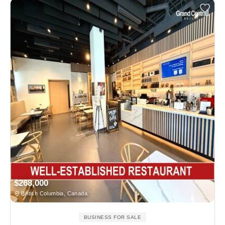
$268,000
British Columbia, Canada
BUSINESS FOR SALE