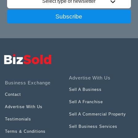
Select type of newsletter
Subscribe
Advertise With Us
Business Exchange
Sell A Business
Contact
Sell A Franchise
Advertise With Us
Sell A Commercial Property
Testimonials
Sell Business Services
Terms & Conditions