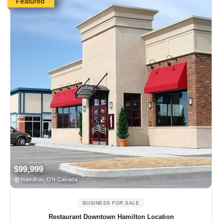
Featured
$99,999
Hamilton, ON Canada
BUSINESS FOR SALE
Restaurant Downtown Hamilton Location