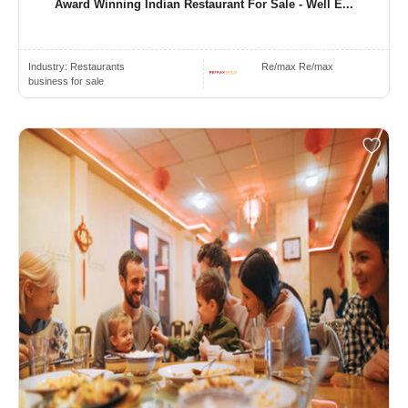
Award Winning Indian Restaurant For Sale - Well E...
Industry:
Restaurants
Re/max Re/max
business for sale