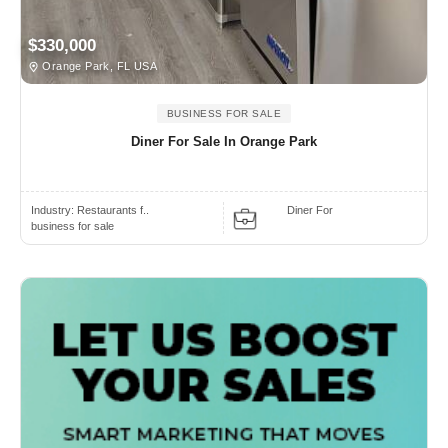
$330,000
Orange Park, FL USA
BUSINESS FOR SALE
Diner For Sale In Orange Park
Industry:
Restaurants f..
Diner For
business for sale