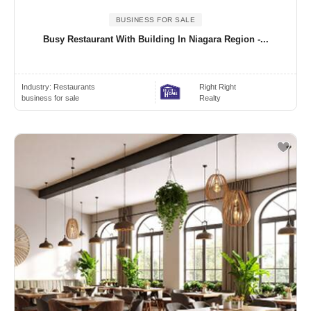
BUSINESS FOR SALE
Busy Restaurant With Building In Niagara Region -...
Industry:
Restaurants
Right Right
business for sale
Realty