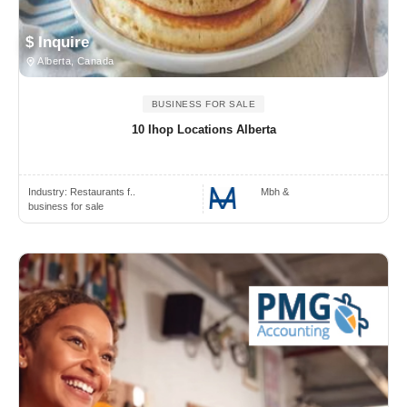
$ Inquire
Alberta, Canada
BUSINESS FOR SALE
10 Ihop Locations Alberta
Industry:
Restaurants f..
Mbh &
business for sale