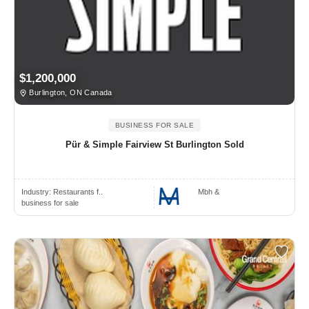
$1,200,000
Burlington, ON Canada
BUSINESS FOR SALE
Pür & Simple Fairview St Burlington Sold
Industry:
Restaurants f..
Mbh &
business for sale