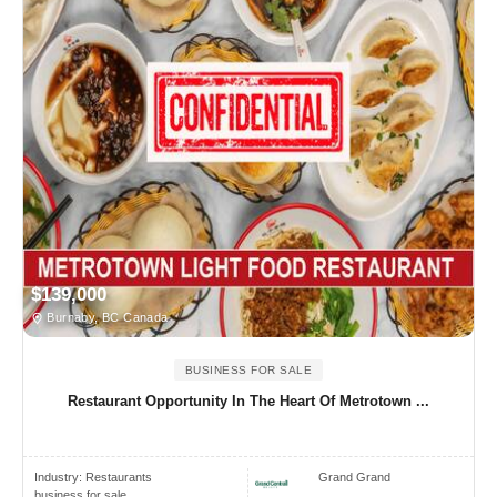
$139,000
Burnaby, BC Canada
BUSINESS FOR SALE
Restaurant Opportunity In The Heart Of Metrotown ...
Industry:
Restaurants
Grand Grand
business for sale