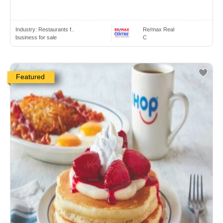
Industry:
Restaurants f..
Re/max Real
business for sale
C
Featured