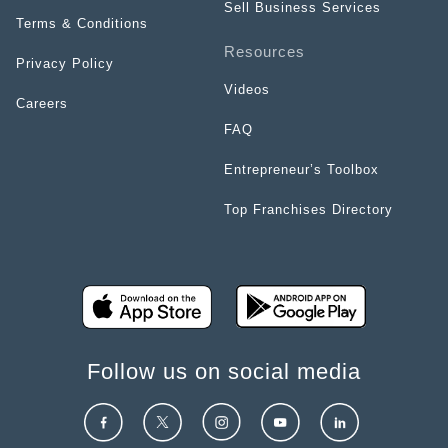
Sell Business Services
Terms & Conditions
Resources
Privacy Policy
Videos
Careers
FAQ
Entrepreneur’s Toolbox
Top Franchises Directory
Follow us on social media