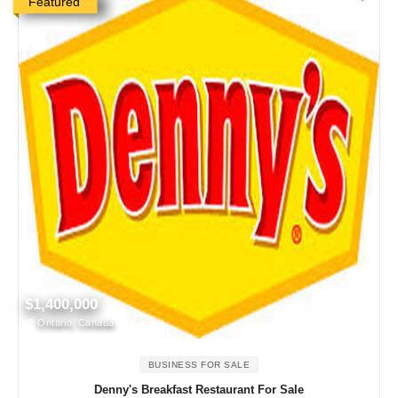
Featured
$1,400,000
Ontario, Canada
BUSINESS FOR SALE
Denny's Breakfast Restaurant For Sale