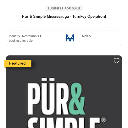
BUSINESS FOR SALE
Pur & Simple Mississauga - Turnkey Operation!
Industry:
Restaurants f..
Mbh &
business for sale
Featured