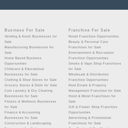
Business For Sale
Franchise For Sale
Vending & Kiosk Businesses for
Retail Franchise Opportunities
Sale
Beauty & Personal Care
Manufacturing Businesses for
Franchises for Sale
Sale
Entertainment & Recreation
Home Based Business
Franchise Opportunities
Opportunities
Smoke & Vape Shop Franchises
Childcare & Educational
for Sale
Businesses for Sale
Wholesale & Distribution
Clothing & Shoe Stores for Sale
Franchise Opportunities
Grocery Stores & Delis for Sale
Real Estate & Property
Coin Laundry & Dry Cleaning
Management Franchise for Sale
Businesses for Sale
Hotel & Motel Franchises for
Fitness & Wellness Businesses
Sale
for Sale
Gift & Flower Shop Franchise
Finance & Accounting
Opportunities
Businesses for Sale
Advertising & Promotional
Construction & Landscaping
Franchises for Sale