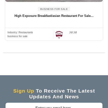
BUSINESS FOR SALE
High Exposure Breakfast/asian Restaurant For Sale...
Industry:
Restaurants
Jdl Jdl
business for sale
Sign Up
To Receive The Latest
Updates And News