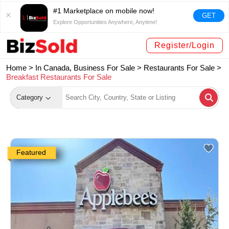
#1 Marketplace on mobile now!
GET
Explore Opportunities Anywhere, Anytime!
Register/Login
Home >
In Canada, Business For Sale
>
Restaurants For Sale
>
Breakfast Restaurants For Sale
Category
Featured