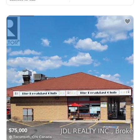
$75,000
Tecumseh, ON Canada