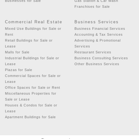
Businesses for Sale
Gas Station & Car Wash
Franchises for Sale
Commercial Real Estate
Business Services
Mixed Use Buildings for Sale or
Business Financial Services
Rent
Accounting & Tax Services
Retail Buildings for Sale or
Advertising & Promotional
Lease
Services
Malls for Sale
Restaurant Services
Industrial Buildings for Sale or
Business Consulting Services
Lease
Other Business Services
Plazas for Sale
Commercial Spaces for Sale or
Lease
Office Spaces for Sale or Rent
Miscellaneous Properties for
Sale or Lease
Houses & Condos for Sale or
Lease
Apartment Buildings for Sale