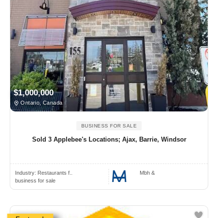
$1,000,000
Ontario, Canada
BUSINESS FOR SALE
Sold 3 Applebee's Locations; Ajax, Barrie, Windsor
Industry:
Restaurants f..
Mbh &
business for sale