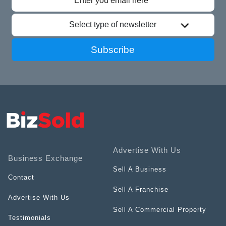
Select type of newsletter
Subscribe
Advertise With Us
Business Exchange
Sell A Business
Contact
Sell A Franchise
Advertise With Us
Sell A Commercial Property
Testimonials