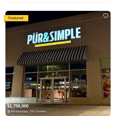
Featured
$1,750,000
Mississauga, ON Canada