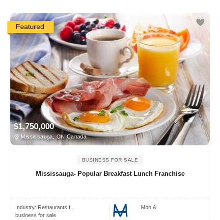
Featured
$1,750,000
Mississauga, ON Canada
BUSINESS FOR SALE
Mississauga- Popular Breakfast Lunch Franchise
Industry:
Restaurants f..
Mbh &
business for sale