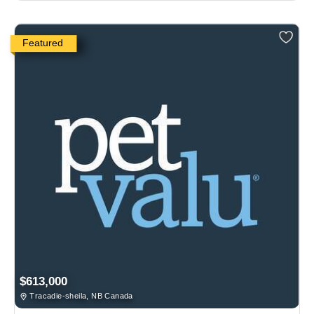
Featured
$613,000
Tracadie-sheila, NB Canada