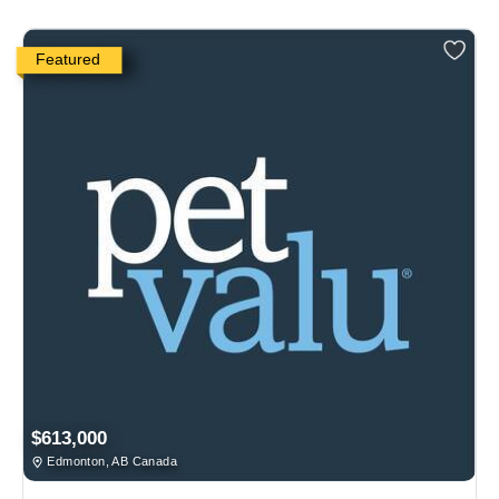
Featured
$613,000
Edmonton, AB Canada