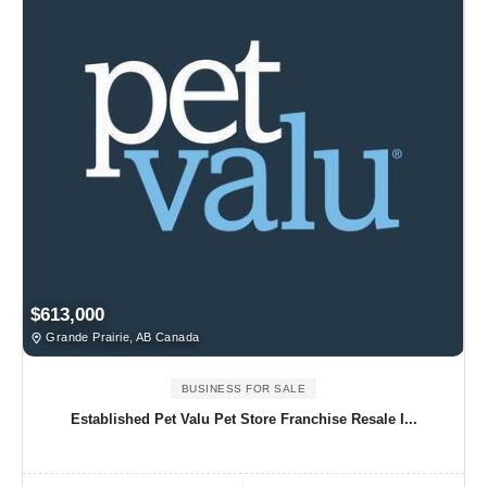
$613,000
Grande Prairie, AB Canada
BUSINESS FOR SALE
Established Pet Valu Pet Store Franchise Resale I...