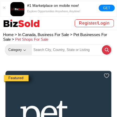
#1 Marketplace on mobile now!
GET
Explore Opportunities Anywhere, Anytime!
Register/Login
Home >
In Canada, Business For Sale
>
Pet Businesses For
Sale
>
Pet Shops For Sale
Category
Featured