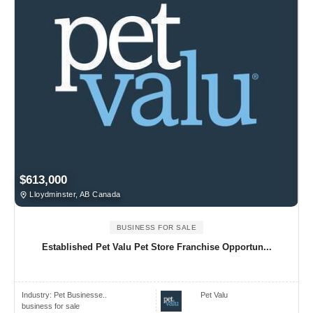
$613,000
Lloydminster, AB Canada
BUSINESS FOR SALE
Established Pet Valu Pet Store Franchise Opportun...
Industry:
Pet Businesse..
Pet Valu
business for sale