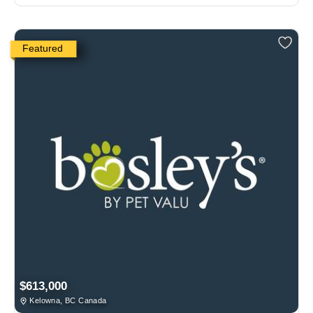
Featured
$613,000
Kelowna, BC Canada