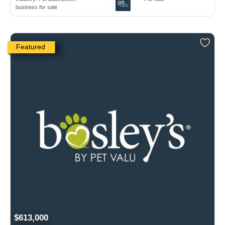
business for sale
Featured
$613,000