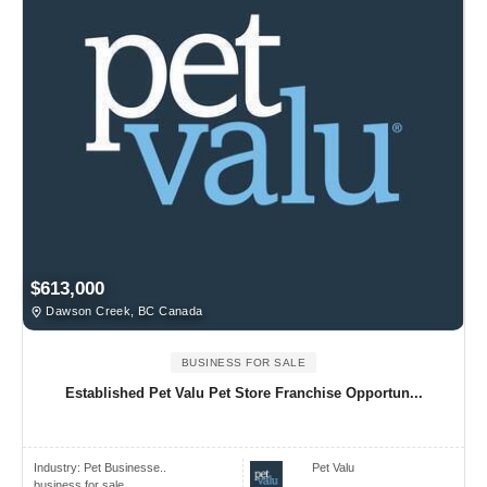
$613,000
Dawson Creek, BC Canada
BUSINESS FOR SALE
Established Pet Valu Pet Store Franchise Opportun...
Industry:
Pet Businesse..
Pet Valu
business for sale