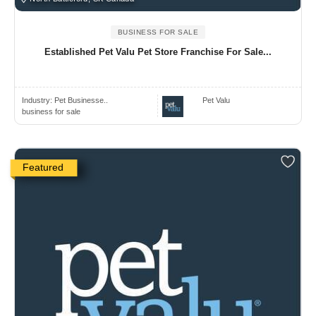
BUSINESS FOR SALE
Established Pet Valu Pet Store Franchise For Sale...
Industry:
Pet Businesse..
Pet Valu
business for sale
Featured