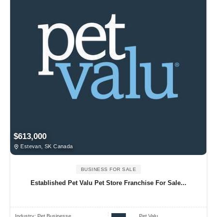
$613,000
Estevan, SK Canada
BUSINESS FOR SALE
Established Pet Valu Pet Store Franchise For Sale...
Industry:
Pet Businesse..
Pet Valu