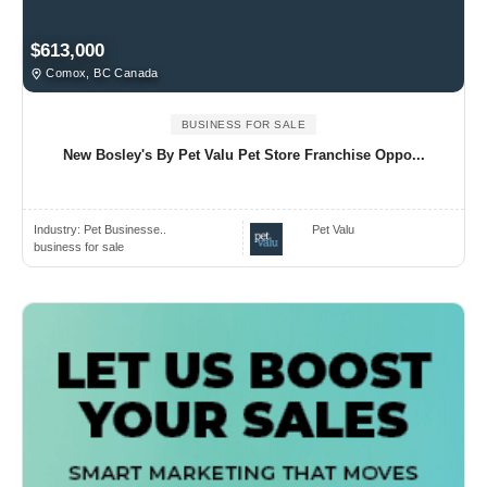
$613,000
Comox, BC Canada
BUSINESS FOR SALE
New Bosley's By Pet Valu Pet Store Franchise Oppo...
Industry:
Pet Businesse..
Pet Valu
business for sale