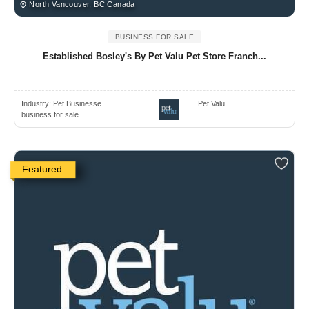
North Vancouver, BC Canada
BUSINESS FOR SALE
Established Bosley's By Pet Valu Pet Store Franch...
Industry:
Pet Businesse..
Pet Valu
business for sale
Featured