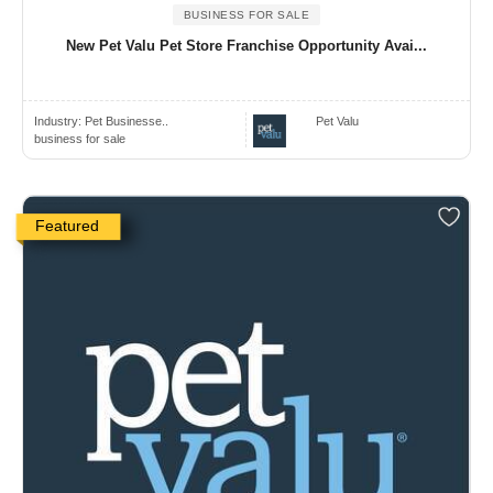
BUSINESS FOR SALE
New Pet Valu Pet Store Franchise Opportunity Avai...
Industry:
Pet Businesse..
Pet Valu
business for sale
Featured