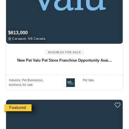
$613,000
Caraquet, NB Canada
BUSINESS FOR SALE
New Pet Valu Pet Store Franchise Opportunity Avai...
Industry:
Pet Businesse..
Pet Valu
business for sale
Featured