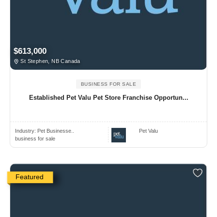
$613,000
St Stephen, NB Canada
BUSINESS FOR SALE
Established Pet Valu Pet Store Franchise Opportun...
Industry:
Pet Businesse..
Pet Valu
business for sale
Featured