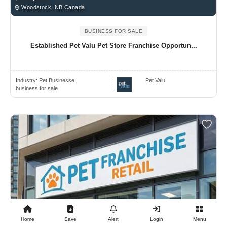
Woodstock, NB Canada
BUSINESS FOR SALE
Established Pet Valu Pet Store Franchise Opportun...
Industry:
Pet Businesse..
Pet Valu
business for sale
Home
Save
Alert
Login
Menu