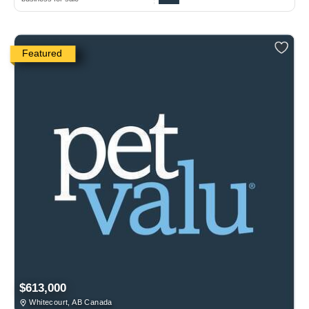
Featured
$613,000
Whitecourt, AB Canada