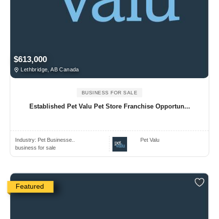
$613,000
Lethbridge, AB Canada
BUSINESS FOR SALE
Established Pet Valu Pet Store Franchise Opportun...
Industry:
Pet Businesse..
Pet Valu
business for sale
Featured