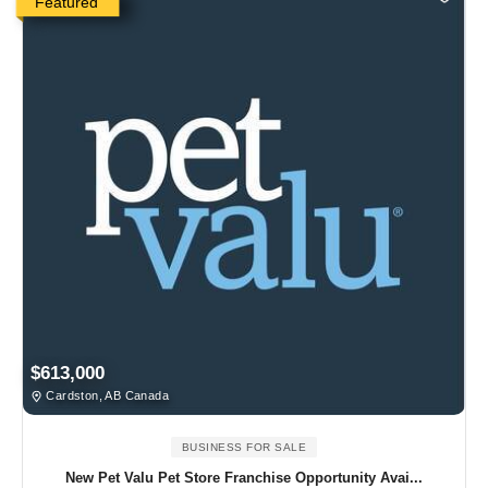
Featured
$613,000
Cardston, AB Canada
BUSINESS FOR SALE
New Pet Valu Pet Store Franchise Opportunity Avai...