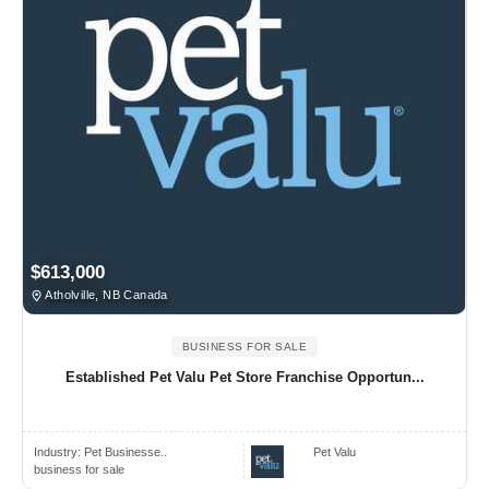
$613,000
Atholville, NB Canada
BUSINESS FOR SALE
Established Pet Valu Pet Store Franchise Opportun...
Industry:
Pet Businesse..
Pet Valu
business for sale