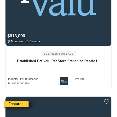
$613,000
Moncton, NB Canada
BUSINESS FOR SALE
Established Pet Valu Pet Store Franchise Resale I...
Industry:
Pet Businesse..
Pet Valu
business for sale
Featured