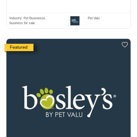
Industry:
Pet Businesse..
Pet Valu
business for sale
Featured