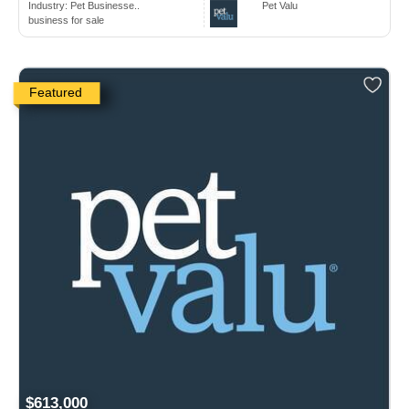
Industry:
Pet Businesse..
Pet Valu
business for sale
Featured
$613,000