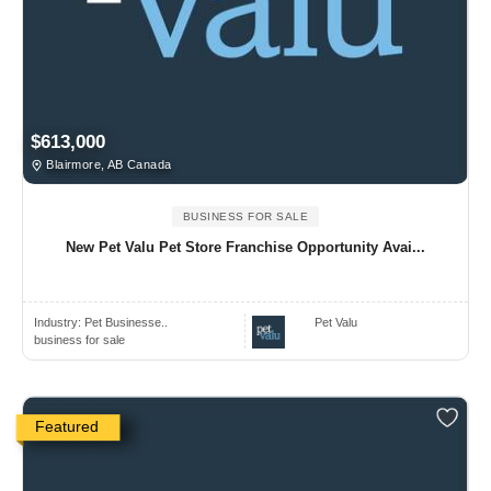
$613,000
Blairmore, AB Canada
BUSINESS FOR SALE
New Pet Valu Pet Store Franchise Opportunity Avai...
Industry:
Pet Businesse..
Pet Valu
business for sale
Featured