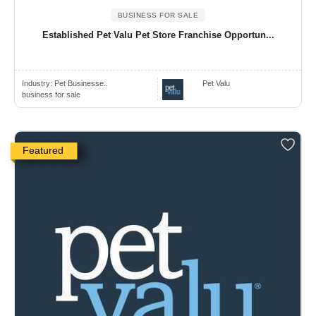
BUSINESS FOR SALE
Established Pet Valu Pet Store Franchise Opportun...
Industry:
Pet Businesse..
Pet Valu
business for sale
Featured