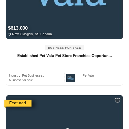
$613,000
New Glasgow, NS Canada
BUSINESS FOR SALE
Established Pet Valu Pet Store Franchise Opportun...
Industry:
Pet Businesse..
Pet Valu
business for sale
Featured