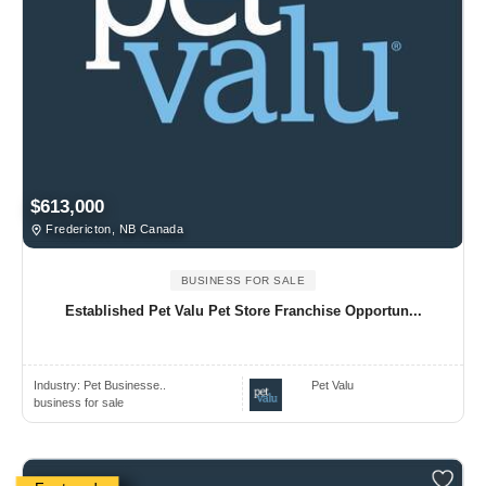
$613,000
Fredericton, NB Canada
BUSINESS FOR SALE
Established Pet Valu Pet Store Franchise Opportun...
Industry:
Pet Businesse..
Pet Valu
business for sale