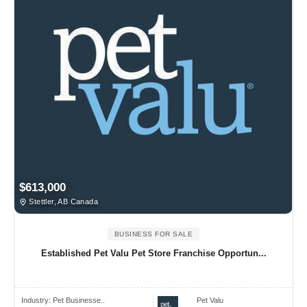
$613,000
Stettler, AB Canada
BUSINESS FOR SALE
Established Pet Valu Pet Store Franchise Opportun...
Industry:
Pet Businesse..
Pet Valu