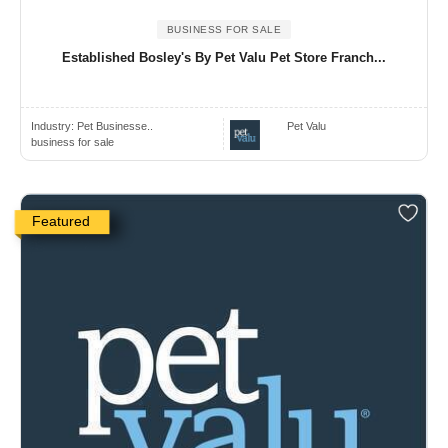
BUSINESS FOR SALE
Established Bosley's By Pet Valu Pet Store Franch...
Industry:
Pet Businesse..
Pet Valu
business for sale
Featured