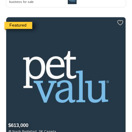
business for sale
Featured
$613,000
North Battleford, SK Canada