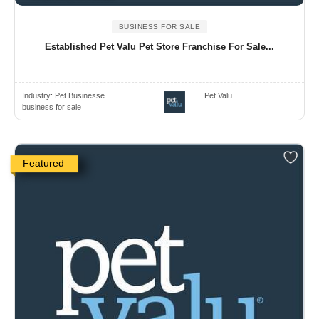
BUSINESS FOR SALE
Established Pet Valu Pet Store Franchise For Sale...
Industry:
Pet Businesse..
Pet Valu
business for sale
Featured