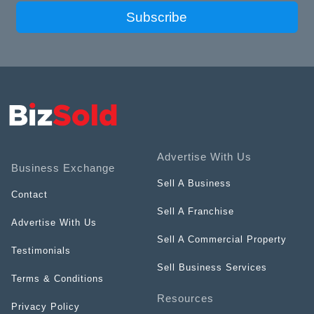
Subscribe
Advertise With Us
Business Exchange
Sell A Business
Contact
Sell A Franchise
Advertise With Us
Sell A Commercial Property
Testimonials
Sell Business Services
Terms & Conditions
Resources
Privacy Policy