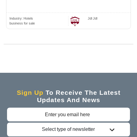
Industry:
Hotels
Jdl Jdl
business for sale
Sign Up
To Receive The Latest
Updates And News
Select type of newsletter