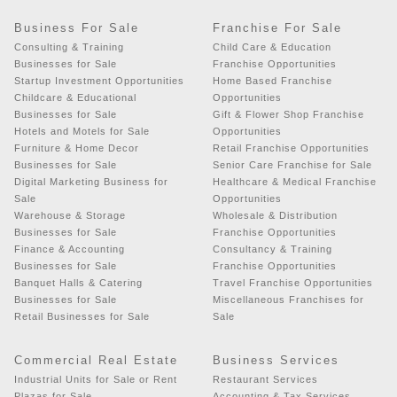
Business For Sale
Franchise For Sale
Consulting & Training
Child Care & Education
Businesses for Sale
Franchise Opportunities
Startup Investment Opportunities
Home Based Franchise
Childcare & Educational
Opportunities
Businesses for Sale
Gift & Flower Shop Franchise
Hotels and Motels for Sale
Opportunities
Furniture & Home Decor
Retail Franchise Opportunities
Businesses for Sale
Senior Care Franchise for Sale
Digital Marketing Business for
Healthcare & Medical Franchise
Sale
Opportunities
Warehouse & Storage
Wholesale & Distribution
Businesses for Sale
Franchise Opportunities
Finance & Accounting
Consultancy & Training
Businesses for Sale
Franchise Opportunities
Banquet Halls & Catering
Travel Franchise Opportunities
Businesses for Sale
Miscellaneous Franchises for
Retail Businesses for Sale
Sale
Commercial Real Estate
Business Services
Industrial Units for Sale or Rent
Restaurant Services
Plazas for Sale
Accounting & Tax Services