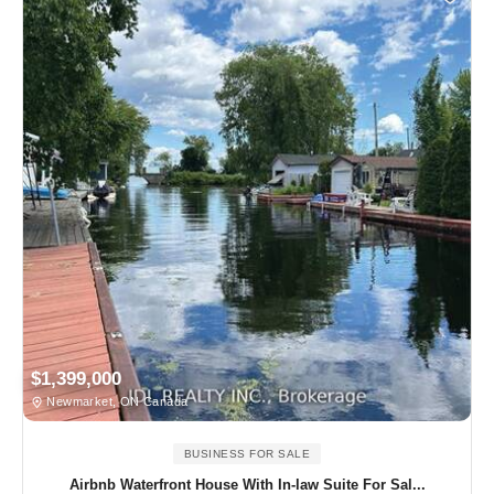
$1,399,000
Newmarket, ON Canada
BUSINESS FOR SALE
Airbnb Waterfront House With In-law Suite For Sal...