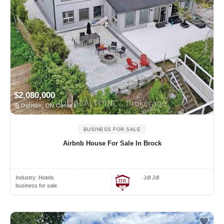
$2,080,000
Durham, ON Canada
BUSINESS FOR SALE
Airbnb House For Sale In Brock
Industry:
Hotels
Jdl Jdl
business for sale