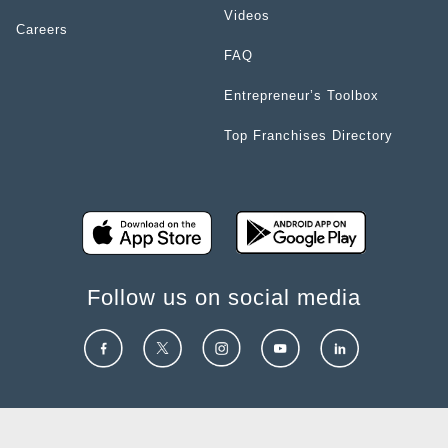
Videos
Careers
FAQ
Entrepreneur’s Toolbox
Top Franchises Directory
Follow us on social media