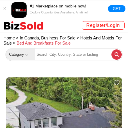
#1 Marketplace on mobile now!
GET
Explore Opportunities Anywhere, Anytime!
Register/Login
Home >
In Canada, Business For Sale
>
Hotels And Motels For
Sale
>
Bed And Breakfasts For Sale
Category