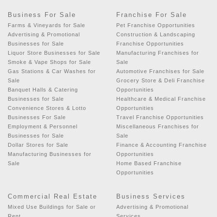
Business For Sale
Franchise For Sale
Farms & Vineyards for Sale
Pet Franchise Opportunities
Advertising & Promotional
Construction & Landscaping
Businesses for Sale
Franchise Opportunities
Liquor Store Businesses for Sale
Manufacturing Franchises for
Smoke & Vape Shops for Sale
Sale
Gas Stations & Car Washes for
Automotive Franchises for Sale
Sale
Grocery Store & Deli Franchise
Banquet Halls & Catering
Opportunities
Businesses for Sale
Healthcare & Medical Franchise
Convenience Stores & Lotto
Opportunities
Businesses For Sale
Travel Franchise Opportunities
Employment & Personnel
Miscellaneous Franchises for
Businesses for Sale
Sale
Dollar Stores for Sale
Finance & Accounting Franchise
Manufacturing Businesses for
Opportunities
Sale
Home Based Franchise
Opportunities
Commercial Real Estate
Business Services
Mixed Use Buildings for Sale or
Advertising & Promotional
Rent
Services