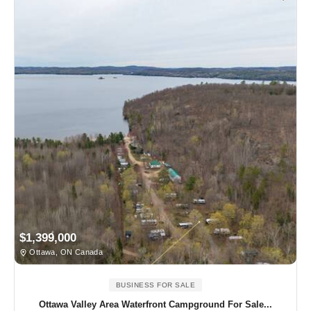
$1,399,000
Ottawa, ON Canada
BUSINESS FOR SALE
Ottawa Valley Area Waterfront Campground For Sale...