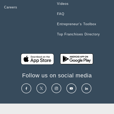
Videos
Careers
FAQ
Entrepreneur’s Toolbox
Top Franchises Directory
Follow us on social media