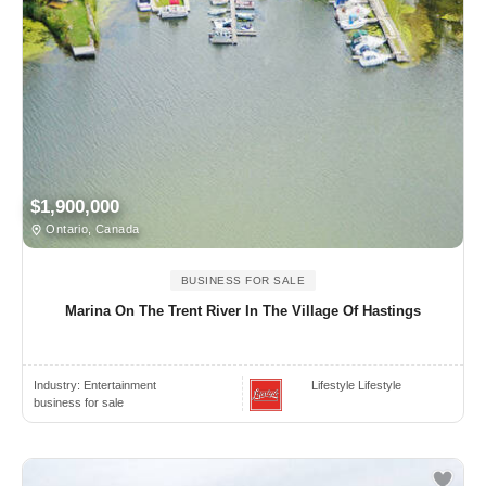
$1,900,000
Ontario, Canada
BUSINESS FOR SALE
Marina On The Trent River In The Village Of Hastings
Industry:
Entertainment
Lifestyle Lifestyle
business for sale