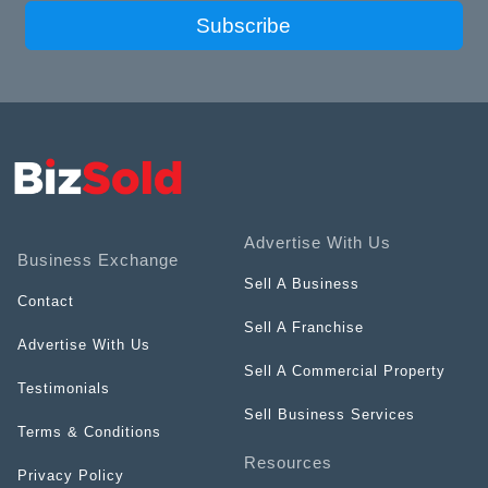
Subscribe
Advertise With Us
Business Exchange
Sell A Business
Contact
Sell A Franchise
Advertise With Us
Sell A Commercial Property
Testimonials
Sell Business Services
Terms & Conditions
Resources
Privacy Policy