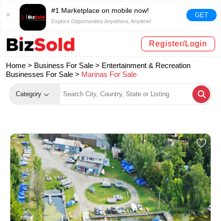
#1 Marketplace on mobile now!
GET
Explore Opportunities Anywhere, Anytime!
Register/Login
Home >
Business For Sale
>
Entertainment & Recreation
Businesses For Sale
>
Marinas For Sale
Category