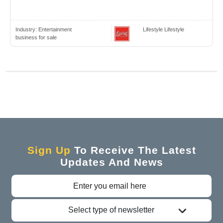
Industry:
Entertainment
Lifestyle Lifestyle
business for sale
Sign Up
To Receive The Latest
Updates And News
Select type of newsletter