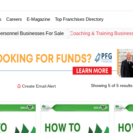
s
Careers
E-Magazine
Top Franchises Directory
ersonnel Businesses For Sale
Coaching & Training Busines
Showing 5 of 5 results
Create Email Alert