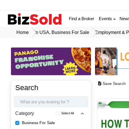
Find a Broker
Events
New
Home
In USA, Business For Sale
Employment & P
Save Search
Search
Category
Select All
Business For Sale