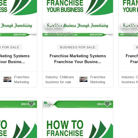
$25,000
$25,00
Irvine, CA USA
Atlanta
S FOR SALE
BUSINESS FOR SALE
rketing Systems
Franchise Marketing Systems
Franc
our Busine...
Franchise Your Busine...
Fra
Franchise
Industry:
Childcare
Franchise
Industry:
C
Marketing
business for sale
Marketing
business f