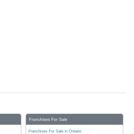
Franchises For Sale
Franchises For Sale in Ontario