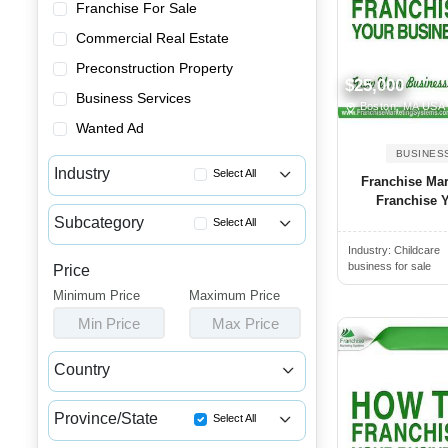
Franchise For Sale
Commercial Real Estate
Preconstruction Property
$25,000
Business Services
Boston, MA USA
Wanted Ad
BUSINES
Industry
Select All
Franchise Ma
Franchise Y
Advertising & Promotional Bus...
Subcategory
Select All
Automotive Businesses for Sale
Industry:
Childcare
Coaching & Training Businesse...
Banquet Halls & Catering Busi...
business for sale
Price
Consulting Businesses for Sale
Minimum Price
Bars, Pubs & Nightclubs for Sale
Maximum Price
Payroll Businesses for Sale
Min Price
Max Price
Beauty & Personal Care Busine...
Recruitment & Staffing Busine...
Childcare & Educational Busin...
Country
Cleaning & Janitorial Busines...
Canada
USA
Clothing & Shoe Stores for Sale
Province/State
Select All
Coffee Shop, Bakery & Dessert...