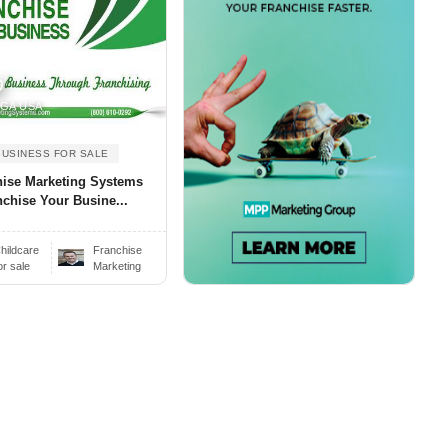
0
, GA USA
BUSINESS FOR SALE
hise Marketing Systems
nchise Your Busine...
hildcare
Franchise
or sale
Marketing