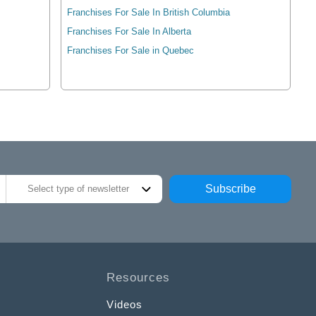
Franchises For Sale In British Columbia
Franchises For Sale In Alberta
Franchises For Sale in Quebec
Subscribe
Select type of newsletter
Resources
Videos