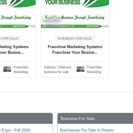
$25,000
A
Chicago, IL USA
S FOR SALE
BUSINESS FOR SALE
rketing Systems
Franchise Marketing Systems
our Busine...
Franchise Your Busine...
Franchise
Industry:
Childcare
Franchise
Marketing
business for sale
Marketing
Business For Sale
 Expo - Fall 2026
Businesses For Sale in Ontario