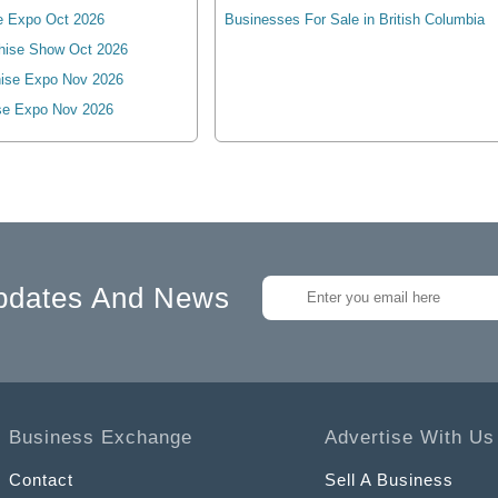
e Expo Oct 2026
Businesses For Sale in British Columbia
hise Show Oct 2026
ise Expo Nov 2026
se Expo Nov 2026
pdates And News
Business Exchange
Advertise With Us
Contact
Sell A Business