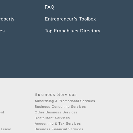
FAQ
roperty
Entrepreneur’s Toolbox
ces
Top Franchises Directory
Business Services
Advertising & Promotional Services
Business Consulting Services
ent
Other Business Services
Restaurant Services
Accounting & Tax Services
r Lease
Business Financial Services