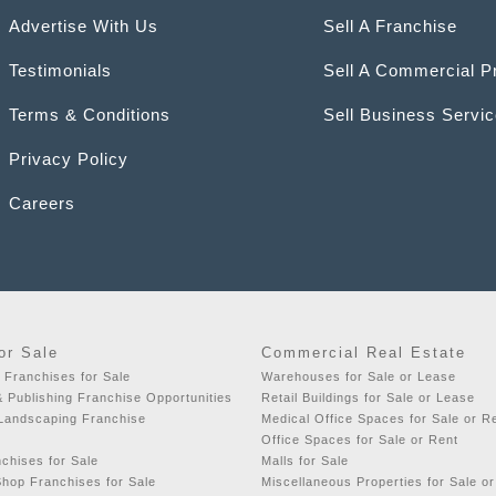
Advertise With Us
Sell A Franchise
Testimonials
Sell A Commercial P
Terms & Conditions
Sell Business Servi
Privacy Policy
Careers
or Sale
Commercial Real Estate
 Franchises for Sale
Warehouses for Sale or Lease
& Publishing Franchise Opportunities
Retail Buildings for Sale or Lease
 Landscaping Franchise
Medical Office Spaces for Sale or R
Office Spaces for Sale or Rent
chises for Sale
Malls for Sale
hop Franchises for Sale
Miscellaneous Properties for Sale o