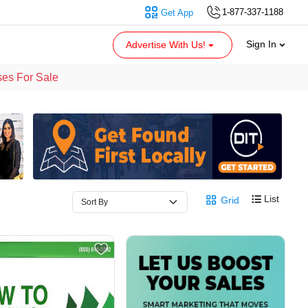
1-877-337-1188
Get App
Sign In
Advertise With Us!
ses For Sale
List
Grid