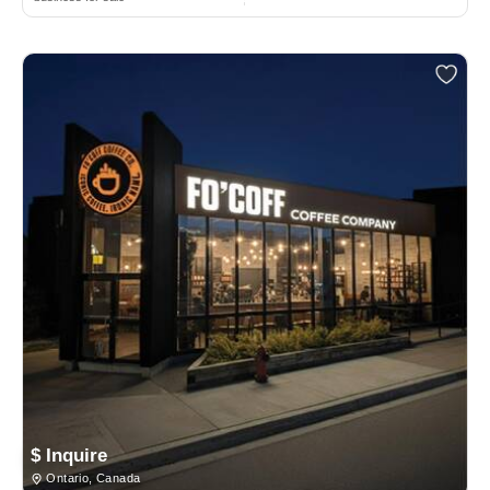
$ Inquire
Ontario, Canada