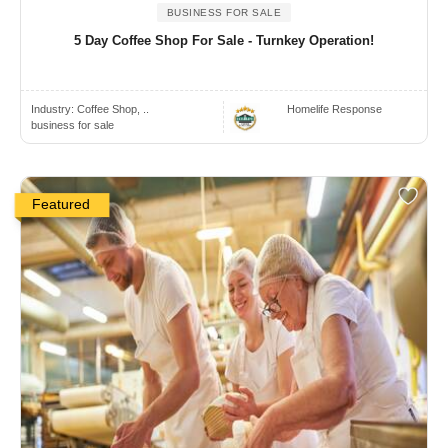
BUSINESS FOR SALE
5 Day Coffee Shop For Sale - Turnkey Operation!
Industry:
Coffee Shop, ..
Homelife Response
business for sale
Featured