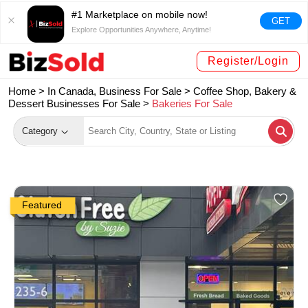
#1 Marketplace on mobile now!
GET
Explore Opportunities Anywhere, Anytime!
Register/Login
Home >
In Canada, Business For Sale
>
Coffee Shop, Bakery &
Dessert Businesses For Sale
>
Bakeries For Sale
Category
Featured