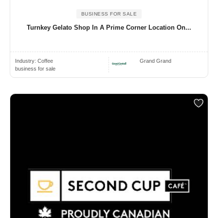
BUSINESS FOR SALE
Turnkey Gelato Shop In A Prime Corner Location On...
Industry:
Coffee
Grand Grand
business for sale