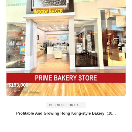
$183,000
Delta, BC Canada
BUSINESS FOR SALE
Profitable And Growing Hong Kong-style Bakery（30...