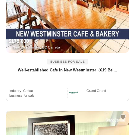
$178,000
New Westminster, BC Canada
BUSINESS FOR SALE
Well-established Cafe In New Westminster（619 Bel...
Industry:
Coffee
Grand Grand
business for sale