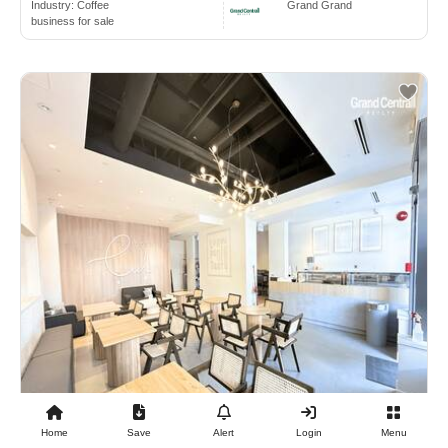
Industry:
Coffee
Grand Grand
business for sale
Home
Save
Alert
Login
Menu
$98,000