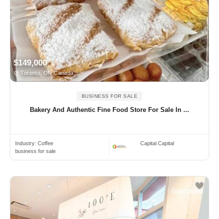
$149,000
Toronto, ON Canada
BUSINESS FOR SALE
Bakery And Authentic Fine Food Store For Sale In ...
Industry:
Coffee
Capital Capital
business for sale