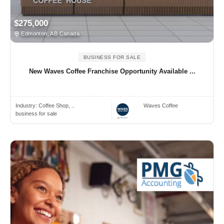
$275,000
Edmonton, AB Canada
BUSINESS FOR SALE
New Waves Coffee Franchise Opportunity Available ...
Industry:
Coffee Shop, ..
Waves Coffee
business for sale