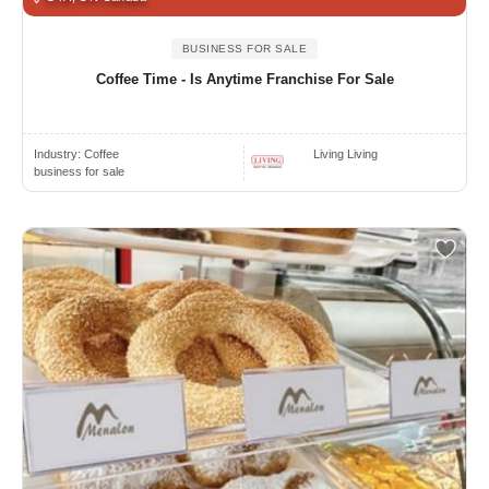
BUSINESS FOR SALE
Coffee Time - Is Anytime Franchise For Sale
Industry:
Coffee
Living Living
business for sale