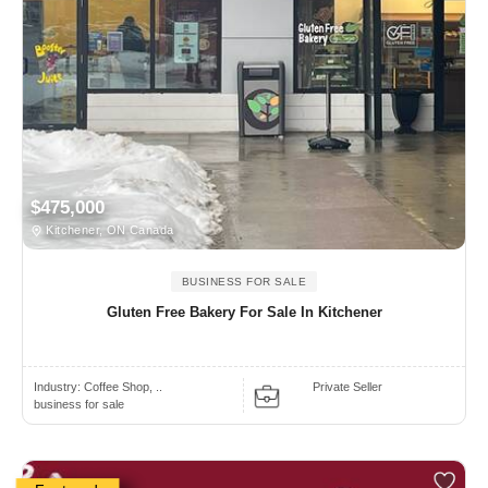
$475,000
Kitchener, ON Canada
BUSINESS FOR SALE
Gluten Free Bakery For Sale In Kitchener
Industry:
Coffee Shop, ..
Private Seller
business for sale