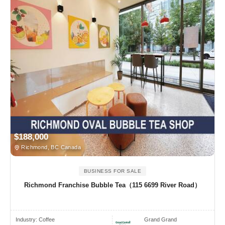
$188,000
Richmond, BC Canada
BUSINESS FOR SALE
Richmond Franchise Bubble Tea（115 6699 River Road）
Industry:
Coffee
Grand Grand