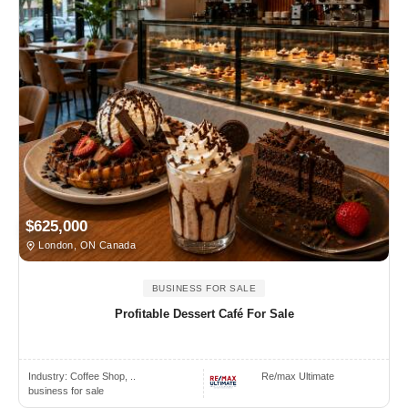
$625,000
London, ON Canada
BUSINESS FOR SALE
Profitable Dessert Café For Sale
Industry:
Coffee Shop, ..
Re/max Ultimate
business for sale