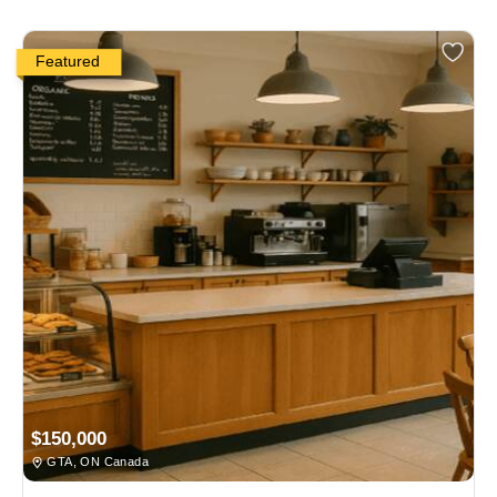
Featured
$150,000
GTA, ON Canada