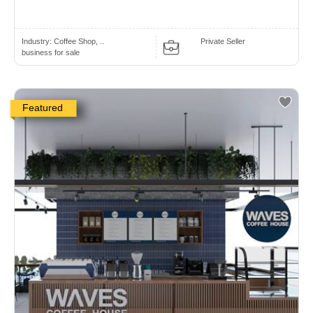
Industry:
Coffee Shop, ..
Private Seller
business for sale
Featured