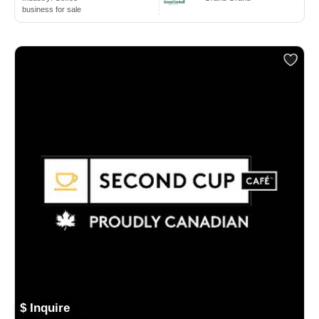
business for sale
$ Inquire