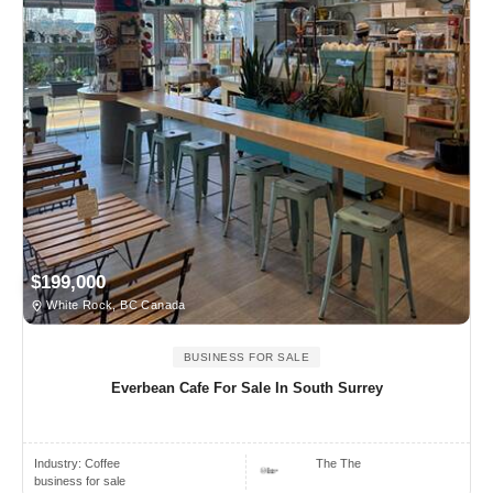
$199,000
White Rock, BC Canada
BUSINESS FOR SALE
Everbean Cafe For Sale In South Surrey
Industry:
Coffee
The The
business for sale