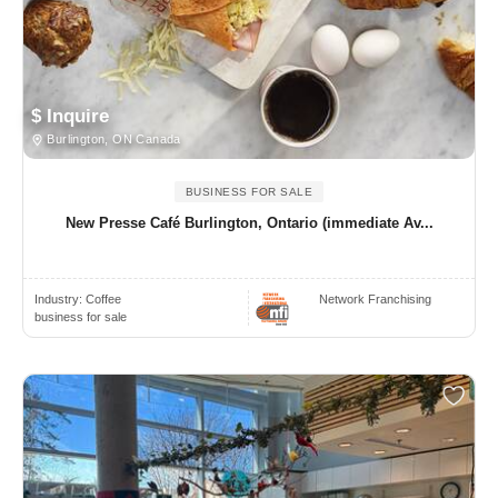
$ Inquire
Burlington, ON Canada
BUSINESS FOR SALE
New Presse Café Burlington, Ontario (immediate Av...
Industry:
Coffee
Network Franchising
business for sale