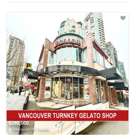
$288,000
Vancouver, BC Canada