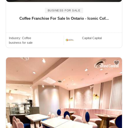
BUSINESS FOR SALE
Coffee Franchise For Sale In Ontario - Iconic Cof...
Industry:
Coffee
Capital Capital
business for sale