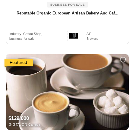
BUSINESS FOR SALE
Reputable Organic European Artisan Bakery And Caf...
Industry:
Coffee Shop, ..
A R
business for sale
Brokers
Featured
$129,000
GTA, ON Canada