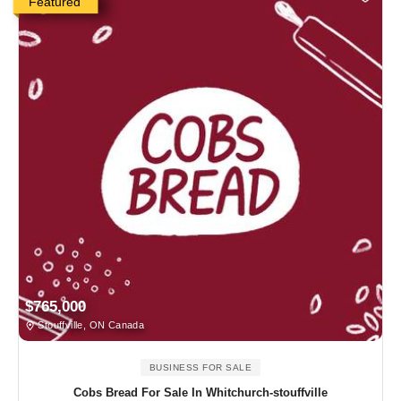
Featured
$765,000
Stouffville, ON Canada
BUSINESS FOR SALE
Cobs Bread For Sale In Whitchurch-stouffville