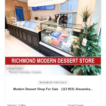
$168,000
British Columbia, Canada
BUSINESS FOR SALE
Modern Dessert Shop For Sale （113 8531 Alexandra...
Industry:
Coffee
Grand Grand