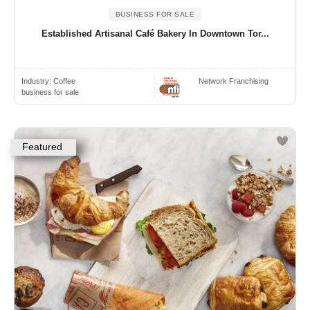
BUSINESS FOR SALE
Established Artisanal Café Bakery In Downtown Tor...
Industry:
Coffee
Network Franchising
business for sale
Featured