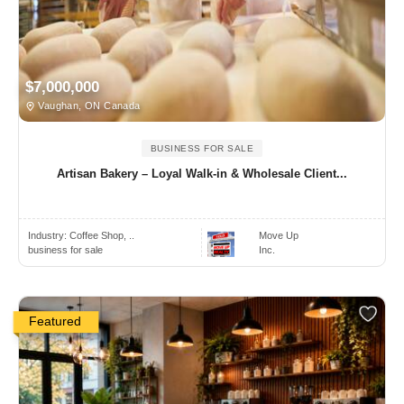
$7,000,000
Vaughan, ON Canada
BUSINESS FOR SALE
Artisan Bakery – Loyal Walk-in & Wholesale Client...
Industry:
Coffee Shop, ..
Move Up
business for sale
Inc.
Featured