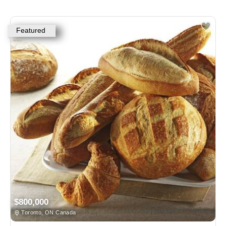
Featured
$800,000
Toronto, ON Canada