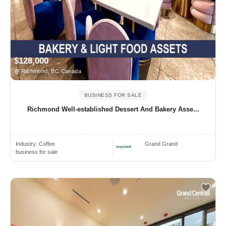
$128,000
Richmond, BC Canada
BUSINESS FOR SALE
Richmond Well-established Dessert And Bakery Asse...
Industry:
Coffee
Grand Grand
business for sale