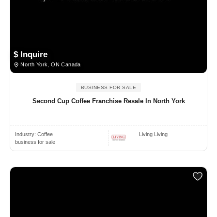
$ Inquire
North York, ON Canada
BUSINESS FOR SALE
Second Cup Coffee Franchise Resale In North York
Industry:
Coffee
Living Living
business for sale