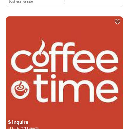
business for sale
$ Inquire
GTA, ON Canada