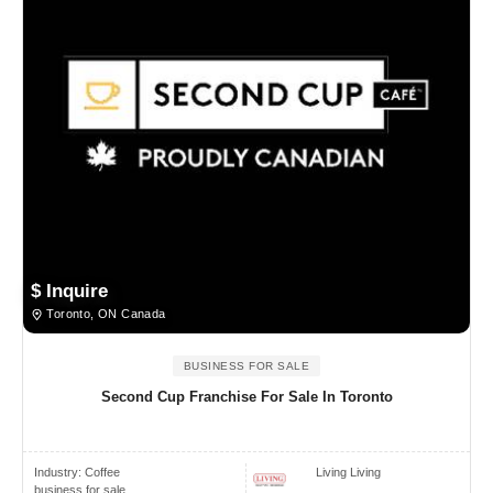
$ Inquire
Toronto, ON Canada
BUSINESS FOR SALE
Second Cup Franchise For Sale In Toronto
Industry:
Coffee
Living Living
business for sale