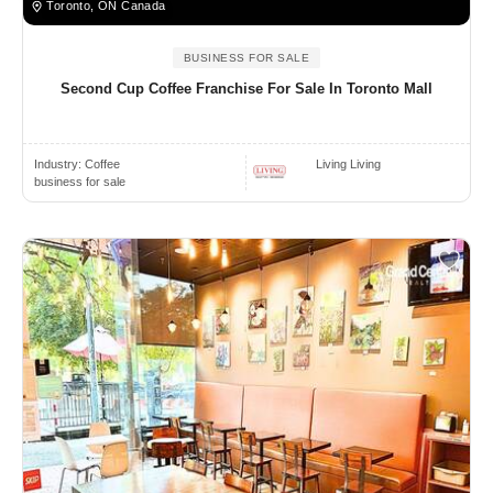
Toronto, ON Canada
BUSINESS FOR SALE
Second Cup Coffee Franchise For Sale In Toronto Mall
Industry:
Coffee
Living Living
business for sale