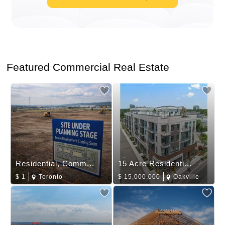
Featured Commercial Real Estate
Residential, Comm...
15 Acre Residenti...
$
1
Toronto
$
15,000,000
Oakville