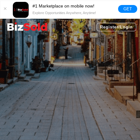
#1 Marketplace on mobile now!
GET
Explore Opportunities Anywhere, Anytime!
Register/Login