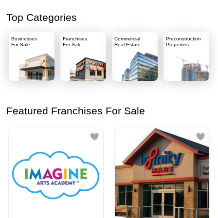
Top Categories
Businesses
Franchises
Commercial
Preconstruction
For Sale
For Sale
Real Estate
Properties
Featured Franchises For Sale