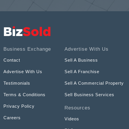
Business Exchange
Advertise With Us
Contact
Sell A Business
Advertise With Us
Sell A Franchise
Testimonials
Sell A Commercial Property
Terms & Conditions
Sell Business Services
Privacy Policy
Resources
Careers
Videos