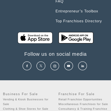
FAQ
Entrepreneur’s Toolbox
Top Franchises Directory
Follow us on social media
Business For Sale
Franchise For Sale
Vending & Kiosk Businesses for
Retail Franchise Opportunities
Sale
Miscellaneous Franchises for Sale
Clothing & Shoe Stores for Sale
Consultancy & Training Franchise