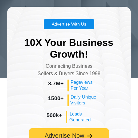
Advertise With Us
10X Your Business
Growth!
Connecting Business
Sellers & Buyers Since 1998
Pageviews
3.7M+
Per Year
Daily Unique
1500+
Visitors
Leads
500k+
Generated
Advertise Now