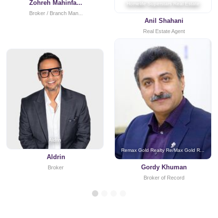
Zohreh Mahinfa...
Homelife Superstars Real Estate
Broker / Branch Man...
Anil Shahani
Real Estate Agent
Aldrin
Remax Gold Realty Re/Max Gold R...
Aldrin
Gordy Khuman
Broker
Broker of Record