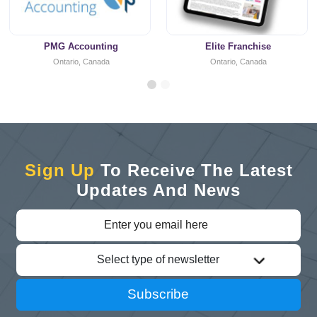
PMG Accounting
Elite Franchise
Ontario, Canada
Ontario, Canada
Sign Up
To Receive The Latest
Updates And News
Select type of newsletter
Subscribe