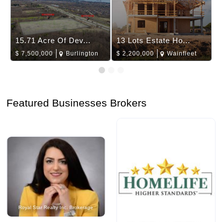
15.71 Acre Of Dev...
13 Lots Estate Ho...
$
7,500,000
Burlington
$
2,200,000
Wainfleet
Featured Businesses Brokers
Royal Star Realty Inc. Brokerage