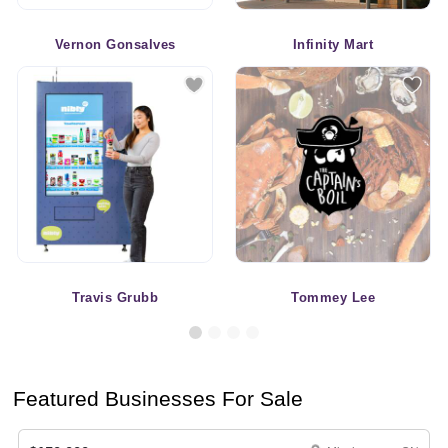
Vernon Gonsalves
Infinity Mart
Travis Grubb
Tommey Lee
Featured Businesses For Sale