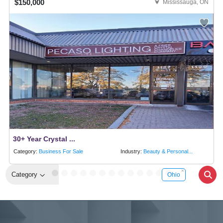
$150,000
Mississauga, ON
30+ Year Crystal ...
Category:
Business For Sale
Industry:
Beauty & Personal...
Category
Ohio