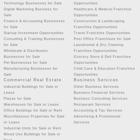
Technology Businesses for Sale
Opportunities
Digital Marketing Business for
Healthcare & Medical Franchise
Sale
Opportunities
Finance & Accounting Businesses
Construction & Landscaping
for Sale
Franchise Opportunities
Startup Investment Opportunities
Travel Franchise Opportunities
Consulting & Training Businesses
Post Office Franchises for Sale
for Sale
Laundromat & Dry Cleaning
Wholesale & Distribution
Franchise Opportunities
Businesses for Sale
Grocery Store & Deli Franchise
Pet Businesses for Sale
Opportunities
Manufacturing Businesses for
Child Care & Education Franchise
Sale
Opportunities
Commercial Real Estate
Business Services
Industrial Buildings for Sale or
Other Business Services
Lease
Business Financial Services
Plazas for Sale
Business Consulting Services
Warehouses for Sale or Lease
Restaurant Services
Office Buildings for Sale or Rent
Accounting & Tax Services
Miscellaneous Properties for Sale
Advertising & Promotional
or Lease
Services
Industrial Units for Sale or Rent
Mixed Use Buildings for Sale or