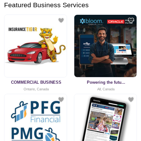
Featured Business Services
COMMERCIAL BUSINESS
Powering the futu...
Ontario, Canada
All, Canada