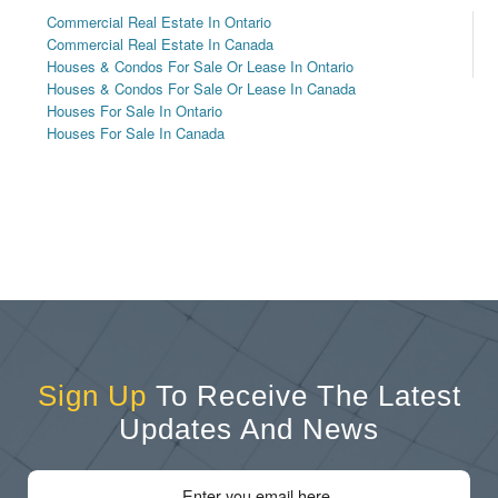
Commercial Real Estate In Ontario
Commercial Real Estate In Canada
Houses & Condos For Sale Or Lease In Ontario
Houses & Condos For Sale Or Lease In Canada
Houses For Sale In Ontario
Houses For Sale In Canada
Sign Up
To Receive The Latest
Updates And News