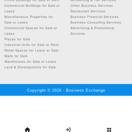
Commercial Buildings for Sale or
Other Business Services
Lease
Restaurant Services
Miscellaneous Properties for
Business Financial Services
Sale or Lease
Business Consulting Services
Commercial Spaces for Sale or
Advertising & Promotional
Lease
Services
Plazas for Sale
Industrial Units for Sale or Rent
Retail Spaces for Lease or Sale
Malls for Sale
Warehouses for Sale or Lease
Land & Developments for Sale
Copyright © 2026 - Business Exchange