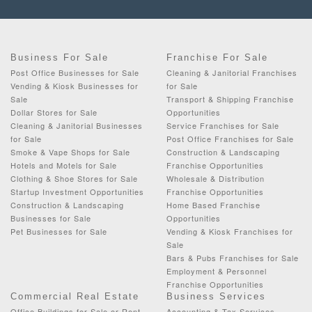
Business For Sale
Franchise For Sale
Post Office Businesses for Sale
Cleaning & Janitorial Franchises
Vending & Kiosk Businesses for
for Sale
Sale
Transport & Shipping Franchise
Dollar Stores for Sale
Opportunities
Cleaning & Janitorial Businesses
Service Franchises for Sale
for Sale
Post Office Franchises for Sale
Smoke & Vape Shops for Sale
Construction & Landscaping
Hotels and Motels for Sale
Franchise Opportunities
Clothing & Shoe Stores for Sale
Wholesale & Distribution
Startup Investment Opportunities
Franchise Opportunities
Construction & Landscaping
Home Based Franchise
Businesses for Sale
Opportunities
Pet Businesses for Sale
Vending & Kiosk Franchises for
Sale
Bars & Pubs Franchises for Sale
Employment & Personnel
Franchise Opportunities
Commercial Real Estate
Business Services
Office Buildings for Sale or Rent
Accounting & Tax Services