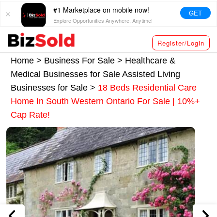
#1 Marketplace on mobile now!
GET
Explore Opportunities Anywhere, Anytime!
Register/Login
Home >
Business For Sale
>
Healthcare &
Medical Businesses for Sale
Assisted Living
Businesses for Sale
>
18 Beds Residential Care
Home In South Western Ontario For Sale | 10%+
Cap Rate!