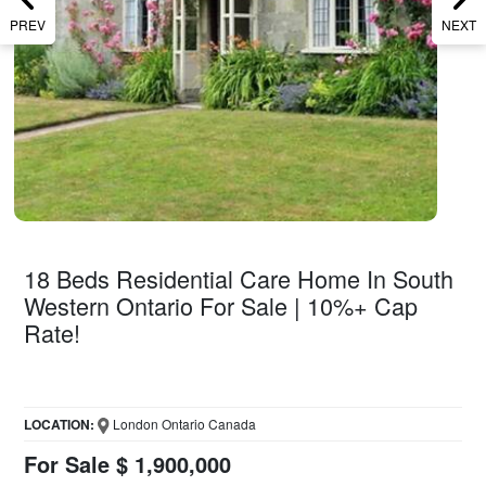
PREV
NEXT
18 Beds Residential Care Home In South
Western Ontario For Sale | 10%+ Cap
Rate!
LOCATION:
London Ontario Canada
For Sale $ 1,900,000