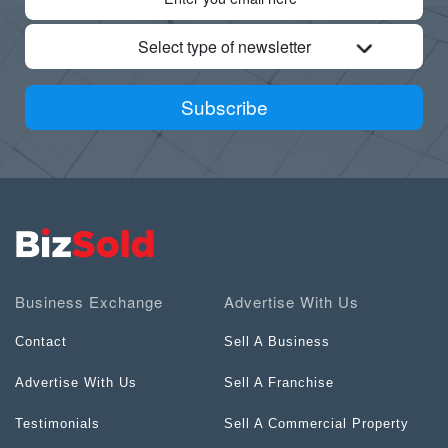
Select type of newsletter
Subscribe
Business Exchange
Advertise With Us
Contact
Sell A Business
Advertise With Us
Sell A Franchise
Testimonials
Sell A Commercial Property