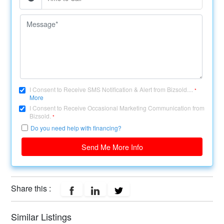
I Consent to Receive SMS Notification & Alert from Bizsold....
*
More
I Consent to Receive Occasional Marketing Communication from
Bizsold.
*
Do you need help with financing?
Send Me More Info
Share this :
Similar Listings