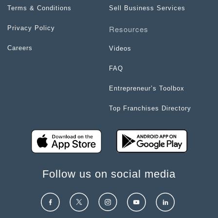
Terms & Conditions
Sell Business Services
Resources
Privacy Policy
Careers
Videos
FAQ
Entrepreneur’s Toolbox
Top Franchises Directory
Follow us on social media