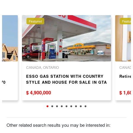
Featured
Featur
CANADA, ONTARIO
CANADA
ESSO GAS STATION WITH COUNTRY
Retir
 70
STYLE AND HOUSE FOR SALE IN GTA
$ 4,900,000
$ 1,6
Other related search results you may be interested in: