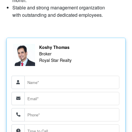
month.
​Stable and strong management organization
with outstanding and dedicated employees.
Koshy Thomas
Broker
Royal Star Realty