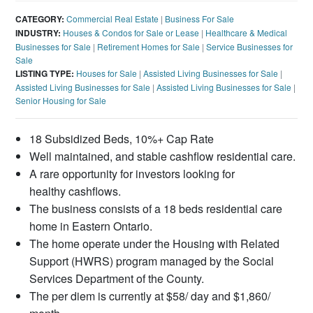
CATEGORY:
Commercial Real Estate
|
Business For Sale
INDUSTRY:
Houses & Condos for Sale or Lease
|
Healthcare & Medical
Businesses for Sale
|
Retirement Homes for Sale
|
Service Businesses for
Sale
LISTING TYPE:
Houses for Sale
|
Assisted Living Businesses for Sale
|
Assisted Living Businesses for Sale
|
Assisted Living Businesses for Sale
|
Senior Housing for Sale
18 Subsidized Beds, 10%+ Cap Rate
Well maintained, and stable cashflow residential care.
A rare opportunity for investors looking for
healthy cashflows.
The business consists of a 18 beds residential care
home in Eastern Ontario.
The home operate under the Housing with Related
Support (HWRS) program managed by the Social
Services Department of the County.
The per diem is currently at $58/ day and $1,860/