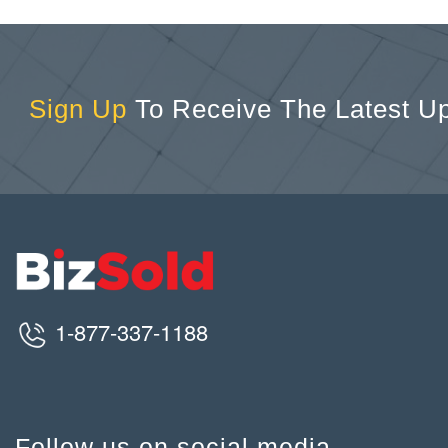
Sign Up
To Receive The Latest U
1-877-337-1188
Follow us on social media