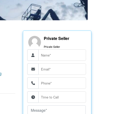
Private Seller
Private Seller
g