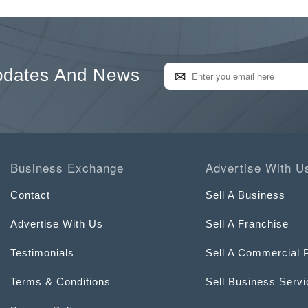
pdates And News
Business Exchange
Advertise With U
Contact
Sell A Business
Advertise With Us
Sell A Franchise
Testimonials
Sell A Commercial 
Terms & Conditions
Sell Business Serv