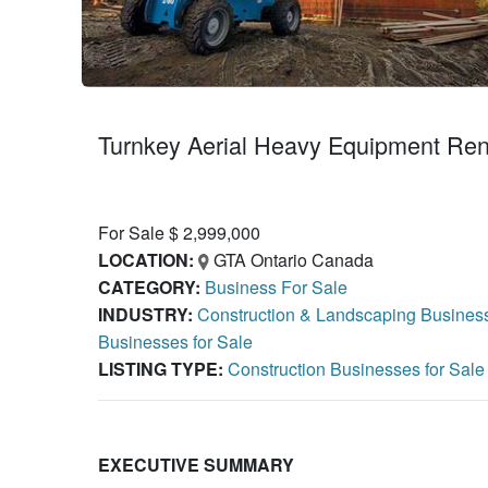
Turnkey Aerial Heavy Equipment Rent
For Sale $ 2,999,000
LOCATION:
GTA Ontario Canada
CATEGORY:
Business For Sale
INDUSTRY:
Construction & Landscaping Business
Businesses for Sale
LISTING TYPE:
Construction Businesses for Sal
EXECUTIVE SUMMARY