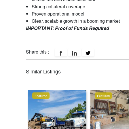
Strong collateral coverage
Proven operational model
Clear, scalable growth in a booming market
IMPORTANT: Proof of Funds Required
Share this :
Similar Listings
Featured
Featured