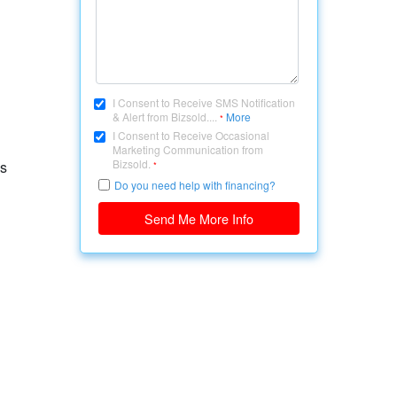
I Consent to Receive SMS Notification
& Alert from Bizsold....
More
*
I Consent to Receive Occasional
Marketing Communication from
Bizsold.
ps
*
Do you need help with financing?
Send Me More Info