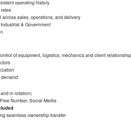
sistent operating history
 rates
 across sales, operations, and delivery
 Industrial & Government
on
ntrol of equipment, logistics, mechanics and client relationshi
ctors
lization
s demand
 and in rotation)
-Free Number, Social Media
cluded
ng seamless ownership transfer