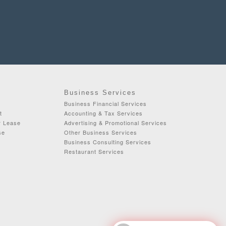
Business Services
Business Financial Services
t
Accounting & Tax Services
r Lease
Advertising & Promotional Services
se
Other Business Services
Business Consulting Services
Restaurant Services