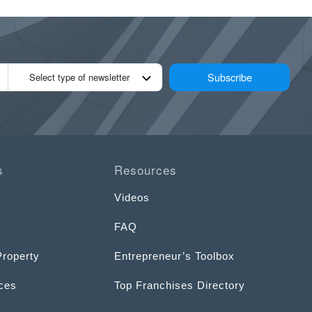
Subscribe
Select type of newsletter
s
Resources
Videos
FAQ
Property
Entrepreneur’s Toolbox
ices
Top Franchises Directory