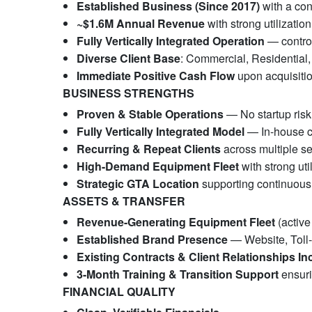
Established Business (Since 2017)
with a con
~$1.6M Annual Revenue
with strong utilization
Fully Vertically Integrated Operation
— control
Diverse Client Base
: Commercial, Residential,
Immediate Positive Cash Flow
upon acquisiti
BUSINESS STRENGTHS
Proven & Stable Operations
— No startup risk
Fully Vertically Integrated Model
— In-house co
Recurring & Repeat Clients
across multiple se
High-Demand Equipment Fleet
with strong uti
Strategic GTA Location
supporting continuou
ASSETS & TRANSFER
Revenue-Generating Equipment Fleet
(active
Established Brand Presence
— Website, Toll
Existing Contracts & Client Relationships In
3-Month Training & Transition Support
ensuri
FINANCIAL QUALITY