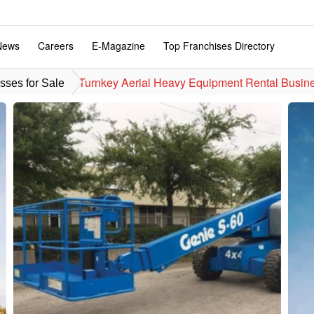
News
Careers
E-Magazine
Top Franchises Directory
Turnkey Aerial Heavy Equipment Rental Busine
sses for Sale