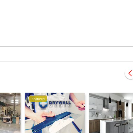
Featured