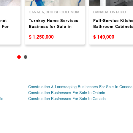
CANADA, BRITISH COLUMBIA
CANADA, ONTARIO
net
Turnkey Home Services
Full-Service Kitch
 For
Business for Sale in
Bathroom Cabinet
ake, AB
Victoria, BC
Business For Sale
$ 1,250,000
$ 149,000
Waterloo
Construction & Landscaping Businesses For Sale In Canada
Construction Businesses For Sale In Ontario
io
Construction Businesses For Sale In Canada