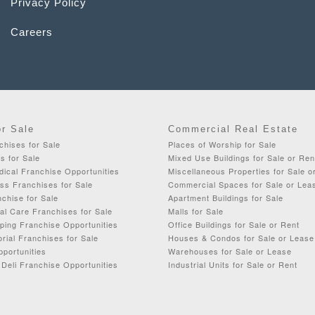
Privacy Policy
Careers
or Sale
Commercial Real Estate
chises for Sale
Places of Worship for Sale
s for Sale
Mixed Use Buildings for Sale or Ren
dical Franchise Opportunities
Miscellaneous Properties for Sale o
ss Franchises for Sale
Commercial Spaces for Sale or Lea
chise for Sale
Apartment Buildings for Sale
al Care Franchises for Sale
Malls for Sale
ping Franchise Opportunities
Office Buildings for Sale or Rent
orial Franchises for Sale
Houses & Condos for Sale or Lease
portunities
Warehouses for Sale or Lease
Deli Franchise Opportunities
Industrial Units for Sale or Rent