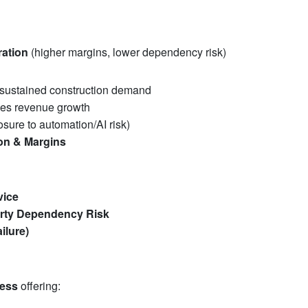
ration
(higher margins, lower dependency risk)
sustained construction demand
ves revenue growth
sure to automation/AI risk)
ion & Margins
vice
arty Dependency Risk
ilure)
ness
offering: