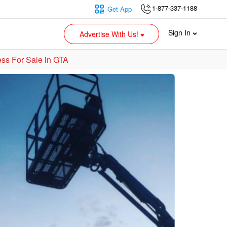
1-877-337-1188
Get App
Sign In
Advertise With Us!
ss For Sale in GTA