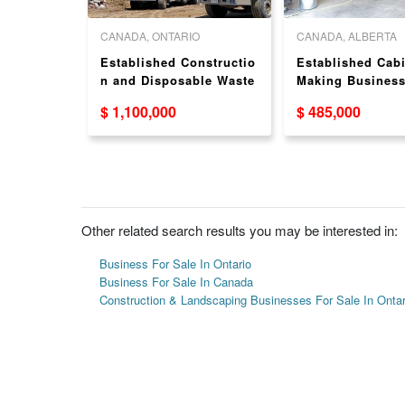
 COLUMBIA
CANADA, ONTARIO
CANADA, ALBERTA
usiness
Established Constructio
Established Cabi
Fraser
n and Disposable Waste
Making Business
aping
Business for Sale in
Sale in Sylvan L
$ 1,100,000
$ 485,000
aser
Mississauga
Other related search results you may be interested in:
Business For Sale In Ontario
Business For Sale In Canada
Construction & Landscaping Businesses For Sale In Ontar