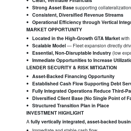
Clean, Verifiable Financials
Strong Asset Base
supporting collateralization
Consistent, Diversified Revenue Streams
Operational Efficiency through Vertical Integ
MARKET OPPORTUNITY
Located in the High-Growth GTA Market
with 
Scalable Model
— Fleet expansion directly dri
Essential, Non-Disruptable Industry
(low expo
Immediate Opportunities to Increase Utilizat
LENDER SECURITY & RISK MITIGATION
Asset-Backed Financing Opportunity
Established Cash Flow Supporting Debt Ser
Fully Integrated Operations Reduce Third-P
Diversified Client Base (No Single Point of Fa
Structured Transition Plan in Place
INVESTMENT HIGHLIGHT
A
fully vertically integrated, asset-backed busi
Immediate and stable cash flow