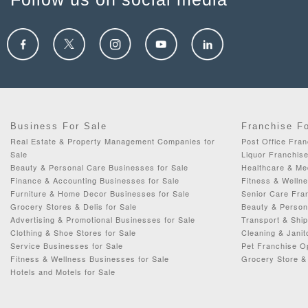
Business For Sale
Franchise F
Real Estate & Property Management Companies for
Post Office Fran
Sale
Liquor Franchise
Beauty & Personal Care Businesses for Sale
Healthcare & Me
Finance & Accounting Businesses for Sale
Fitness & Wellne
Furniture & Home Decor Businesses for Sale
Senior Care Fran
Grocery Stores & Delis for Sale
Beauty & Person
Advertising & Promotional Businesses for Sale
Transport & Ship
Clothing & Shoe Stores for Sale
Cleaning & Janit
Service Businesses for Sale
Pet Franchise Op
Fitness & Wellness Businesses for Sale
Grocery Store & 
Hotels and Motels for Sale