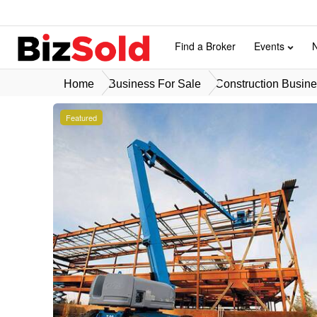
Find a Broker
Events
Home
Business For Sale
Construction Busine
Featured