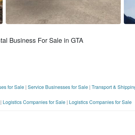
al Business For Sale in GTA
es for Sale
|
Service Businesses for Sale
|
Transport & Shippin
e
|
Logistics Companies for Sale
|
Logistics Companies for Sale