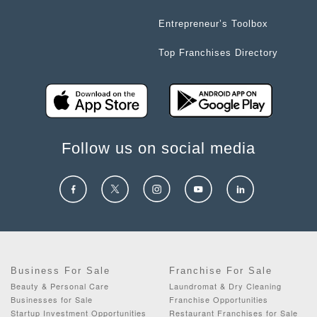
Entrepreneur’s Toolbox
Top Franchises Directory
Follow us on social media
Business For Sale
Franchise For Sale
Beauty & Personal Care
Laundromat & Dry Cleaning
Businesses for Sale
Franchise Opportunities
Startup Investment Opportunities
Restaurant Franchises for Sale