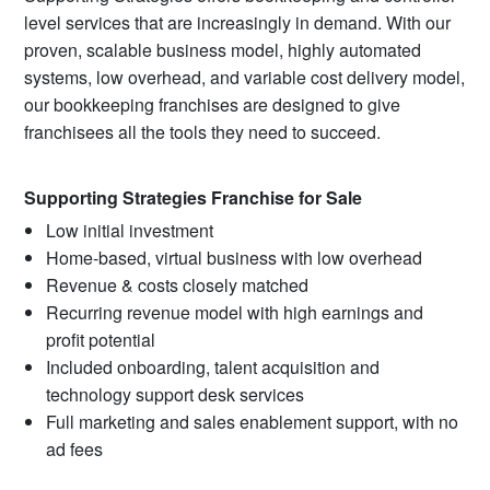
level services that are increasingly in demand. With our
proven, scalable business model, highly automated
systems, low overhead, and variable cost delivery model,
our bookkeeping franchises are designed to give
franchisees all the tools they need to succeed.
Supporting Strategies Franchise for Sale
Low initial investment
Home-based, virtual business with low overhead
Revenue & costs closely matched
Recurring revenue model with high earnings and
profit potential
Included onboarding, talent acquisition and
technology support desk services
Full marketing and sales enablement support, with no
ad fees