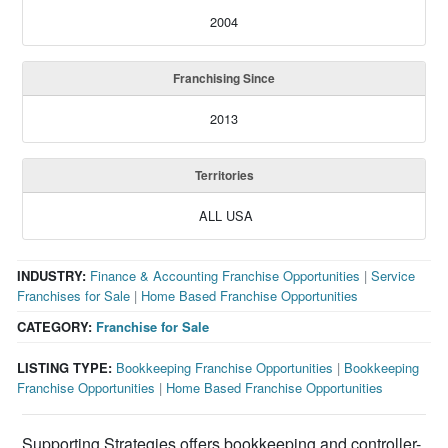
2004
Franchising Since
2013
Territories
ALL USA
INDUSTRY:
Finance & Accounting Franchise Opportunities
|
Service
Franchises for Sale
|
Home Based Franchise Opportunities
CATEGORY:
Franchise for Sale
LISTING TYPE:
Bookkeeping Franchise Opportunities
|
Bookkeeping
Franchise Opportunities
|
Home Based Franchise Opportunities
Supporting Strategies offers bookkeeping and controller-