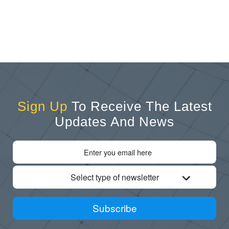
Sign Up
To Receive The Latest
Updates And News
Select type of newsletter
Subscribe