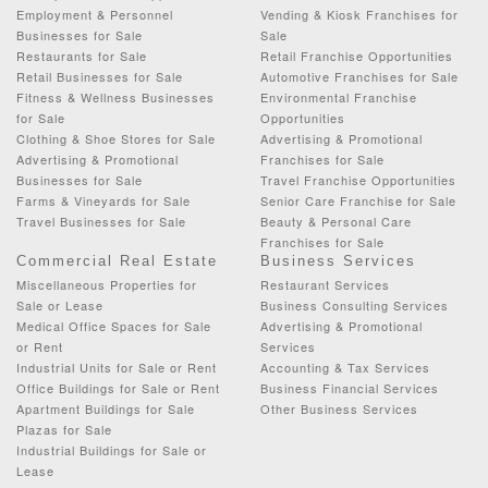
Employment & Personnel
Vending & Kiosk Franchises for
Businesses for Sale
Sale
Restaurants for Sale
Retail Franchise Opportunities
Retail Businesses for Sale
Automotive Franchises for Sale
Fitness & Wellness Businesses
Environmental Franchise
for Sale
Opportunities
Clothing & Shoe Stores for Sale
Advertising & Promotional
Advertising & Promotional
Franchises for Sale
Businesses for Sale
Travel Franchise Opportunities
Farms & Vineyards for Sale
Senior Care Franchise for Sale
Travel Businesses for Sale
Beauty & Personal Care
Franchises for Sale
Commercial Real Estate
Business Services
Miscellaneous Properties for
Restaurant Services
Sale or Lease
Business Consulting Services
Medical Office Spaces for Sale
Advertising & Promotional
or Rent
Services
Industrial Units for Sale or Rent
Accounting & Tax Services
Office Buildings for Sale or Rent
Business Financial Services
Apartment Buildings for Sale
Other Business Services
Plazas for Sale
Industrial Buildings for Sale or
Lease