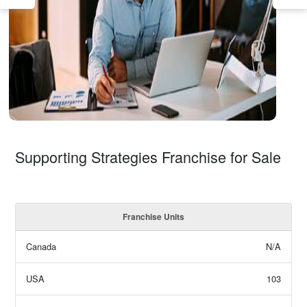
Supporting Strategies Franchise for Sale
Franchise Units
Canada
N/A
USA
103