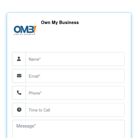
Own My Business