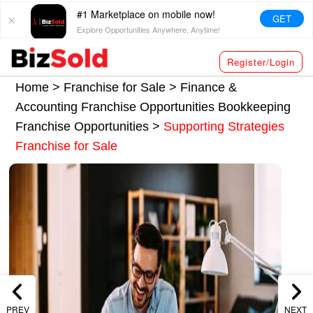
#1 Marketplace on mobile now!
GET
Explore Opportunities Anywhere, Anytime!
Register/Login
Home >
Franchise for Sale
>
Finance &
Accounting Franchise Opportunities
Bookkeeping
Franchise Opportunities
>
Supporting Strategies
Franchise for Sale
PREV
NEXT