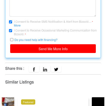
I Consent to Receive SMS Notification & Alert from Bizsold....
*
More
I Consent to Receive Occasional Marketing Communication from
Bizsold.
*
Do you need help with financing?
Send Me More Info
Share this :
Similar Listings
Featured