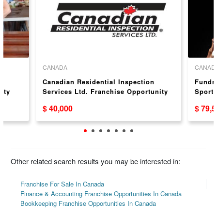
CANADA
CANAD
r
Canadian Residential Inspection
Fundra
ity
Services Ltd. Franchise Opportunity
Sport 
Oppor
$ 40,000
$ 79,
Other related search results you may be interested in:
Franchise For Sale In Canada
Finance & Accounting Franchise Opportunities In Canada
Bookkeeping Franchise Opportunities In Canada