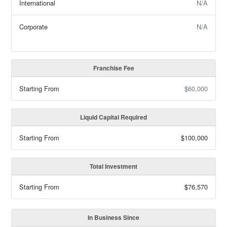
International
N/A
Corporate
N/A
Franchise Fee
Starting From
$60,000
Liquid Capital Required
Starting From
$100,000
Total Investment
Starting From
$76,570
In Business Since