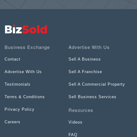
Business Exchange
Advertise With Us
Contact
Sell A Business
Advertise With Us
Sell A Franchise
Testimonials
Sell A Commercial Property
Terms & Conditions
Sell Business Services
Resources
Privacy Policy
Careers
Videos
FAQ