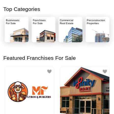
Top Categories
Businesses
Franchises
Commercial
Preconstruction
For Sale
For Sale
Real Estate
Properties
Featured Franchises For Sale