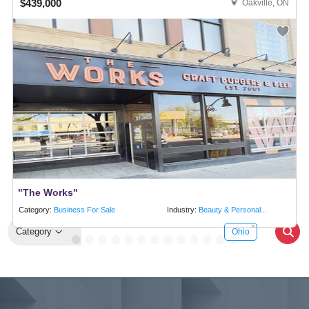
$439,000
Oakville, ON
"The Works"
Category:
Business For Sale
Industry:
Beauty & Personal...
Category
Ohio