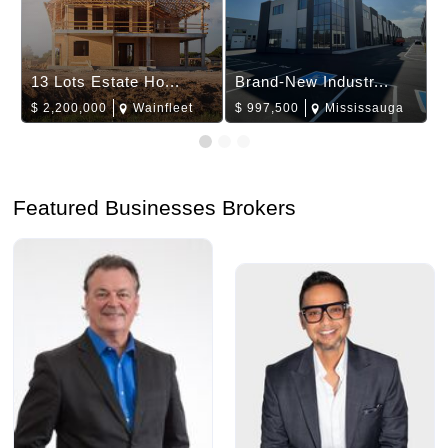
13 Lots Estate Ho...
Brand-New Industr...
$
2,200,000
Wainfleet
$
997,500
Mississauga
Featured Businesses Brokers