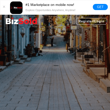
#1 Marketplace on mobile now!
GET
Explore Opportunities Anywhere, Anytime!
Register/Login