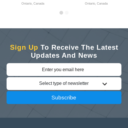
Ontario, Canada
Ontario, Canada
Sign Up
To Receive The Latest
Updates And News
Select type of newsletter
Subscribe