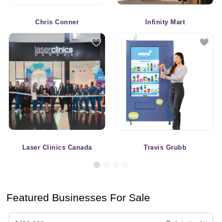
Chris Conner
Infinity Mart
Laser Clinics Canada
Travis Grubb
Featured Businesses For Sale