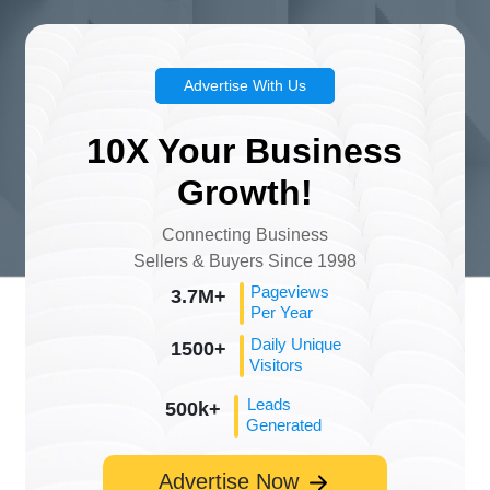
Advertise With Us
10X Your Business
Growth!
Connecting Business
Sellers & Buyers Since 1998
Pageviews
3.7M+
Per Year
Daily Unique
1500+
Visitors
Leads
500k+
Generated
Advertise Now