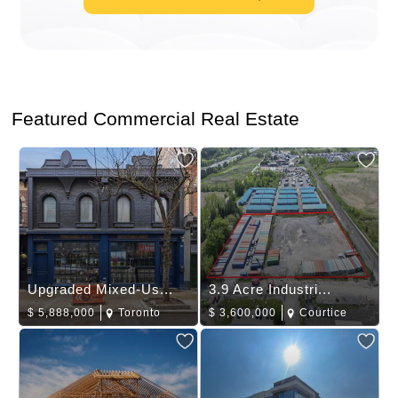
Featured Commercial Real Estate
Upgraded Mixed-Us...
3.9 Acre Industri...
$
5,888,000
Toronto
$
3,600,000
Courtice