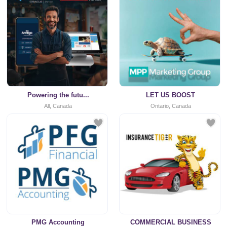
Powering the futu...
LET US BOOST
All, Canada
Ontario, Canada
PMG Accounting
COMMERCIAL BUSINESS