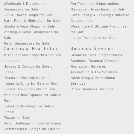
Wholesale & Distribution
Pet Franchise Opportunities
Businesses for Sale
Restaurant Franchises for Sale
Gift & Flower Shops for Sale
Consultancy & Training Franchise
Bars, Pubs & Nightclubs for Sale
Opportunities
Smoke & Vape Shops for Sale
Warehouse & Storage Franchise
Vending & Kiosk Businesses for
for Sale
Sale
Liquor Franchises for Sale
Retail Businesses for Sale
Commercial Real Estate
Business Services
Miscellaneous Properties for Sale
Business Consulting Services
or Lease
Business Financial Services
Houses & Condos for Sale or
Restaurant Services
Lease
Accounting & Tax Services
Places of Worship for Sale
Advertising & Promotional
Industrial Units for Sale or Rent
Services
Land & Developments for Sale
Other Business Services
Medical Office Spaces for Sale or
Rent
Industrial Buildings for Sale or
Lease
Plazas for Sale
Retail Buildings for Sale or Lease
Commercial Buildings for Sale or