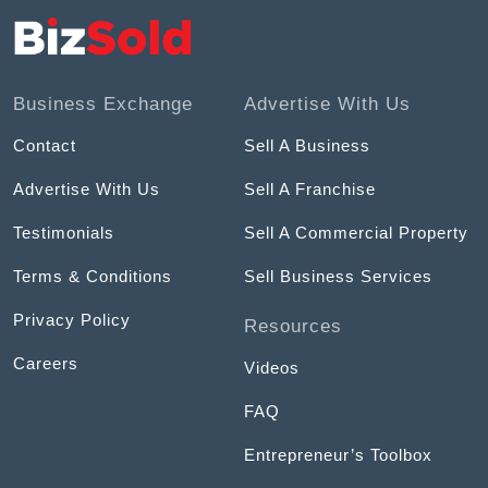
Business Exchange
Advertise With Us
Contact
Sell A Business
Advertise With Us
Sell A Franchise
Testimonials
Sell A Commercial Property
Terms & Conditions
Sell Business Services
Privacy Policy
Resources
Careers
Videos
FAQ
Entrepreneur’s Toolbox