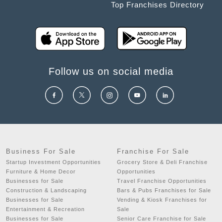
Top Franchises Directory
Follow us on social media
Business For Sale
Franchise For Sale
Startup Investment Opportunities
Grocery Store & Deli Franchise
Furniture & Home Decor
Opportunities
Businesses for Sale
Travel Franchise Opportunities
Construction & Landscaping
Bars & Pubs Franchises for Sale
Businesses for Sale
Vending & Kiosk Franchises for
Entertainment & Recreation
Sale
Businesses for Sale
Senior Care Franchise for Sale