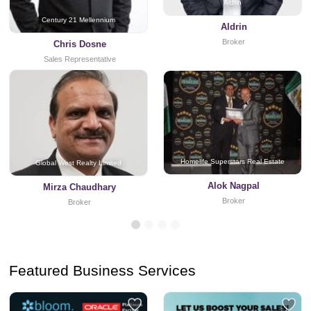
Aldrin
Century 21 Mellennium
Aldrin
Broker
Chris Dosne
Sales Representative
Homelife Superstars Real Estate
Global West Realty Limited
Alok Nagpal
Mirza Chaudhary
Broker
Broker
Featured Business Services