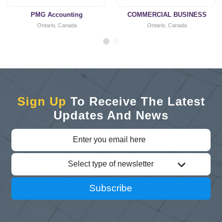
PMG Accounting
COMMERCIAL BUSINESS
Ontario, Canada
Ontario, Canada
Sign Up
To Receive The Latest
Updates And News
Select type of newsletter
Subscribe