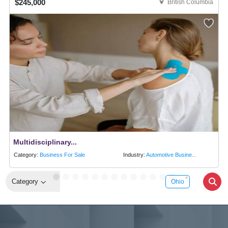
$245,000
British Columbia
Multidisciplinary...
Category:
Business For Sale
Industry:
Automotive Busine...
Category
Ohio