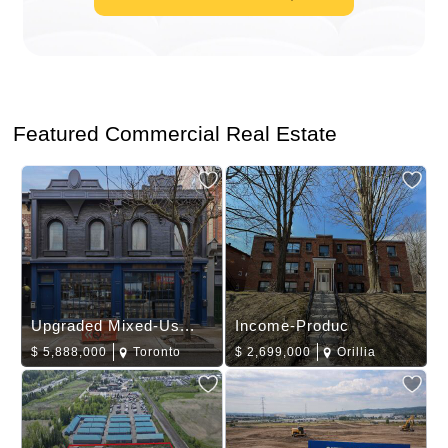
Featured Commercial Real Estate
Upgraded Mixed-Us...
Income-Produc
$
5,888,000
Toronto
$
2,699,000
Orillia