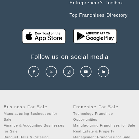
Entrepreneur’s Toolbox
Top Franchises Directory
Follow us on social media
Business For Sale
Franchise For Sale
Manufacturing Businesses for
Technology Franchise
Sale
Opportunities
Finance & Accounting Businesses
Manufacturing Franchises for Sale
for Sale
Real Estate & Property
Banquet Halls & Catering
Management Franchise for Sale