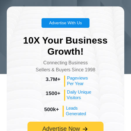
Advertise With Us
10X Your Business
Growth!
Connecting Business
Sellers & Buyers Since 1998
Pageviews
3.7M+
Per Year
Daily Unique
1500+
Visitors
Leads
500k+
Generated
Advertise Now