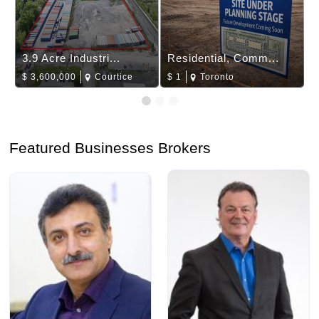
3.9 Acre Industri...
Residential, Comm...
$
3,600,000
Courtice
$
1
Toronto
Featured Businesses Brokers