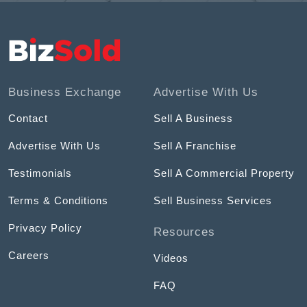
Business Exchange
Advertise With Us
Contact
Sell A Business
Advertise With Us
Sell A Franchise
Testimonials
Sell A Commercial Property
Terms & Conditions
Sell Business Services
Privacy Policy
Resources
Careers
Videos
FAQ