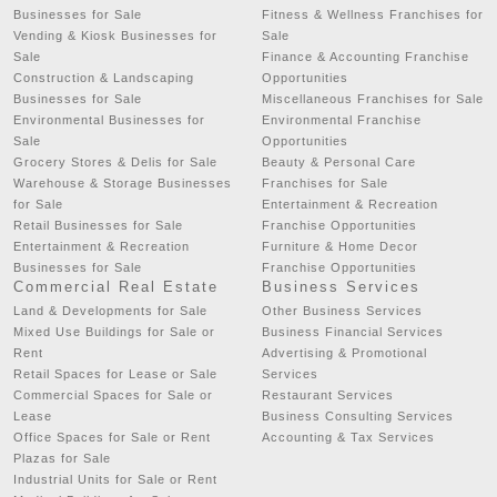
Businesses for Sale
Fitness & Wellness Franchises for
Vending & Kiosk Businesses for
Sale
Sale
Finance & Accounting Franchise
Construction & Landscaping
Opportunities
Businesses for Sale
Miscellaneous Franchises for Sale
Environmental Businesses for
Environmental Franchise
Sale
Opportunities
Grocery Stores & Delis for Sale
Beauty & Personal Care
Warehouse & Storage Businesses
Franchises for Sale
for Sale
Entertainment & Recreation
Retail Businesses for Sale
Franchise Opportunities
Entertainment & Recreation
Furniture & Home Decor
Businesses for Sale
Franchise Opportunities
Commercial Real Estate
Business Services
Land & Developments for Sale
Other Business Services
Mixed Use Buildings for Sale or
Business Financial Services
Rent
Advertising & Promotional
Retail Spaces for Lease or Sale
Services
Commercial Spaces for Sale or
Restaurant Services
Lease
Business Consulting Services
Office Spaces for Sale or Rent
Accounting & Tax Services
Plazas for Sale
Industrial Units for Sale or Rent