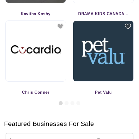
Kavitha Koshy
DRAMA KIDS CANADA...
Chris Conner
Pet Valu
Featured Businesses For Sale