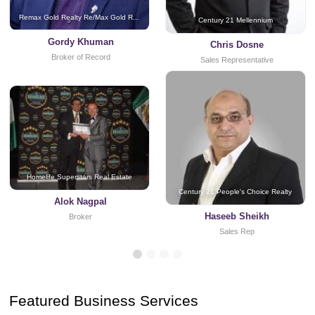
Remax Gold Realty Re/Max Gold R...
Century 21 Mellennium
Gordy Khuman
Chris Dosne
Broker of Record
Sales Representative
Homelife Superstars Real Estate
Century 21 People's Choice Realty
Alok Nagpal
Haseeb Sheikh
Broker
Sales Rep
Featured Business Services