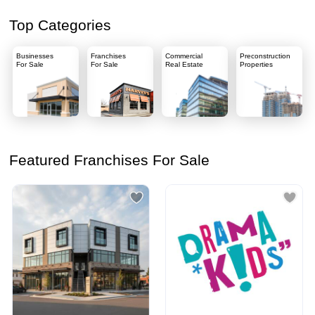
Top Categories
Businesses
Franchises
Commercial
Preconstruction
For Sale
For Sale
Real Estate
Properties
Featured Franchises For Sale