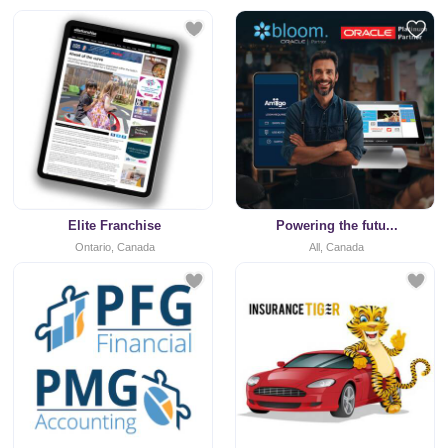
Elite Franchise
Powering the futu...
Ontario, Canada
All, Canada