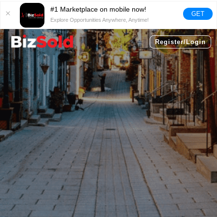
#1 Marketplace on mobile now!
GET
Explore Opportunities Anywhere, Anytime!
Register/Login