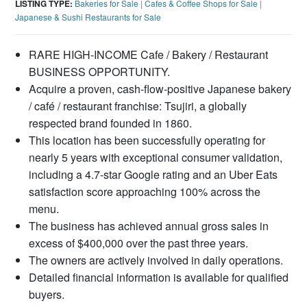
LISTING TYPE:
Bakeries for Sale
|
Cafes & Coffee Shops for Sale
|
Japanese & Sushi Restaurants for Sale
RARE HIGH-INCOME Cafe / Bakery / Restaurant
BUSINESS OPPORTUNITY.
Acquire a proven, cash-flow-positive Japanese bakery
/ café / restaurant franchise: Tsujiri, a globally
respected brand founded in 1860.
This location has been successfully operating for
nearly 5 years with exceptional consumer validation,
including a 4.7-star Google rating and an Uber Eats
satisfaction score approaching 100% across the
menu.
The business has achieved annual gross sales in
excess of $400,000 over the past three years.
The owners are actively involved in daily operations.
Detailed financial information is available for qualified
buyers.