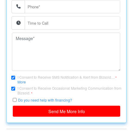
I Consent to Receive SMS Notification & Alert from Bizsold....
*
More
I Consent to Receive Occasional Marketing Communication from
Bizsold.
*
Do you need help with financing?
Send Me More Info