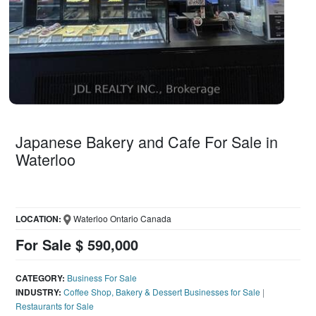
Japanese Bakery and Cafe For Sale in
Waterloo
LOCATION:
Waterloo Ontario Canada
For Sale $ 590,000
CATEGORY:
Business For Sale
INDUSTRY:
Coffee Shop, Bakery & Dessert Businesses for Sale
|
Restaurants for Sale