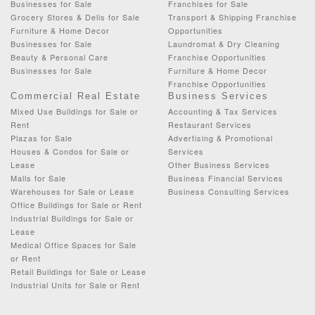
Businesses for Sale
Franchises for Sale
Grocery Stores & Delis for Sale
Transport & Shipping Franchise
Furniture & Home Decor
Opportunities
Businesses for Sale
Laundromat & Dry Cleaning
Beauty & Personal Care
Franchise Opportunities
Businesses for Sale
Furniture & Home Decor
Franchise Opportunities
Commercial Real Estate
Business Services
Mixed Use Buildings for Sale or
Accounting & Tax Services
Rent
Restaurant Services
Plazas for Sale
Advertising & Promotional
Houses & Condos for Sale or
Services
Lease
Other Business Services
Malls for Sale
Business Financial Services
Warehouses for Sale or Lease
Business Consulting Services
Office Buildings for Sale or Rent
Industrial Buildings for Sale or
Lease
Medical Office Spaces for Sale
or Rent
Retail Buildings for Sale or Lease
Industrial Units for Sale or Rent