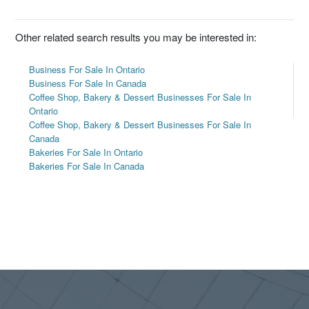
Other related search results you may be interested in:
Business For Sale In Ontario
Business For Sale In Canada
Coffee Shop, Bakery & Dessert Businesses For Sale In
Ontario
Coffee Shop, Bakery & Dessert Businesses For Sale In
Canada
Bakeries For Sale In Ontario
Bakeries For Sale In Canada