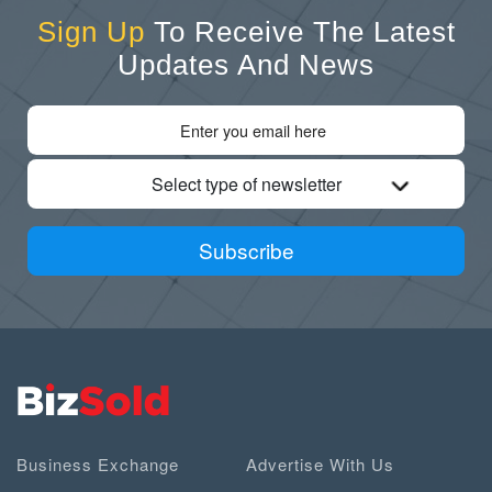
Sign Up
To Receive The Latest
Updates And News
Select type of newsletter
Subscribe
Business Exchange
Advertise With Us