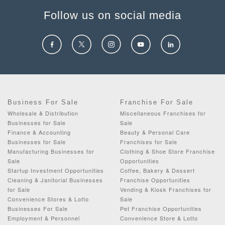
Follow us on social media
Business For Sale
Franchise For Sale
Wholesale & Distribution
Miscellaneous Franchises for
Businesses for Sale
Sale
Finance & Accounting
Beauty & Personal Care
Businesses for Sale
Franchises for Sale
Manufacturing Businesses for
Clothing & Shoe Store Franchise
Sale
Opportunities
Startup Investment Opportunities
Coffee, Bakery & Dessert
Cleaning & Janitorial Businesses
Franchise Opportunities
for Sale
Vending & Kiosk Franchises for
Convenience Stores & Lotto
Sale
Businesses For Sale
Pet Franchise Opportunities
Employment & Personnel
Convenience Store & Lotto