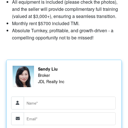
All equipment is included (please check the photos),
and the seller will provide complimentary full training
(valued at $3,000+), ensuring a seamless transition.
Monthly rent $5700 included TMI.
Absolute Turnkey, profitable, and growth-driven - a
compelling opportunity not to be missed!
Sandy Liu
Broker
JDL Realty Inc