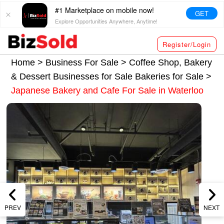
#1 Marketplace on mobile now!
GET
Explore Opportunities Anywhere, Anytime!
Register/Login
Home >
Business For Sale
>
Coffee Shop, Bakery
& Dessert Businesses for Sale
Bakeries for Sale
>
Japanese Bakery and Cafe For Sale in Waterloo
PREV
NEXT