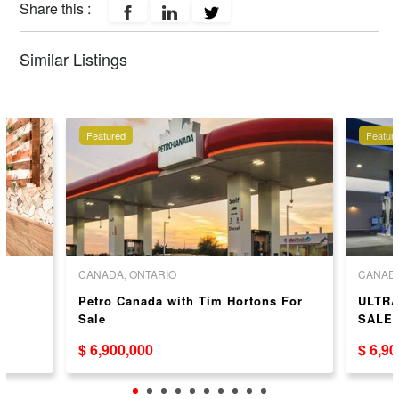
Share this :
Similar Listings
Featured
Featur
CANADA, ONTARIO
CANADA
r
Petro Canada with Tim Hortons For
ULTRA
Sale
SALE
$ 6,900,000
$ 6,9