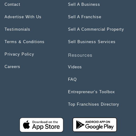
Contact
Sell A Business
Advertise With Us
Sell A Franchise
Testimonials
Sell A Commercial Property
Terms & Conditions
Sell Business Services
Resources
Privacy Policy
Careers
Videos
FAQ
Entrepreneur’s Toolbox
Top Franchises Directory