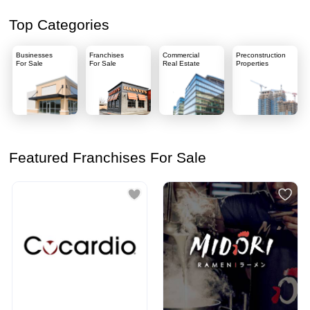
Top Categories
Businesses
Franchises
Commercial
Preconstruction
For Sale
For Sale
Real Estate
Properties
Featured Franchises For Sale