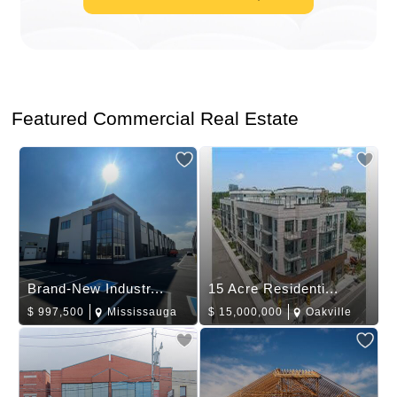
Featured Commercial Real Estate
Brand-New Industr...
15 Acre Residenti...
$
997,500
Mississauga
$
15,000,000
Oakville