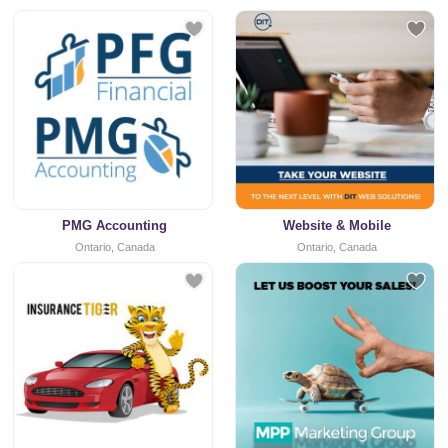
PMG Accounting
Website & Mobile
Ontario, Canada
Ontario, Canada