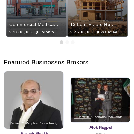
Commercial Medica...
13 Lots Estate Ho...
$
4,000,000
Toronto
$
2,200,000
Wainfleet
Featured Businesses Brokers
Homelife Superstars Real Estate
Century 21 People's Choice Realty
Alok Nagpal
Haseeb Sheikh
Broker