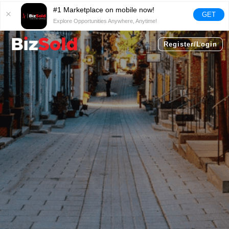
#1 Marketplace on mobile now!
GET
Explore Opportunities Anywhere, Anytime!
Register/Login