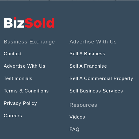
Business Exchange
Advertise With Us
Contact
Sell A Business
Advertise With Us
Sell A Franchise
Testimonials
Sell A Commercial Property
Terms & Conditions
Sell Business Services
Privacy Policy
Resources
Careers
Videos
FAQ