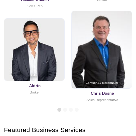
Sales Rep
Aldrin
Century 21 Mellennium
Aldrin
Broker
Chris Dosne
Sales Representative
Featured Business Services