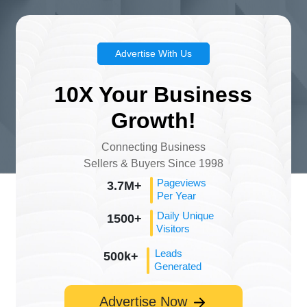
Advertise With Us
10X Your Business
Growth!
Connecting Business
Sellers & Buyers Since 1998
Pageviews
3.7M+
Per Year
Daily Unique
1500+
Visitors
Leads
500k+
Generated
Advertise Now