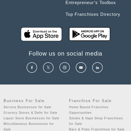
Entrepreneur’s Toolbox
Top Franchises Directory
Follow us on social media
Business For Sale
Franchise For Sale
Service Businesses for Sale
Home Based Franchise
Grocery Stores & Delis for Sale
Opportunities
Liquor Store Businesses for Sale
Smoke & Vape Shop Franchises
Miscellaneous Businesses for
for Sale
Sale
Bars & Pubs Franchises for Sale