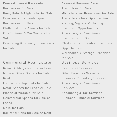
Entertainment & Recreation
Beauty & Personal Care
Businesses for Sale
Franchises for Sale
Bars, Pubs & Nightclubs for Sale
Miscellaneous Franchises for Sale
Construction & Landscaping
Travel Franchise Opportunities
Businesses for Sale
Printing, Signs & Publishing
Clothing & Shoe Stores for Sale
Franchise Opportunities
Gas Stations & Car Washes for
Advertising & Promotional
Sale
Franchises for Sale
Consulting & Training Businesses
Child Care & Education Franchise
for Sale
Opportunities
Warehouse & Storage Franchise
for Sale
Commercial Real Estate
Business Services
Retail Buildings for Sale or Lease
Restaurant Services
Medical Office Spaces for Sale or
Other Business Services
Rent
Business Consulting Services
Land & Developments for Sale
Advertising & Promotional
Retail Spaces for Lease or Sale
Services
Places of Worship for Sale
Accounting & Tax Services
Commercial Spaces for Sale or
Business Financial Services
Lease
Malls for Sale
Industrial Units for Sale or Rent