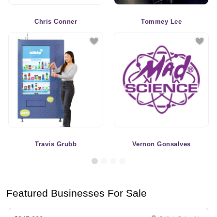
Chris Conner
Tommey Lee
Travis Grubb
Vernon Gonsalves
Featured Businesses For Sale