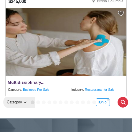
$245,000
British Columbia
Multidisciplinary...
Category:
Business For Sale
Industry:
Restaurants for Sale
Category
Ohio