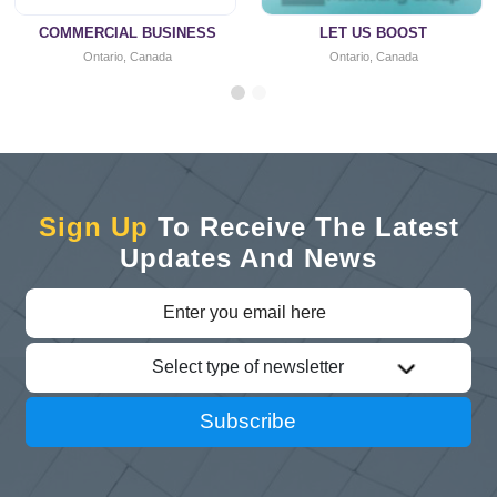
COMMERCIAL BUSINESS
LET US BOOST
Ontario, Canada
Ontario, Canada
Sign Up
To Receive The Latest
Updates And News
Select type of newsletter
Subscribe