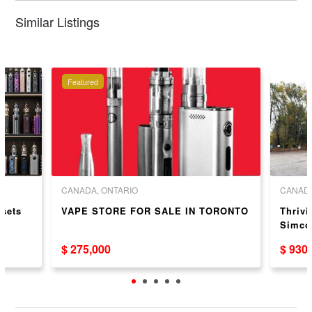
Similar Listings
Featured
CANADA, ONTARIO
CANADA
sets
VAPE STORE FOR SALE IN TORONTO
Thrivi
Simcoe
$ 275,000
$ 930