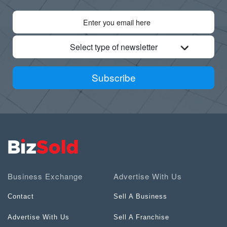
Select type of newsletter
Subscribe
Business Exchange
Advertise With Us
Contact
Sell A Business
Advertise With Us
Sell A Franchise