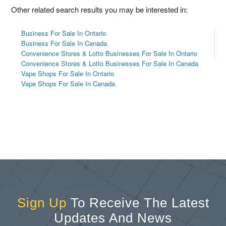
Other related search results you may be interested in:
Business For Sale In Ontario
Business For Sale In Canada
Convenience Stores & Lotto Businesses For Sale In Ontario
Convenience Stores & Lotto Businesses For Sale In Canada
Vape Shops For Sale In Ontario
Vape Shops For Sale In Canada
Sign Up
To Receive The Latest
Updates And News