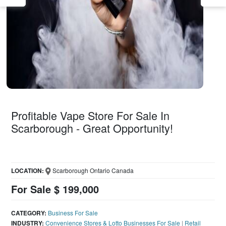
Profitable Vape Store For Sale In
Scarborough - Great Opportunity!
LOCATION:
Scarborough Ontario Canada
For Sale $ 199,000
CATEGORY:
Business For Sale
INDUSTRY:
Convenience Stores & Lotto Businesses For Sale
|
Retail