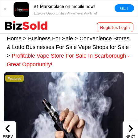
#1 Marketplace on mobile now!
GET
Explore Opportunities Anywhere, Anytime!
Register/Login
Home >
Business For Sale
>
Convenience Stores
& Lotto Businesses For Sale
Vape Shops for Sale
>
Profitable Vape Store For Sale In Scarborough -
Great Opportunity!
Featured
PREV
NEXT