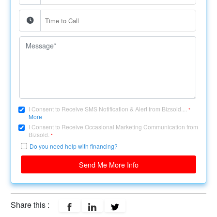
I Consent to Receive SMS Notification & Alert from Bizsold....
*
More
I Consent to Receive Occasional Marketing Communication from
Bizsold.
*
Do you need help with financing?
Send Me More Info
Share this :