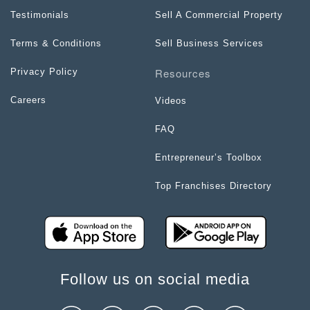
Testimonials
Sell A Commercial Property
Terms & Conditions
Sell Business Services
Resources
Privacy Policy
Careers
Videos
FAQ
Entrepreneur’s Toolbox
Top Franchises Directory
Follow us on social media