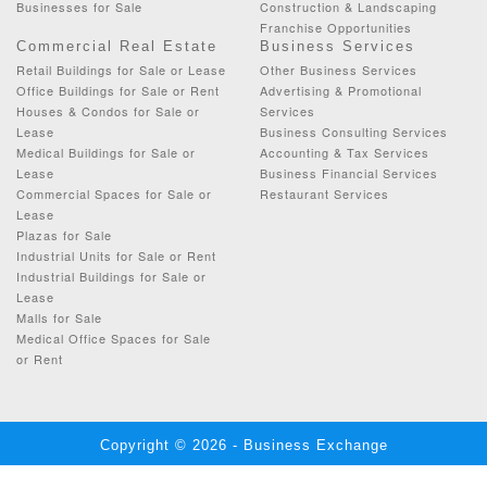
Businesses for Sale
Construction & Landscaping
Franchise Opportunities
Commercial Real Estate
Business Services
Retail Buildings for Sale or Lease
Other Business Services
Office Buildings for Sale or Rent
Advertising & Promotional
Houses & Condos for Sale or
Services
Lease
Business Consulting Services
Medical Buildings for Sale or
Accounting & Tax Services
Lease
Business Financial Services
Commercial Spaces for Sale or
Restaurant Services
Lease
Plazas for Sale
Industrial Units for Sale or Rent
Industrial Buildings for Sale or
Lease
Malls for Sale
Medical Office Spaces for Sale
or Rent
Copyright © 2026 - Business Exchange