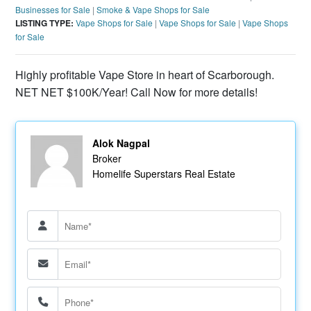
Businesses for Sale
|
Smoke & Vape Shops for Sale
LISTING TYPE:
Vape Shops for Sale
|
Vape Shops for Sale
|
Vape Shops
for Sale
Highly profitable Vape Store in heart of Scarborough.
NET NET $100K/Year! Call Now for more details!
Alok Nagpal
Broker
Homelife Superstars Real Estate