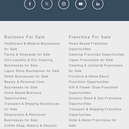
Business For Sale
Franchise For Sale
Healthcare & Medical Businesses
Home Based Franchise
for Sale
Opportunities
Farms & Vineyards for Sale
Catering Franchise Opportunities
Coin Laundry & Dry Cleaning
Liquor Franchises for Sale
Businesses for Sale
Cleaning & Janitorial Franchises
Liquor Store Businesses for Sale
for Sale
Retail Businesses for Sale
Furniture & Home Decor
Beauty & Personal Care
Franchise Opportunities
Businesses for Sale
Gift & Flower Shop Franchise
Home Based Business
Opportunities
Opportunities
Grocery Store & Deli Franchise
Transport & Shipping Businesses
Opportunities
for Sale
Transport & Shipping Franchise
Employment & Personnel
Opportunities
Businesses for Sale
Hotel & Motel Franchises for
Coffee Shop, Bakery & Dessert
Sale