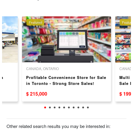
Featured
Featur
CANADA, ONTARIO
CANADA
za
Profitable Convenience Store for Sale
Multi
in Toronto - Strong Store Sales!
Sale 
Doubl
$ 215,000
$ 199
Other related search results you may be interested in: