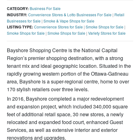
CATEGORY:
Business For Sale
INDUSTRY:
Convenience Stores & Lotto Businesses For Sale
|
Retail
Businesses for Sale
|
Smoke & Vape Shops for Sale
LISTING TYPE:
Convenience Stores for Sale
|
Smoke Shops for Sale
|
Smoke Shops for Sale
|
Smoke Shops for Sale
|
Variety Stores for Sale
Bayshore Shopping Centre is the National Capital
Region’s premier shopping destination, with a strong
tenant mix and ideal geographic location. Situated in the
rapidly growing western portion of the Ottawa-Gatineau
area, Bayshore is a super-regional centre, home to over
170 stylish retailers over three levels.
In 2016, Bayshore completed a major redevelopment
and expansion project, which included 340,000 square
feet of additional retail space, 30 new stores, a newly
relocated and expanded food court, enhanced Guest
Services, as well as extensive interior and exterior
renovations and upgrades.