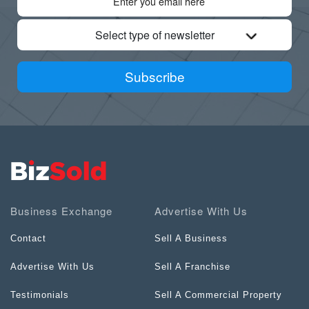
Select type of newsletter
Subscribe
Business Exchange
Advertise With Us
Contact
Sell A Business
Advertise With Us
Sell A Franchise
Testimonials
Sell A Commercial Property