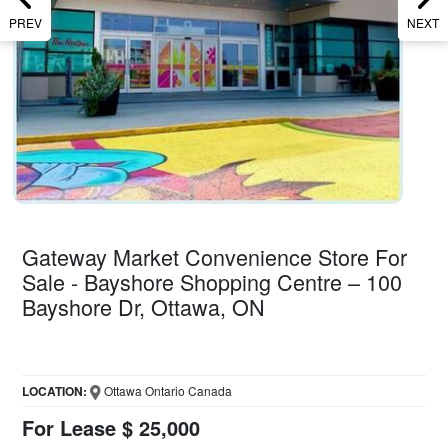
PREV
NEXT
Gateway Market Convenience Store For
Sale - Bayshore Shopping Centre – 100
Bayshore Dr, Ottawa, ON
LOCATION:
Ottawa Ontario Canada
For Lease $ 25,000