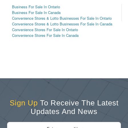
Business For Sale In Ontario
Business For Sale In Canada
Convenience Stores & Lotto Businesses For Sale In Ontario
Convenience Stores & Lotto Businesses For Sale In Canada
Convenience Stores For Sale In Ontario
Convenience Stores For Sale In Canada
Sign Up
To Receive The Latest
Updates And News