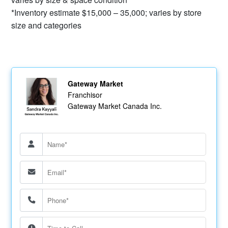
*Inventory estimate $15,000 – 35,000; varies by store
size and categories
Gateway Market
Franchisor
Gateway Market Canada Inc.