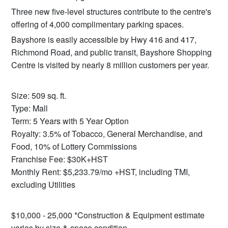
Three new five-level structures contribute to the centre's
offering of 4,000 complimentary parking spaces.
Bayshore is easily accessible by Hwy 416 and 417,
Richmond Road, and public transit, Bayshore Shopping
Centre is visited by nearly 8 million customers per year.
Size: 509 sq. ft.
Type: Mall
Term: 5 Years with 5 Year Option
Royalty: 3.5% of Tobacco, General Merchandise, and
Food, 10% of Lottery Commissions
Franchise Fee: $30K+HST
Monthly Rent: $5,233.79/mo +HST, including TMI,
excluding Utilities
$10,000 - 25,000 *Construction & Equipment estimate
varies by size & space condition