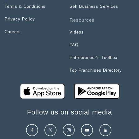
Terms & Conditions
Sell Business Services
Resources
Privacy Policy
Careers
Videos
FAQ
Entrepreneur’s Toolbox
Top Franchises Directory
Follow us on social media