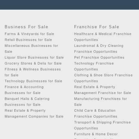
Business For Sale
Franchise For Sale
Farms & Vineyards for Sale
Healthcare & Medical Franchise
Retail Businesses for Sale
Opportunities
Miscellaneous Businesses for
Laundromat & Dry Cleaning
Sale
Franchise Opportunities
Liquor Store Businesses for Sale
Pet Franchise Opportunities
Grocery Stores & Delis for Sale
Technology Franchise
Fitness & Wellness Businesses
Opportunities
for Sale
Clothing & Shoe Store Franchise
Technology Businesses for Sale
Opportunities
Finance & Accounting
Real Estate & Property
Businesses for Sale
Management Franchise for Sale
Banquet Halls & Catering
Manufacturing Franchises for
Businesses for Sale
Sale
Real Estate & Property
Child Care & Education
Management Companies for Sale
Franchise Opportunities
Transport & Shipping Franchise
Opportunities
Furniture & Home Decor