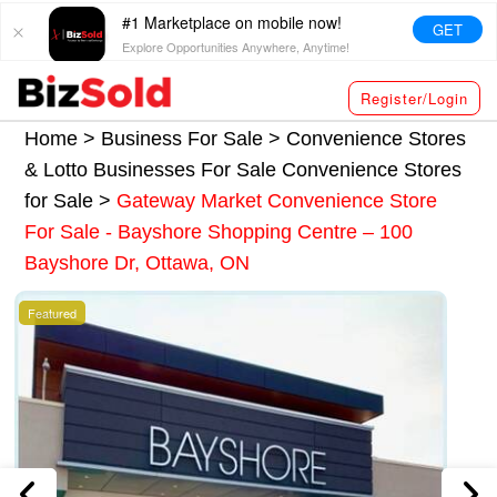
#1 Marketplace on mobile now!
GET
Explore Opportunities Anywhere, Anytime!
Register/Login
Home >
Business For Sale
>
Convenience Stores
& Lotto Businesses For Sale
Convenience Stores
for Sale
>
Gateway Market Convenience Store
For Sale - Bayshore Shopping Centre – 100
Bayshore Dr, Ottawa, ON
Featured