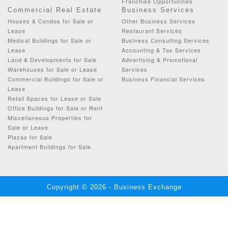
Franchise Opportunities
Commercial Real Estate
Business Services
Houses & Condos for Sale or
Other Business Services
Lease
Restaurant Services
Medical Buildings for Sale or
Business Consulting Services
Lease
Accounting & Tax Services
Land & Developments for Sale
Advertising & Promotional
Warehouses for Sale or Lease
Services
Commercial Buildings for Sale or
Business Financial Services
Lease
Retail Spaces for Lease or Sale
Office Buildings for Sale or Rent
Miscellaneous Properties for
Sale or Lease
Plazas for Sale
Apartment Buildings for Sale
Copyright © 2026 - Business Exchange