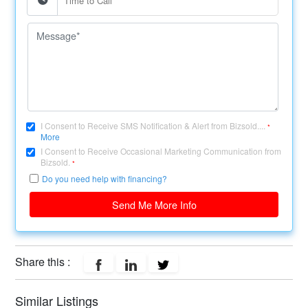
I Consent to Receive SMS Notification & Alert from Bizsold....
*
More
I Consent to Receive Occasional Marketing Communication from
Bizsold.
*
Do you need help with financing?
Send Me More Info
Share this :
Similar Listings