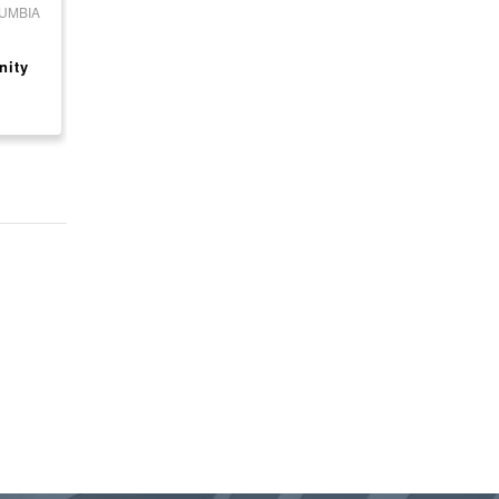
LUMBIA
CANADA, ONTARIO
CANADA, ONTARIO
Ultramar Gas Station
ESSO GAS STATION
nity
with Motel for Sale
FOR SALE - BUSINE
ONLY
$ 2,800,000
$ 799,000