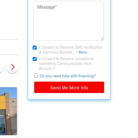
I Consent to Receive SMS Notification
& Alert from Bizsold....
More
*
I Consent to Receive Occasional
Marketing Communication from
Bizsold.
*
Do you need help with financing?
Send Me More Info