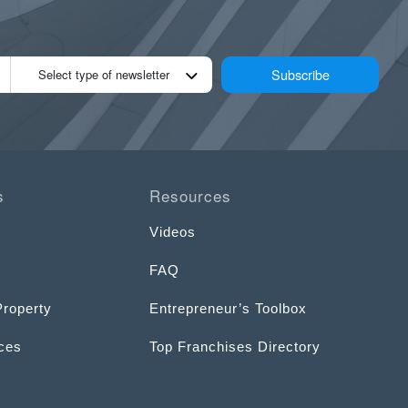
Subscribe
Select type of newsletter
s
Resources
Videos
FAQ
Property
Entrepreneur’s Toolbox
ices
Top Franchises Directory