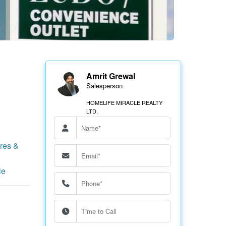
Amrit Grewal
Salesperson
HOMELIFE MIRACLE REALTY
LTD.
res &
le