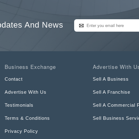
pdates And News
Business Exchange
Advertise With U
Contact
Sell A Business
Advertise With Us
Sell A Franchise
Testimonials
Sell A Commercial 
Terms & Conditions
Sell Business Serv
Privacy Policy