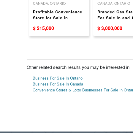
O
CANADA, ONTARIO
CANADA, ONTARIO
on for
Profitable Convenience
Branded Gas Sta
r
Store for Sale in
For Sale In and
Toronto - Strong Store
GTA - With or Wi
$ 215,000
$ 3,000,000
Sales!
Food Partner
Other related search results you may be interested in:
Business For Sale In Ontario
Business For Sale In Canada
Convenience Stores & Lotto Businesses For Sale In Ontar