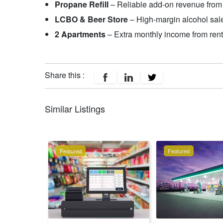
Propane Refill
– Reliable add-on revenue from 
LCBO & Beer Store
– High-margin alcohol sale
2 Apartments
– Extra monthly income from rent
Share this :
Similar Listings
Featured
Featured