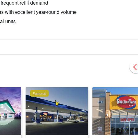
frequent refill demand
s with excellent year-round volume
al units
Featured