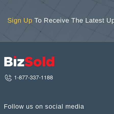
Sign Up
To Receive The Latest U
1-877-337-1188
Follow us on social media