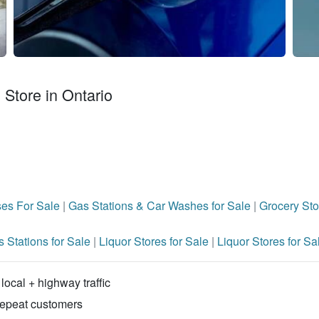
Store in Ontario
ses For Sale
|
Gas Stations & Car Washes for Sale
|
Grocery Sto
 Stations for Sale
|
Liquor Stores for Sale
|
Liquor Stores for Sa
local + highway traffic
repeat customers