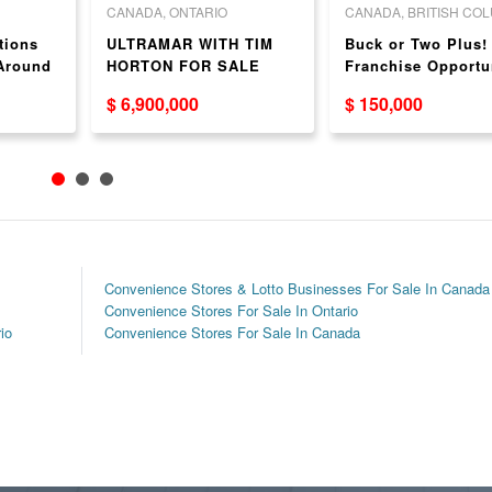
CANADA, ONTARIO
CANADA, BRITISH CO
tions
ULTRAMAR WITH TIM
Buck or Two Plus!
 Around
HORTON FOR SALE
Franchise Opportu
thout
in Kamloops, BC –
$ 6,900,000
$ 150,000
Proven Franchise
System
Convenience Stores & Lotto Businesses For Sale In Canada
Convenience Stores For Sale In Ontario
io
Convenience Stores For Sale In Canada