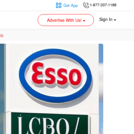
1-877-337-1188
Get App
Sign In
Advertise With Us!
io