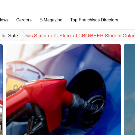
News
Careers
E-Magazine
Top Franchises Directory
Gas Station + C-Store + LCBO/BEER Store in Ontar
for Sale