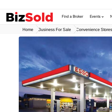
Find a Broker
Events
Home
Business For Sale
Convenience Stores 