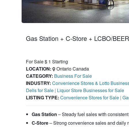
Gas Station + C-Store + LCBO/BEER 
For Sale $ 1 Starting
LOCATION:
Ontario Canada
CATEGORY:
Business For Sale
INDUSTRY:
Convenience Stores & Lotto Busines
Delis for Sale
|
Liquor Store Businesses for Sale
LISTING TYPE:
Convenience Stores for Sale
|
Gas
Gas Station
– Steady fuel sales with consistent 
C-Store
– Strong convenience sales and daily 