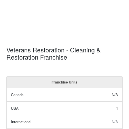
Veterans Restoration - Cleaning &
Restoration Franchise
Franchise Units
Canada
N/A
USA
1
International
N/A