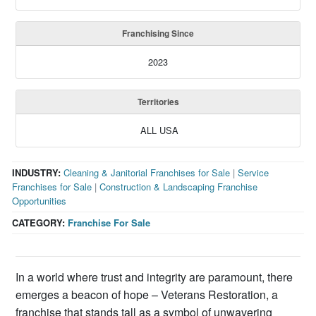
Franchising Since
2023
Territories
ALL USA
INDUSTRY:
Cleaning & Janitorial Franchises for Sale
|
Service
Franchises for Sale
|
Construction & Landscaping Franchise
Opportunities
CATEGORY:
Franchise For Sale
In a world where trust and integrity are paramount, there
emerges a beacon of hope – Veterans Restoration, a
franchise that stands tall as a symbol of unwavering