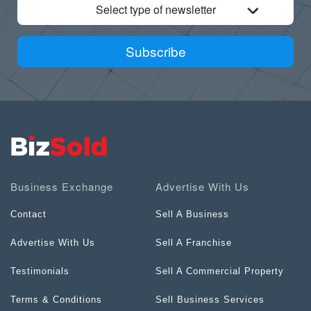
Select type of newsletter
Subscribe
Business Exchange
Advertise With Us
Contact
Sell A Business
Advertise With Us
Sell A Franchise
Testimonials
Sell A Commercial Property
Terms & Conditions
Sell Business Services