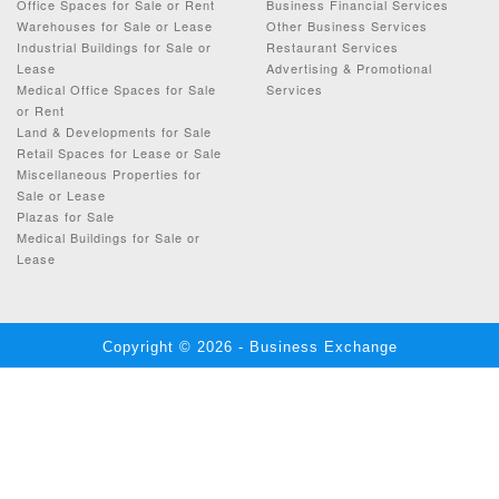
Office Spaces for Sale or Rent
Business Financial Services
Warehouses for Sale or Lease
Other Business Services
Industrial Buildings for Sale or
Restaurant Services
Lease
Advertising & Promotional
Medical Office Spaces for Sale
Services
or Rent
Land & Developments for Sale
Retail Spaces for Lease or Sale
Miscellaneous Properties for
Sale or Lease
Plazas for Sale
Medical Buildings for Sale or
Lease
Copyright © 2026 - Business Exchange