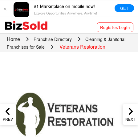
#1 Marketplace on mobile now!
GET
Explore Opportunities Anywhere, Anytime!
Register/Login
Home
Franchise Directory
Cleaning & Janitorial
Veterans Restoration
Franchises for Sale
PREV
NEXT