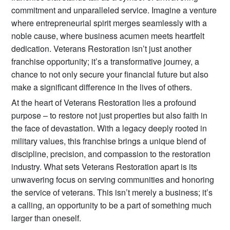
commitment and unparalleled service. Imagine a venture
where entrepreneurial spirit merges seamlessly with a
noble cause, where business acumen meets heartfelt
dedication. Veterans Restoration isn’t just another
franchise opportunity; it’s a transformative journey, a
chance to not only secure your financial future but also
make a significant difference in the lives of others.
At the heart of Veterans Restoration lies a profound
purpose – to restore not just properties but also faith in
the face of devastation. With a legacy deeply rooted in
military values, this franchise brings a unique blend of
discipline, precision, and compassion to the restoration
industry. What sets Veterans Restoration apart is its
unwavering focus on serving communities and honoring
the service of veterans. This isn’t merely a business; it’s
a calling, an opportunity to be a part of something much
larger than oneself.