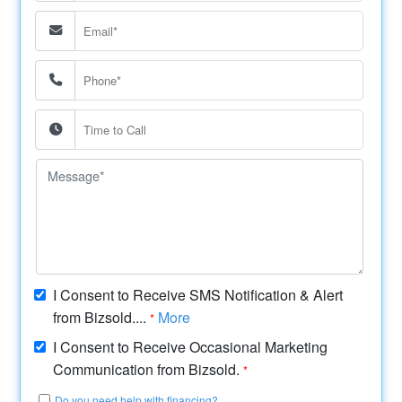
I Consent to Receive SMS Notification & Alert
from Bizsold....
More
*
I Consent to Receive Occasional Marketing
Communication from Bizsold.
*
Do you need help with financing?