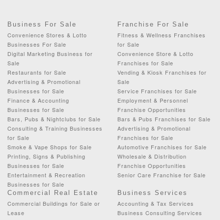
Business For Sale
Franchise For Sale
Convenience Stores & Lotto
Fitness & Wellness Franchises
Businesses For Sale
for Sale
Digital Marketing Business for
Convenience Store & Lotto
Sale
Franchises for Sale
Restaurants for Sale
Vending & Kiosk Franchises for
Advertising & Promotional
Sale
Businesses for Sale
Service Franchises for Sale
Finance & Accounting
Employment & Personnel
Businesses for Sale
Franchise Opportunities
Bars, Pubs & Nightclubs for Sale
Bars & Pubs Franchises for Sale
Consulting & Training Businesses
Advertising & Promotional
for Sale
Franchises for Sale
Smoke & Vape Shops for Sale
Automotive Franchises for Sale
Printing, Signs & Publishing
Wholesale & Distribution
Businesses for Sale
Franchise Opportunities
Entertainment & Recreation
Senior Care Franchise for Sale
Businesses for Sale
Commercial Real Estate
Business Services
Commercial Buildings for Sale or
Accounting & Tax Services
Lease
Business Consulting Services