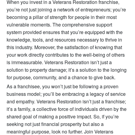
When you invest in a Veterans Restoration franchise,
you’re not just joining a network of entrepreneurs; you’re
becoming a pillar of strength for people in their most
vulnerable moments. The comprehensive support
system provided ensures that you’re equipped with the
knowledge, tools, and resources necessary to thrive in
this industry. Moreover, the satisfaction of knowing that
your work directly contributes to the well-being of others
is immeasurable. Veterans Restoration isn’t just a
solution to property damage; it’s a solution to the longing
for purpose, community, and a chance to give back.
As a franchisee, you won’t just be following a proven
business model; you’ll be embracing a legacy of service
and empathy. Veterans Restoration isn’t just a franchise;
it’s a family, a collective force of individuals driven by the
shared goal of making a positive impact. So, if you’re
seeking not just financial prosperity but also a
meaningful purpose, look no further. Join Veterans