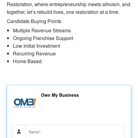
Restoration, where entrepreneurship meets altruism, and
together, let’s rebuild lives, one restoration at a time.
Candidate Buying Points
Multiple Revenue Streams​
Ongoing Franchise Support
Low Initial Investment
Recurring Revenue
Home Based
Own My Business