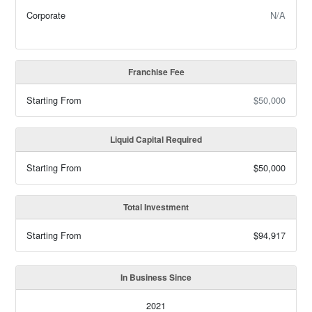
Corporate
N/A
Franchise Fee
Starting From
$50,000
Liquid Capital Required
Starting From
$50,000
Total Investment
Starting From
$94,917
In Business Since
2021