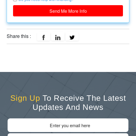
Send Me More Info
Share this :
Sign Up
To Receive The Latest
Updates And News