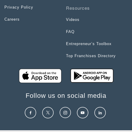
Resources
Privacy Policy
Careers
Videos
FAQ
Entrepreneur’s Toolbox
Top Franchises Directory
Follow us on social media