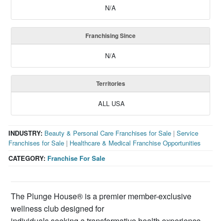
N/A
Franchising Since
N/A
Territories
ALL USA
INDUSTRY:
Beauty & Personal Care Franchises for Sale
|
Service
Franchises for Sale
|
Healthcare & Medical Franchise Opportunities
CATEGORY:
Franchise For Sale
The Plunge House® is a premier member-exclusive
wellness club designed for
individuals seeking a transformative health experience