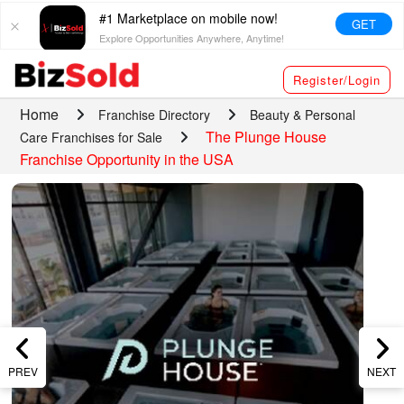
#1 Marketplace on mobile now!
GET
Explore Opportunities Anywhere, Anytime!
Register/Login
Home
Franchise Directory
Beauty & Personal
The Plunge House
Care Franchises for Sale
Franchise Opportunity in the USA
PREV
NEXT