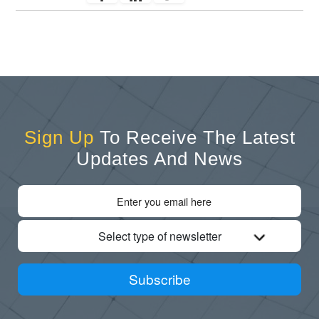
Sign Up
To Receive The Latest
Updates And News
Select type of newsletter
Subscribe