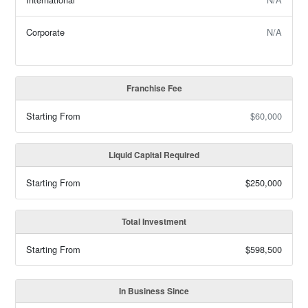
Corporate
N/A
Franchise Fee
Starting From
$60,000
Liquid Capital Required
Starting From
$250,000
Total Investment
Starting From
$598,500
In Business Since