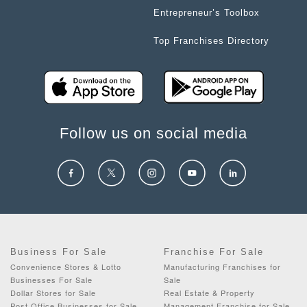
Entrepreneur’s Toolbox
Top Franchises Directory
Follow us on social media
Business For Sale
Franchise For Sale
Convenience Stores & Lotto
Manufacturing Franchises for
Businesses For Sale
Sale
Dollar Stores for Sale
Real Estate & Property
Post Office Businesses for Sale
Management Franchise for Sale