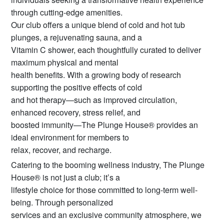
through cutting-edge amenities.
Our club offers a unique blend of cold and hot tub
plunges, a rejuvenating sauna, and a
Vitamin C shower, each thoughtfully curated to deliver
maximum physical and mental
health benefits. With a growing body of research
supporting the positive effects of cold
and hot therapy—such as improved circulation,
enhanced recovery, stress relief, and
boosted immunity—The Plunge House® provides an
ideal environment for members to
relax, recover, and recharge.
Catering to the booming wellness industry, The Plunge
House® is not just a club; it’s a
lifestyle choice for those committed to long-term well-
being. Through personalized
services and an exclusive community atmosphere, we