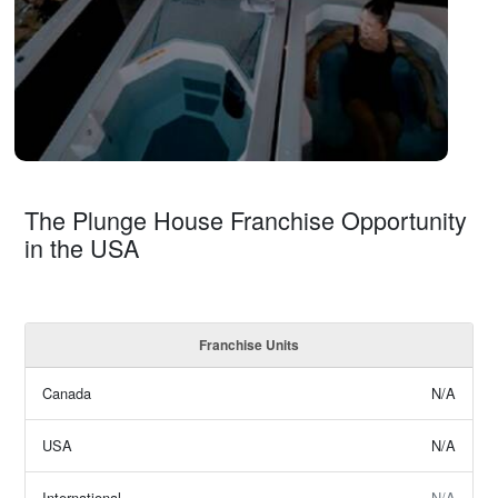
The Plunge House Franchise Opportunity
in the USA
Franchise Units
Canada
N/A
USA
N/A
International
N/A