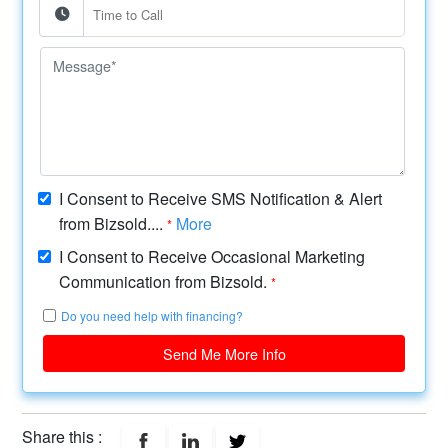
I Consent to Receive SMS Notification & Alert
from Bizsold....
More
*
I Consent to Receive Occasional Marketing
Communication from Bizsold.
*
Do you need help with financing?
Send Me More Info
Share this :