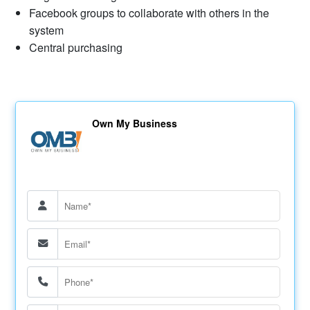
Facebook groups to collaborate with others in the
system
Central purchasing
Own My Business