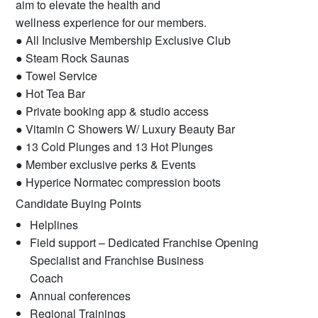
aim to elevate the health and
wellness experience for our members.
● All Inclusive Membership Exclusive Club
● Steam Rock Saunas
● Towel Service
● Hot Tea Bar
● Private booking app & studio access
● Vitamin C Showers W/ Luxury Beauty Bar
● 13 Cold Plunges and 13 Hot Plunges
● Member exclusive perks & Events
● Hyperice Normatec compression boots
Candidate Buying Points
Helplines
Field support – Dedicated Franchise Opening
Specialist and Franchise Business
Coach
Annual conferences
Regional Trainings