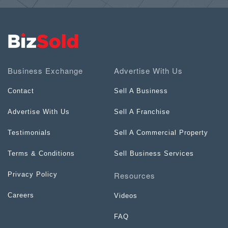
Business Exchange
Advertise With Us
Contact
Sell A Business
Advertise With Us
Sell A Franchise
Testimonials
Sell A Commercial Property
Terms & Conditions
Sell Business Services
Resources
Privacy Policy
Careers
Videos
FAQ