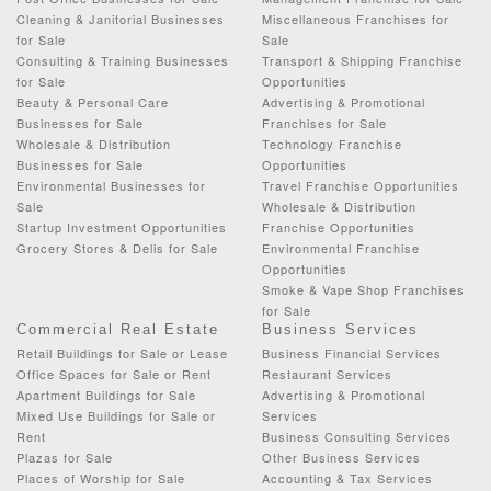
Cleaning & Janitorial Businesses
Miscellaneous Franchises for
for Sale
Sale
Consulting & Training Businesses
Transport & Shipping Franchise
for Sale
Opportunities
Beauty & Personal Care
Advertising & Promotional
Businesses for Sale
Franchises for Sale
Wholesale & Distribution
Technology Franchise
Businesses for Sale
Opportunities
Environmental Businesses for
Travel Franchise Opportunities
Sale
Wholesale & Distribution
Startup Investment Opportunities
Franchise Opportunities
Grocery Stores & Delis for Sale
Environmental Franchise
Opportunities
Smoke & Vape Shop Franchises
for Sale
Commercial Real Estate
Business Services
Retail Buildings for Sale or Lease
Business Financial Services
Office Spaces for Sale or Rent
Restaurant Services
Apartment Buildings for Sale
Advertising & Promotional
Mixed Use Buildings for Sale or
Services
Rent
Business Consulting Services
Plazas for Sale
Other Business Services
Places of Worship for Sale
Accounting & Tax Services